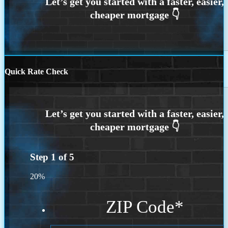
Quick Rate Check
Step
1
of
5
20%
ZIP Code
*