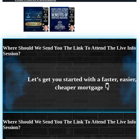
$7,286.56
NOBODY IS MORE
Scroll to top
Where Should We Send You The Link To Attend The Live Info
Session?
Where Should We Send You The Link To Attend The Live Info
Session?