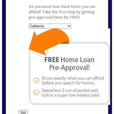
Do you know how much home you can
afford? Take the first step by getting
pre-approved here for FREE!
State