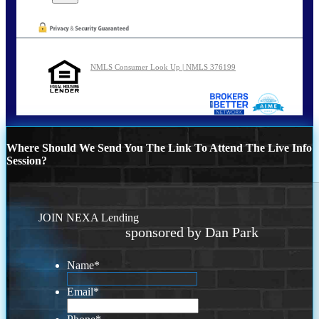
NMLS Consumer Look Up | NMLS 376199
Where Should We Send You The Link To Attend The Live Info
Session?
JOIN NEXA Lending
sponsored by Dan Park
Name
*
Email
*