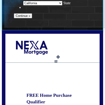
State
Call Today!
678-627-2280
dpark@nexalending.com
6%
State
FREE Home Purchase
Qualifier