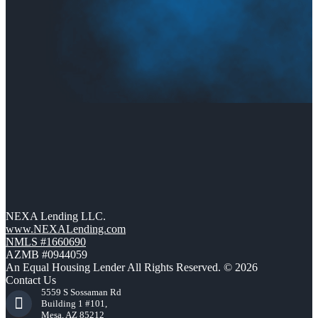
NEXA Lending LLC.
www.NEXALending.com
NMLS #1660690
AZMB #0944059
An Equal Housing Lender All Rights Reserved. © 2026
Contact Us
5559 S Sossaman Rd
Building 1 #101,
Mesa, AZ 85212