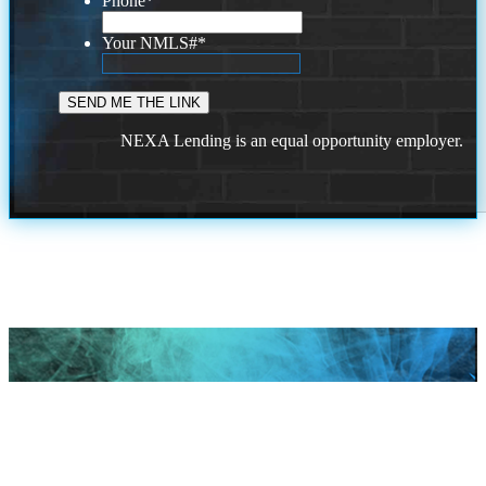
Phone
*
Your NMLS#
*
NEXA Lending is an equal opportunity employer.