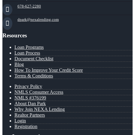
678-627-2280
dpark@nexalending.com
Resources
Loan Programs
Loan Process
Document Checklist
Blog
How To Improve Your Credit Score
Terms & Conditions
Privacy Policy
NMLS Consumer Access
NMLS #376199
About Dan Park
Why Join NEXA Lending
Realtor Partners
Login
Registration