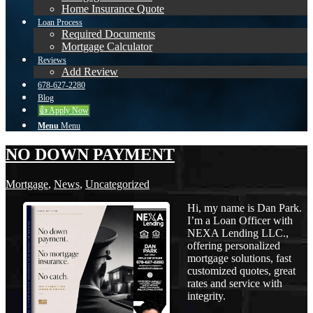
Home Insurance Quote
Loan Process
Required Documents
Mortgage Calculator
Reviews
Add Review
678-627-2280
Blog
👍 Apply Now
Menu
Menu
NO DOWN PAYMENT
Mortgage
,
News
,
Uncategorized
Hi, my name is Dan Park.
I’m a Loan Officer with
NEXA Lending LLC.,
offering personalized
mortgage solutions, fast
customized quotes, great
rates and service with
integrity.