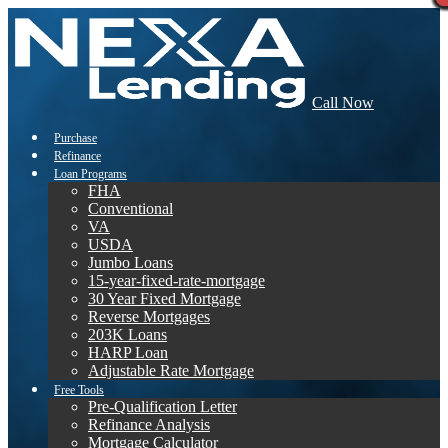
Call Now
Purchase
Refinance
Loan Programs
FHA
Conventional
VA
USDA
Jumbo Loans
15-year-fixed-rate-mortgage
30 Year Fixed Mortgage
Reverse Mortgages
203K Loans
HARP Loan
Adjustable Rate Mortgage
Free Tools
Pre-Qualification Letter
Refinance Analysis
Mortgage Calculator