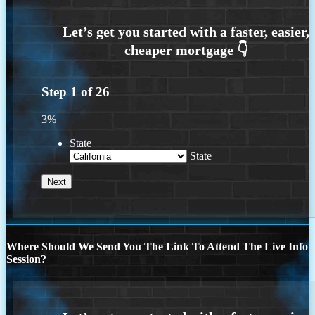
Step
1
of
26
3%
State
State
Where Should We Send You The Link To Attend The Live Info
Session?