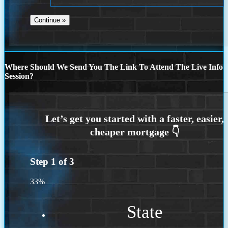
Where Should We Send You The Link To Attend The Live Info
Session?
Step
1
of
3
33%
State