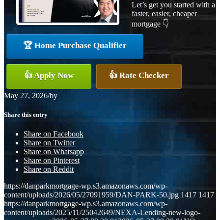
Let’s get you started with a
faster, easier, cheaper
mortgage 👇
🏆 Home Purchase Qualifier
👍 Apply Now
👍 Rate Checker
May 27, 2026
/
by
Share this entry
Share on Facebook
Share on Twitter
Share on Whatsapp
Share on Pinterest
Share on Reddit
https://danparkmortgage-wp.s3.amazonaws.com/wp-
content/uploads/2026/05/27091959/DAN-PARK-50.jpg
1417
1417
https://danparkmortgage-wp.s3.amazonaws.com/wp-
content/uploads/2025/11/25042649/NEXA-Lending-new-logo-