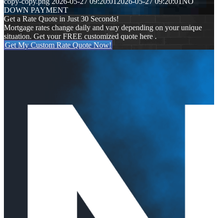
copy-copy.png
2026-05-27 09:20:01
2026-05-27 09:20:01
NO
DOWN PAYMENT
Get a Rate Quote in Just 30 Seconds!
Mortgage rates change daily and vary depending on your unique
situation. Get your FREE customized quote here .
Get My Custom Rate Quote Now!