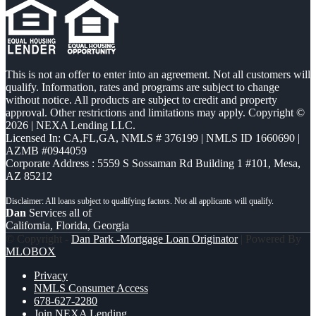
This is not an offer to enter into an agreement. Not all customers will
qualify. Information, rates and programs are subject to change
without notice. All products are subject to credit and property
approval. Other restrictions and limitations may apply. Copyright ©
2026 | NEXA Lending LLC.
Licensed In: CA,FL,GA
,
NMLS # 376199 | NMLS ID 1660690 |
AZMB #0944059
Corporate Address : 5559 S Sossaman Rd Building 1 #101, Mesa,
AZ 85212
Dan
Services all of
California, Florida, Georgia
© Copyright -
Dan Park -Mortgage Loan Originator
| Powered By
MLOBOX
Privacy
NMLS Consumer Access
678-627-2280
Join NEXA Lending