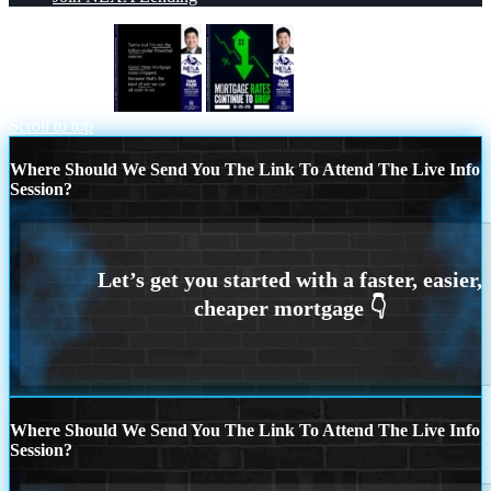
TURNS OUT
RATES DROP
Scroll to top
Where Should We Send You The Link To Attend The Live Info
Session?
Where Should We Send You The Link To Attend The Live Info
Session?