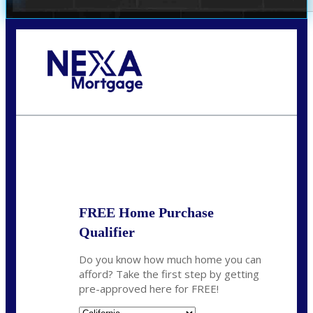
Call Today!
678-627-2280
dpark@nexalending.com
State
FREE Home Purchase
Qualifier
Do you know how much home you can
afford? Take the first step by getting
pre-approved here for FREE!
State