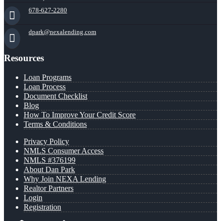
678-627-2280
dpark@nexalending.com
Resources
Loan Programs
Loan Process
Document Checklist
Blog
How To Improve Your Credit Score
Terms & Conditions
Privacy Policy
NMLS Consumer Access
NMLS #376199
About Dan Park
Why Join NEXA Lending
Realtor Partners
Login
Registration