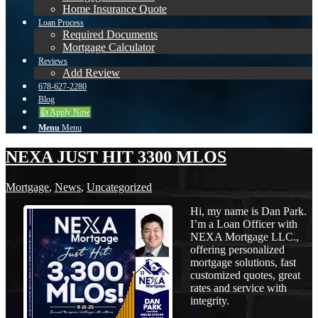
Home Insurance Quote
Loan Process
Required Documents
Mortgage Calculator
Reviews
Add Review
678-627-2280
Blog
👍 Apply Now
Menu
Menu
NEXA JUST HIT 3300 MLOS
Mortgage
,
News
,
Uncategorized
Hi, my name is Dan Park.
I’m a Loan Officer with
NEXA Mortgage LLC.,
offering personalized
mortgage solutions, fast
customized quotes, great
rates and service with
integrity.