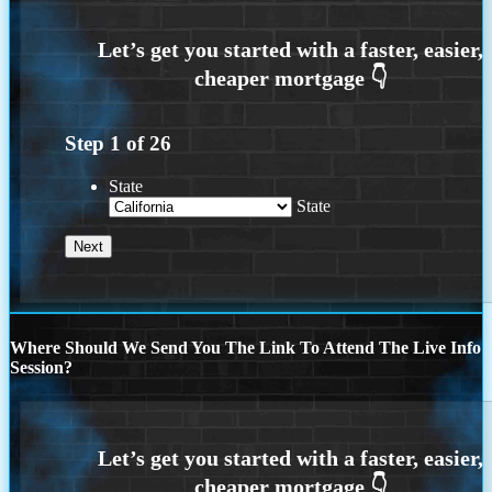
Step
1
of
26
State
State
Where Should We Send You The Link To Attend The Live Info
Session?