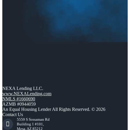
NEXA Lending LLC.
www.NEXALending.com
NMLS #1660690
AZMB #0944059
An Equal Housing Lender All Rights Reserved. © 2026
Contact Us
5559 S Sossaman Rd
Building 1 #101,
Mesa, AZ 85212