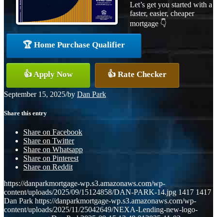
Let’s get you started with a
faster, easier, cheaper
mortgage 👇
🏆 Home Purchase Qualifier
👍 Apply Now
👍 Rate Checker
September 15, 2025
/
by
Dan Park
Share this entry
Share on Facebook
Share on Twitter
Share on Whatsapp
Share on Pinterest
Share on Reddit
https://danparkmortgage-wp.s3.amazonaws.com/wp-
content/uploads/2025/09/15124858/DAN-PARK-14.jpg
1417
1417
Dan Park
https://danparkmortgage-wp.s3.amazonaws.com/wp-
content/uploads/2025/11/25042649/NEXA-Lending-new-logo-