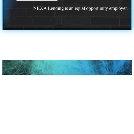
NEXA Lending is an equal opportunity employer.