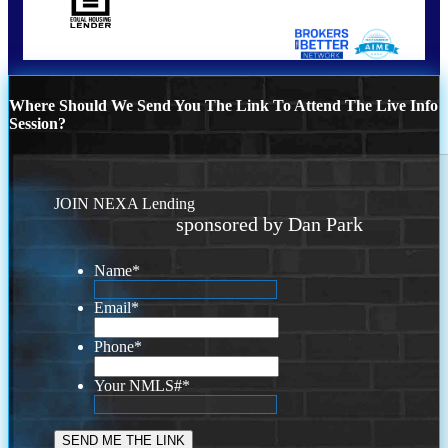
Where Should We Send You The Link To Attend The Live Info
Session?
JOIN NEXA Lending
sponsored by Dan Park
Name
*
Email
*
Phone
*
Your NMLS#
*