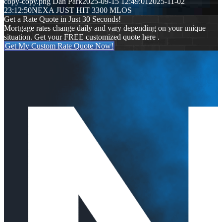
copy-copy.png
Dan Park
2025-09-15 12:49:01
2025-11-02
23:12:50
NEXA JUST HIT 3300 MLOS
Get a Rate Quote in Just 30 Seconds!
Mortgage rates change daily and vary depending on your unique
situation. Get your FREE customized quote here .
Get My Custom Rate Quote Now!