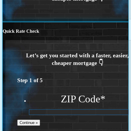
Quick Rate Check
Step
1
of
5
ZIP Code
*