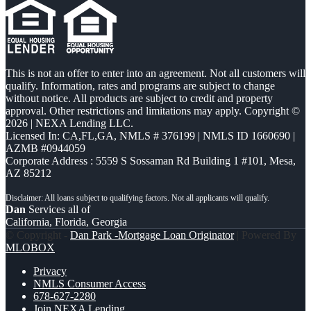
This is not an offer to enter into an agreement. Not all customers will
qualify. Information, rates and programs are subject to change
without notice. All products are subject to credit and property
approval. Other restrictions and limitations may apply. Copyright ©
2026 | NEXA Lending LLC.
Licensed In: CA,FL,GA
,
NMLS # 376199 | NMLS ID 1660690 |
AZMB #0944059
Corporate Address : 5559 S Sossaman Rd Building 1 #101, Mesa,
AZ 85212
Dan
Services all of
California, Florida, Georgia
© Copyright -
Dan Park -Mortgage Loan Originator
| Powered By
MLOBOX
Privacy
NMLS Consumer Access
678-627-2280
Join NEXA Lending