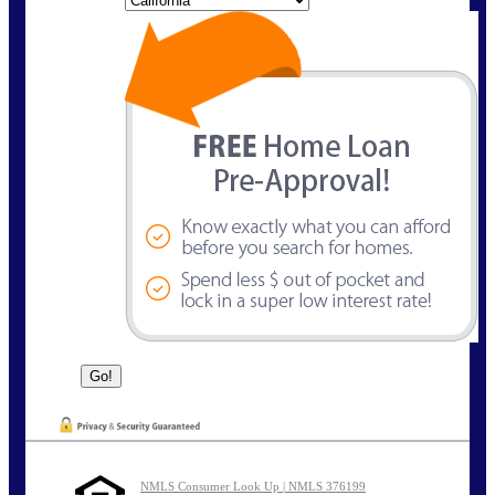
NMLS Consumer Look Up | NMLS 376199