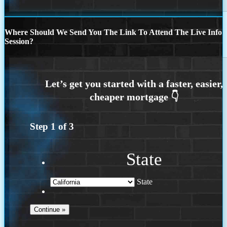
Where Should We Send You The Link To Attend The Live Info
Session?
Step
1
of
3
State
State