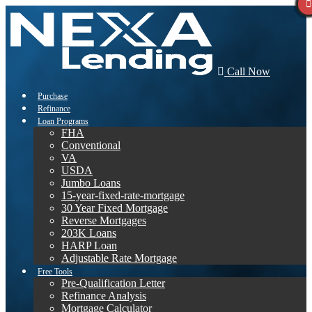
Call Now
Purchase
Refinance
Loan Programs
FHA
Conventional
VA
USDA
Jumbo Loans
15-year-fixed-rate-mortgage
30 Year Fixed Mortgage
Reverse Mortgages
203K Loans
HARP Loan
Adjustable Rate Mortgage
Free Tools
Pre-Qualification Letter
Refinance Analysis
Mortgage Calculator