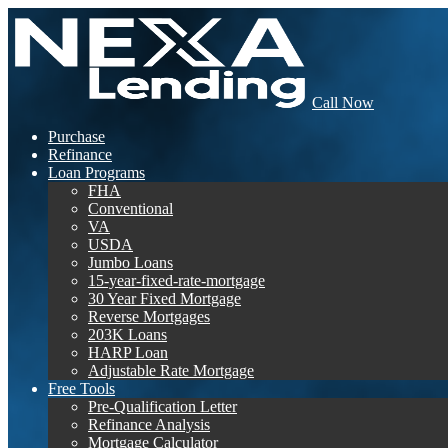
Call Now
Purchase
Refinance
Loan Programs
FHA
Conventional
VA
USDA
Jumbo Loans
15-year-fixed-rate-mortgage
30 Year Fixed Mortgage
Reverse Mortgages
203K Loans
HARP Loan
Adjustable Rate Mortgage
Free Tools
Pre-Qualification Letter
Refinance Analysis
Mortgage Calculator