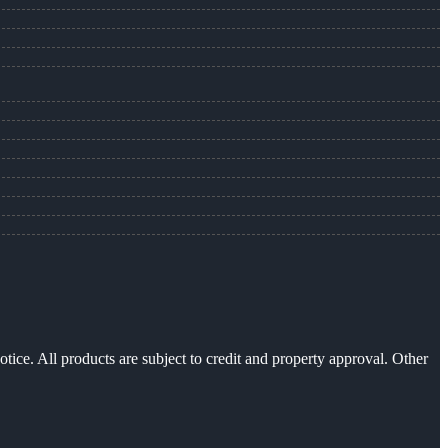
otice. All products are subject to credit and property approval. Other