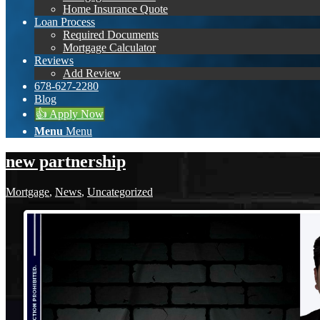
Home Insurance Quote
Loan Process
Required Documents
Mortgage Calculator
Reviews
Add Review
678-627-2280
Blog
👍 Apply Now
Menu
Menu
new partnership
Mortgage
,
News
,
Uncategorized