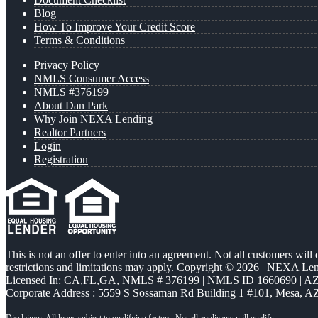
Blog
How To Improve Your Credit Score
Terms & Conditions
Privacy Policy
NMLS Consumer Access
NMLS #376199
About Dan Park
Why Join NEXA Lending
Realtor Partners
Login
Registration
This is not an offer to enter into an agreement. Not all customers will
restrictions and limitations may apply. Copyright © 2026 | NEXA L
Licensed In: CA,FL,GA
,
NMLS # 376199 | NMLS ID 1660690 | 
Corporate Address : 5559 S Sossaman Rd Building 1 #101, Mesa, A