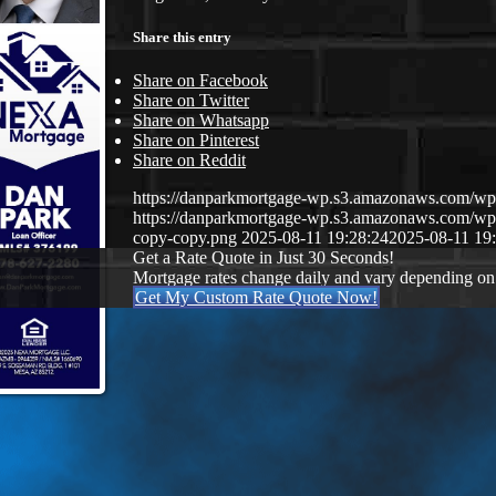
Share this entry
Share on Facebook
Share on Twitter
Share on Whatsapp
Share on Pinterest
Share on Reddit
https://danparkmortgage-wp.s3.amazonaws.com/w
https://danparkmortgage-wp.s3.amazonaws.com/w
copy-copy.png
2025-08-11 19:28:24
2025-08-11 19
Get a Rate Quote in Just 30 Seconds!
Mortgage rates change daily and vary depending on
Get My Custom Rate Quote Now!