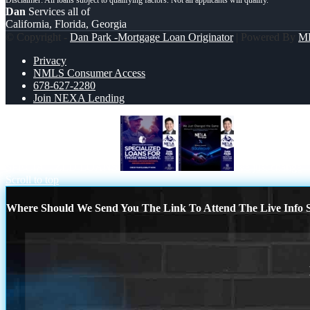
Dan
Services all of
California, Florida, Georgia
© Copyright -
Dan Park -Mortgage Loan Originator
| Powered By
M
Privacy
NMLS Consumer Access
678-627-2280
Join NEXA Lending
SPECIALIZED LOANS
we just change
Scroll to top
Where Should We Send You The Link To Attend The Live Info S