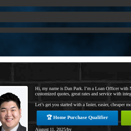
Hi, my name is Dan Park. I’m a Loan Officer with 
customized quotes, great rates and service with integ
Let’s get you started with a faster, easier, cheaper m
🏆 Home Purchase Qualifier
August 11, 2025
/
by