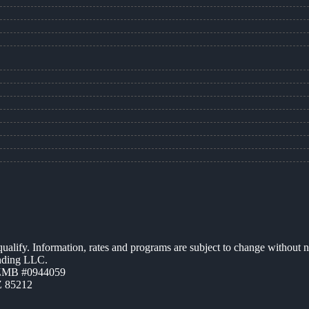
 qualify. Information, rates and programs are subject to change without n
ending LLC.
AZMB #0944059
Z 85212