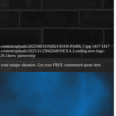
p-content/uploads/2025/08/11192821/DAN-PARK-7.jpg
1417
1417
p-content/uploads/2025/11/25042649/NEXA-Lending-new-logo-
:28:24
new partnership
 your unique situation. Get your FREE customized quote here .