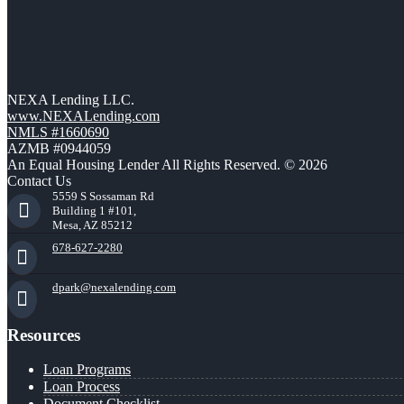
NEXA Lending LLC.
www.NEXALending.com
NMLS #1660690
AZMB #0944059
An Equal Housing Lender All Rights Reserved. © 2026
Contact Us
5559 S Sossaman Rd
Building 1 #101,
Mesa, AZ 85212
678-627-2280
dpark@nexalending.com
Resources
Loan Programs
Loan Process
Document Checklist