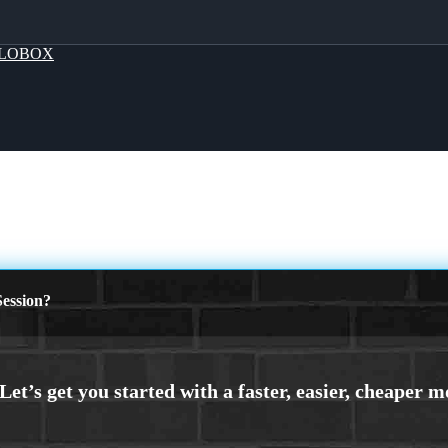
LOBOX
ession?