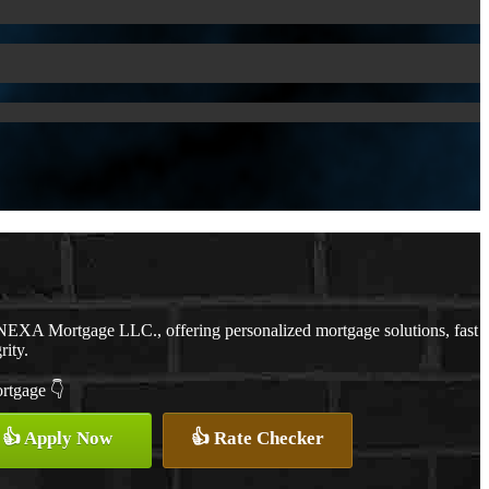
NEXA Mortgage LLC., offering personalized mortgage solutions, fast
rity.
ortgage 👇
👍 Apply Now
👍 Rate Checker