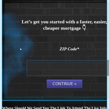
ZIP Code
*
Where Should We Send You The Link To Attend The Live Info