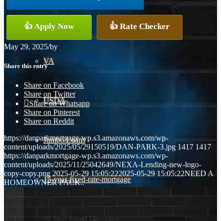
Conventional
👍 Apply Now
👍 Rate Checker
May 29, 2025
/
by
VA
Share this entry
Share on Facebook
Share on Twitter
USDA
Share on Whatsapp
Share on Pinterest
Share on Reddit
https://danparkmortgage-wp.s3.amazonaws.com/wp-
Jumbo Loans
content/uploads/2025/05/29150519/DAN-PARK-3.jpg
1417
1417
https://danparkmortgage-wp.s3.amazonaws.com/wp-
content/uploads/2025/11/25042649/NEXA-Lending-new-logo-
copy-copy.png
2025-05-29 15:05:22
2025-05-29 15:05:22
NEED A
15-year-fixed-rate-mortgage
HOMEOWNER PACK..
30 Year Fixed Mortgage