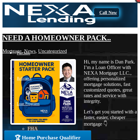
Call Now
NEED A HOMEOWNER PACK..
Mortgage
,
News
,
Uncategorized
Purchase
Hi, my name is Dan Park.
I’m a Loan Officer with
NEXA Mortgage LLC.,
offering personalized
Refinance
mortgage solutions, fast
customized quotes, great
rates and service with
integrity.
Loan Programs
Let’s get you started with a
faster, easier, cheaper
mortgage 👇
FHA
🏆 Home Purchase Qualifier