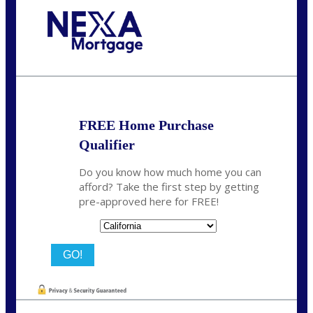
Call Today!
678-627-2280
dpark@nexalending.com
FREE Home Purchase
Qualifier
Do you know how much home you can
afford? Take the first step by getting
pre-approved here for FREE!
State