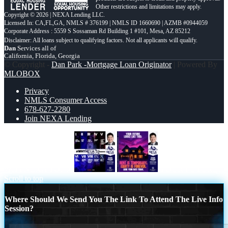
Other restrictions and limitations may apply.
Copyright © 2026 | NEXA Lending LLC.
Licensed In: CA,FL,GA
,
NMLS # 376199 | NMLS ID 1660690 | AZMB #0944059
Corporate Address : 5559 S Sossaman Rd Building 1 #101, Mesa, AZ 85212
Dan
Services all of
California, Florida, Georgia
© Copyright -
Dan Park -Mortgage Loan Originator
| Powered By
MLOBOX
Privacy
NMLS Consumer Access
678-627-2280
Join NEXA Lending
WHYNEXA TOP X
YOUR FUTURE
Scroll to top
Where Should We Send You The Link To Attend The Live Info
Session?