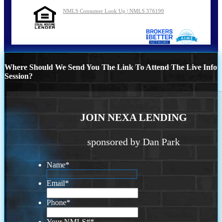
NMLS Consumer Look Up | NMLS 376199
Where Should We Send You The Link To Attend The Live Info
Session?
JOIN NEXA LENDING
sponsored by Dan Park
Name
*
Email
*
Phone
*
Your NMLS#
*