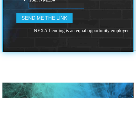
NEXA Lending is an equal opportunity employer.