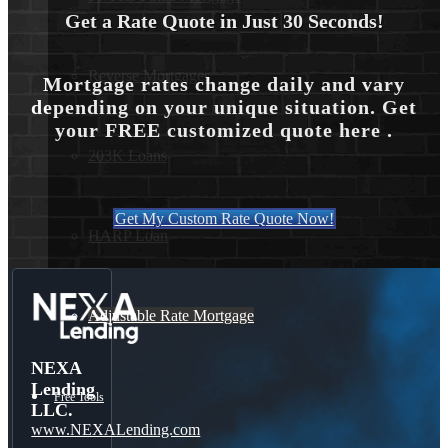
Get a Rate Quote in Just 30 Seconds!
Reverse Mortgages
Mortgage rates change daily and vary
depending on your unique situation. Get
your FREE customized quote here .
203K Loans
Get My Custom Rate Quote Now!
HARP Loan
Adjustable Rate Mortgage
NEXA
Lending
Free Tools
LLC.
www.NEXALending.com