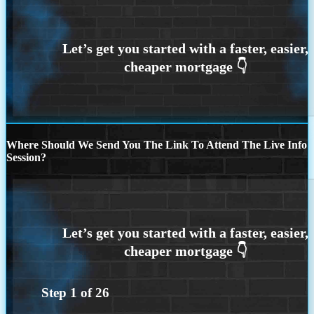
Where Should We Send You The Link To Attend The Live Info
Session?
Step
1
of
26