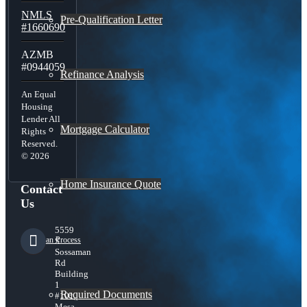
NMLS
Pre-Qualification Letter
#1660690
AZMB
#0944059
Refinance Analysis
An Equal
Housing
Lender All
Mortgage Calculator
Rights
Reserved.
© 2026
Home Insurance Quote
Contact
Us
5559
Loan Process
S
Sossaman
Rd
Building
1
Required Documents
#101,
Mesa,