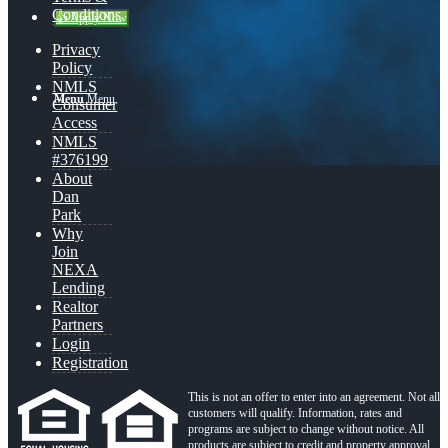
Conditions
👍 Apply Now
Privacy
Policy
NMLS
Menu
Menu
Consumer
Access
NMLS
#376199
About
Dan
Park
Why
Join
NEXA
Lending
Realtor
Partners
Login
Registration
This is not an offer to enter into an agreement. Not all
customers will qualify. Information, rates and
programs are subject to change without notice. All
products are subject to credit and property approval.