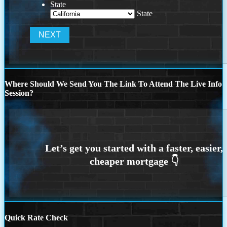
State
State
Where Should We Send You The Link To Attend The Live Info
Session?
Quick Rate Check