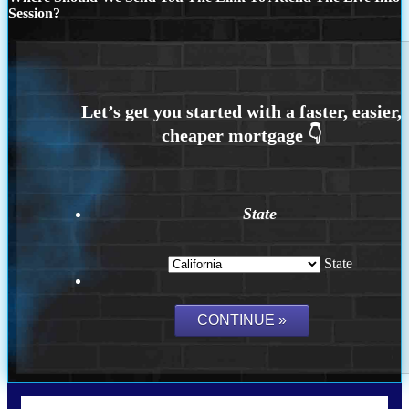
Session?
State
State