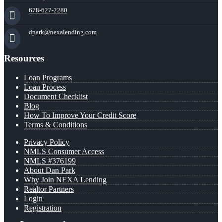
678-627-2280
dpark@nexalending.com
Resources
Loan Programs
Loan Process
Document Checklist
Blog
How To Improve Your Credit Score
Terms & Conditions
Privacy Policy
NMLS Consumer Access
NMLS #376199
About Dan Park
Why Join NEXA Lending
Realtor Partners
Login
Registration