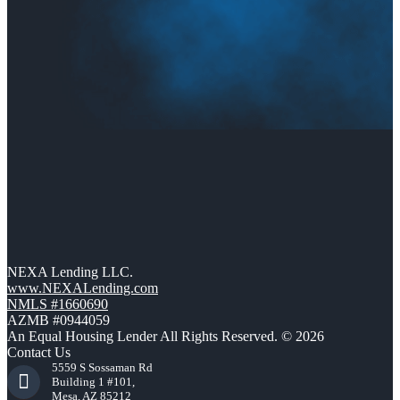
NEXA Lending LLC.
www.NEXALending.com
NMLS #1660690
AZMB #0944059
An Equal Housing Lender All Rights Reserved. © 2026
Contact Us
5559 S Sossaman Rd
Building 1 #101,
Mesa, AZ 85212