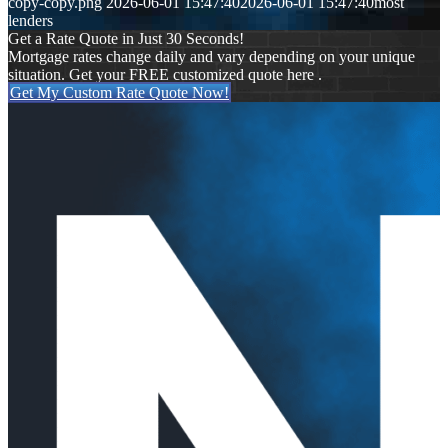
copy-copy.png
2026-06-01 15:47:40
2026-06-01 15:47:40
most
lenders
Get a Rate Quote in Just 30 Seconds!
Mortgage rates change daily and vary depending on your unique
situation. Get your FREE customized quote here .
Get My Custom Rate Quote Now!