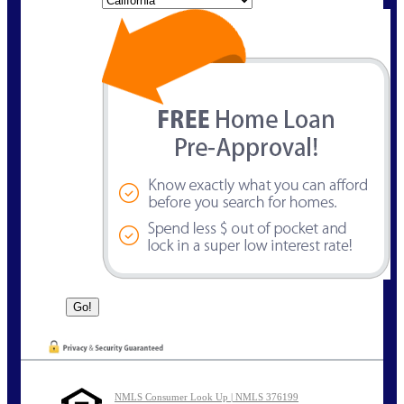
NMLS Consumer Look Up | NMLS 376199