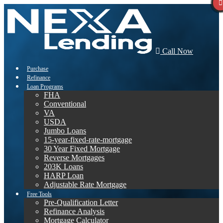
Call Now
Purchase
Refinance
Loan Programs
FHA
Conventional
VA
USDA
Jumbo Loans
15-year-fixed-rate-mortgage
30 Year Fixed Mortgage
Reverse Mortgages
203K Loans
HARP Loan
Adjustable Rate Mortgage
Free Tools
Pre-Qualification Letter
Refinance Analysis
Mortgage Calculator