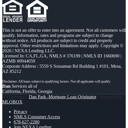
This is not an offer to enter into an agreement. Not all customers will
qualify. Information, rates and programs are subject to change
without notice. All products are subject to credit and property
approval. Other restrictions and limitations may apply. Copyright ©
2026 | NEXA Lending LLC.
Licensed In: CA,FL,GA
,
NMLS # 376199 | NMLS ID 1660690 |
AZMB #0944059
Corporate Address : 5559 S Sossaman Rd Building 1 #101, Mesa,
AZ 85212
Dan
Services all of
California, Florida, Georgia
© Copyright -
Dan Park -Mortgage Loan Originator
| Powered By
MLOBOX
Privacy
NMLS Consumer Access
678-627-2280
Join NEXA Lending