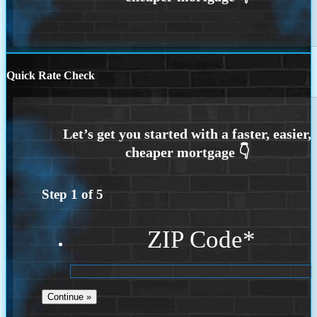
Quick Rate Check
Step
1
of
5
ZIP Code
*