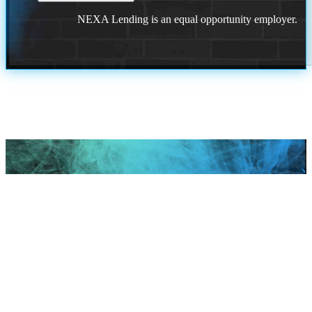
NEXA Lending is an equal opportunity employer.