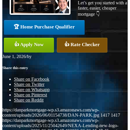
Let’s get you started with a
faster, easier, cheaper
mortgage 👇
🏆 Home Purchase Qualifier
👍 Apply Now
👍 Rate Checker
June 1, 2026
/
by
Share this entry
Share on Facebook
Share on Twitter
Share on Whatsapp
Share on Pinterest
Share on Reddit
https://danparkmortgage-wp.s3.amazonaws.com/wp-
content/uploads/2026/06/01154738/DAN-PARK.jpg
1417
1417
https://danparkmortgage-wp.s3.amazonaws.com/wp-
content/uploads/2025/11/25042649/NEXA-Lending-new-logo-