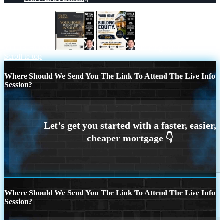
YOUR HOME
building equity
Scroll to top
Where Should We Send You The Link To Attend The Live Info
Session?
Where Should We Send You The Link To Attend The Live Info
Session?