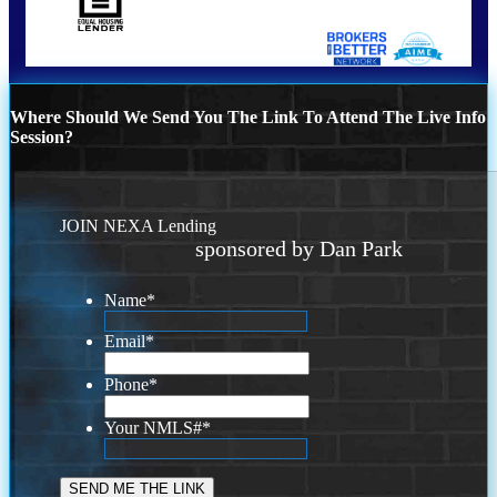
Where Should We Send You The Link To Attend The Live Info
Session?
JOIN NEXA Lending
sponsored by Dan Park
Name
*
Email
*
Phone
*
Your NMLS#
*