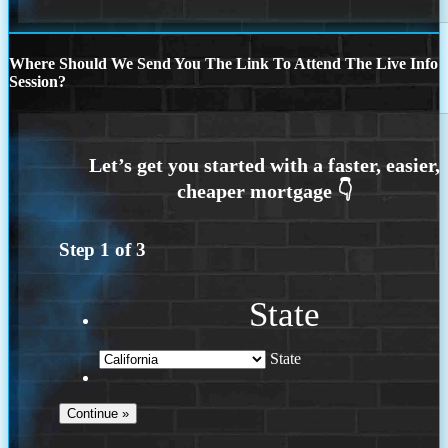
Where Should We Send You The Link To Attend The Live Info
Session?
Step
1
of
3
State
State