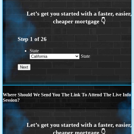
Step
1
of
26
State
State
Where Should We Send You The Link To Attend The Live Info
Session?