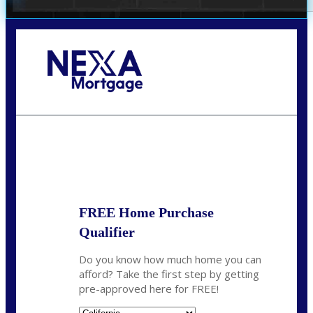
Call Today!
678-627-2280
dpark@nexalending.com
State
FREE Home Purchase
Qualifier
Do you know how much home you can
afford? Take the first step by getting
pre-approved here for FREE!
State