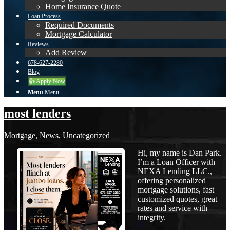
Home Insurance Quote
Loan Process
Required Documents
Mortgage Calculator
Reviews
Add Review
678-627-2280
Blog
👍 Apply Now
Menu
Menu
most lenders
Mortgage
,
News
,
Uncategorized
Hi, my name is Dan Park.
I’m a Loan Officer with
NEXA Lending LLC.,
offering personalized
mortgage solutions, fast
customized quotes, great
rates and service with
integrity.