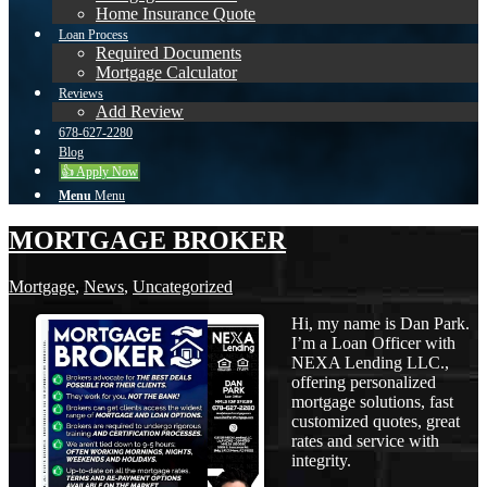
Home Insurance Quote
Loan Process
Required Documents
Mortgage Calculator
Reviews
Add Review
678-627-2280
Blog
👍 Apply Now
Menu
Menu
MORTGAGE BROKER
Mortgage
,
News
,
Uncategorized
Hi, my name is Dan Park.
I’m a Loan Officer with
NEXA Lending LLC.,
offering personalized
mortgage solutions, fast
customized quotes, great
rates and service with
integrity.