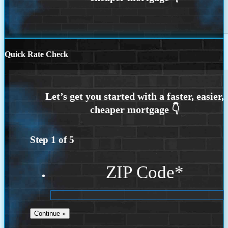
Quick Rate Check
Step
1
of
5
ZIP Code
*