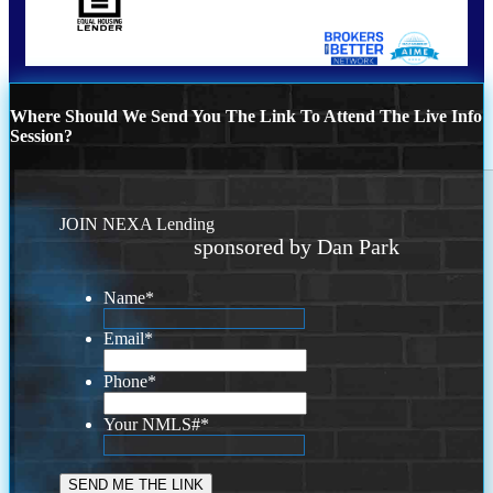
Where Should We Send You The Link To Attend The Live Info
Session?
JOIN NEXA Lending
sponsored by Dan Park
Name
*
Email
*
Phone
*
Your NMLS#
*