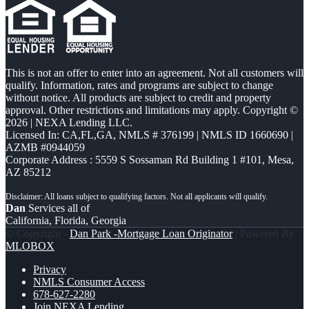
This is not an offer to enter into an agreement. Not all customers will
qualify. Information, rates and programs are subject to change
without notice. All products are subject to credit and property
approval. Other restrictions and limitations may apply. Copyright ©
2026 | NEXA Lending LLC.
Licensed In: CA,FL,GA
,
NMLS # 376199 | NMLS ID 1660690 |
AZMB #0944059
Corporate Address : 5559 S Sossaman Rd Building 1 #101, Mesa,
AZ 85212
Dan
Services all of
California, Florida, Georgia
© Copyright -
Dan Park -Mortgage Loan Originator
| Powered By
MLOBOX
Privacy
NMLS Consumer Access
678-627-2280
Join NEXA Lending