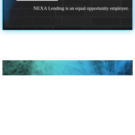
NEXA Lending is an equal opportunity employer.