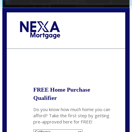
Call Today!
678-627-2280
dpark@nexalending.com
State
FREE Home Purchase
Qualifier
Do you know how much home you can
afford? Take the first step by getting
pre-approved here for FREE!
State