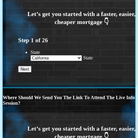
Step
1
of
26
State
State
Where Should We Send You The Link To Attend The Live Info
Session?