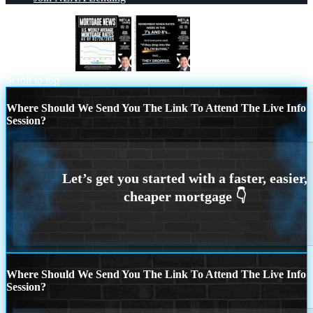
mortgage news
REMEMBER WHEN
Scroll to top
Where Should We Send You The Link To Attend The Live Info
Session?
Where Should We Send You The Link To Attend The Live Info
Session?