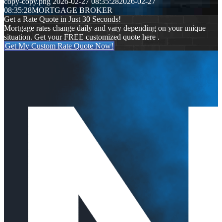
copy-copy.png
2026-02-27 08:35:28
2026-02-27
08:35:28
MORTGAGE BROKER
Get a Rate Quote in Just 30 Seconds!
Mortgage rates change daily and vary depending on your unique
situation. Get your FREE customized quote here .
Get My Custom Rate Quote Now!