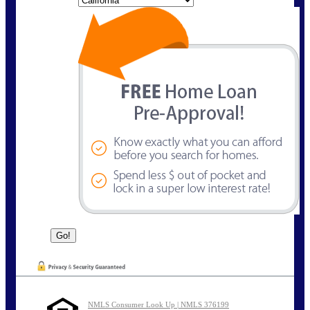
NMLS Consumer Look Up | NMLS 376199