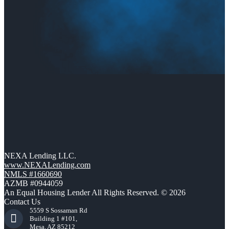
NEXA Lending LLC.
www.NEXALending.com
NMLS #1660690
AZMB #0944059
An Equal Housing Lender All Rights Reserved. © 2026
Contact Us
5559 S Sossaman Rd
Building 1 #101,
Mesa, AZ 85212