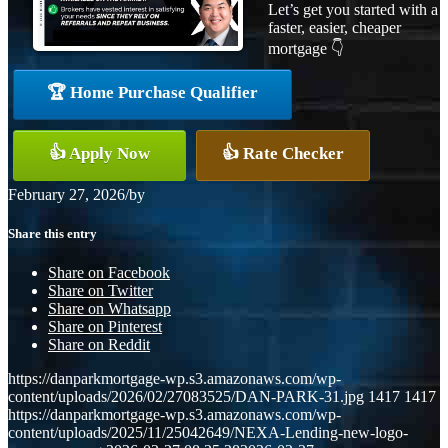
Let’s get you started with a
faster, easier, cheaper
mortgage 👇
🏆 Home Purchase Qualifier
👍 Apply Now
👍 Rate Checker
February 27, 2026
/
by
Share this entry
Share on Facebook
Share on Twitter
Share on Whatsapp
Share on Pinterest
Share on Reddit
https://danparkmortgage-wp.s3.amazonaws.com/wp-
content/uploads/2026/02/27083525/DAN-PARK-31.jpg
1417
1417
https://danparkmortgage-wp.s3.amazonaws.com/wp-
content/uploads/2025/11/25042649/NEXA-Lending-new-logo-