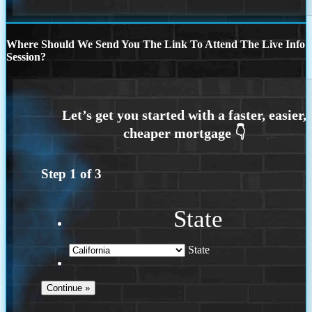
Where Should We Send You The Link To Attend The Live Info
Session?
Step
1
of
3
State
State