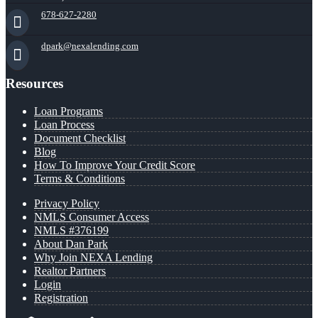
678-627-2280
dpark@nexalending.com
Resources
Loan Programs
Loan Process
Document Checklist
Blog
How To Improve Your Credit Score
Terms & Conditions
Privacy Policy
NMLS Consumer Access
NMLS #376199
About Dan Park
Why Join NEXA Lending
Realtor Partners
Login
Registration