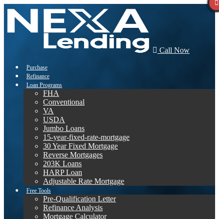
Call Now
Purchase
Refinance
Loan Programs
FHA
Conventional
VA
USDA
Jumbo Loans
15-year-fixed-rate-mortgage
30 Year Fixed Mortgage
Reverse Mortgages
203K Loans
HARP Loan
Adjustable Rate Mortgage
Free Tools
Pre-Qualification Letter
Refinance Analysis
Mortgage Calculator