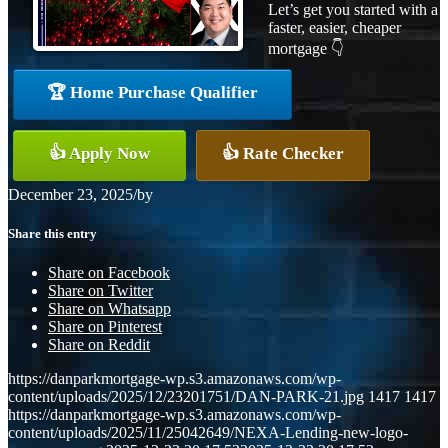
Let’s get you started with a
faster, easier, cheaper
mortgage 👇
🏆 Home Purchase Qualifier
👍 Apply Now
👍 Rate Checker
December 23, 2025
/
by
Share this entry
Share on Facebook
Share on Twitter
Share on Whatsapp
Share on Pinterest
Share on Reddit
https://danparkmortgage-wp.s3.amazonaws.com/wp-
content/uploads/2025/12/23201751/DAN-PARK-21.jpg
1417
1417
https://danparkmortgage-wp.s3.amazonaws.com/wp-
content/uploads/2025/11/25042649/NEXA-Lending-new-logo-