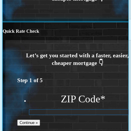
Quick Rate Check
Step
1
of
5
ZIP Code
*