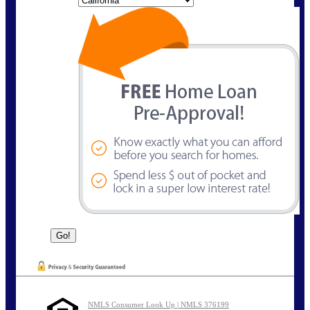
NMLS Consumer Look Up | NMLS 376199