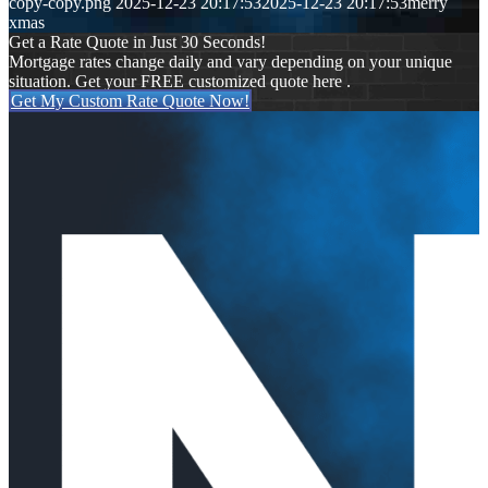
copy-copy.png
2025-12-23 20:17:53
2025-12-23 20:17:53
merry
xmas
Get a Rate Quote in Just 30 Seconds!
Mortgage rates change daily and vary depending on your unique
situation. Get your FREE customized quote here .
Get My Custom Rate Quote Now!