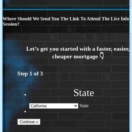
Where Should We Send You The Link To Attend The Live Info
Session?
Step
1
of
3
State
State