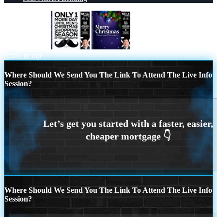
ONLY 1 DAY
merry christmas
Scroll to top
Where Should We Send You The Link To Attend The Live Info
Session?
Where Should We Send You The Link To Attend The Live Info
Session?