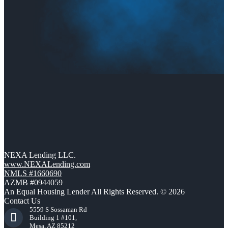
NEXA Lending LLC.
www.NEXALending.com
NMLS #1660690
AZMB #0944059
An Equal Housing Lender All Rights Reserved. © 2026
Contact Us
5559 S Sossaman Rd
Building 1 #101,
Mesa, AZ 85212