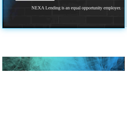
NEXA Lending is an equal opportunity employer.