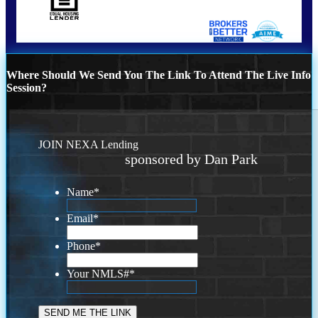
Where Should We Send You The Link To Attend The Live Info
Session?
JOIN NEXA Lending
sponsored by Dan Park
Name
*
Email
*
Phone
*
Your NMLS#
*