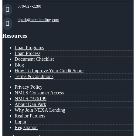
678-627-2280
dpark@nexalending.com
Resources
Loan Programs
Loan Process
Document Checklist
Blog
How To Improve Your Credit Score
Terms & Conditions
Privacy Policy
NMLS Consumer Access
NMLS #376199
About Dan Park
Why Join NEXA Lending
Realtor Partners
Login
Registration