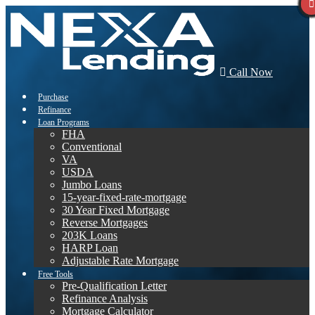
Call Now
Purchase
Refinance
Loan Programs
FHA
Conventional
VA
USDA
Jumbo Loans
15-year-fixed-rate-mortgage
30 Year Fixed Mortgage
Reverse Mortgages
203K Loans
HARP Loan
Adjustable Rate Mortgage
Free Tools
Pre-Qualification Letter
Refinance Analysis
Mortgage Calculator