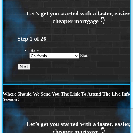
Step
1
of
26
State
State
Where Should We Send You The Link To Attend The Live Info
Session?