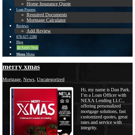
Home Insurance Quote
Loan Process
Required Documents
Mortgage Calculator
Reviews
Add Review
678-627-2280
Blog
👍 Apply Now
Menu
Menu
merry xmas
Mortgage
,
News
,
Uncategorized
Hi, my name is Dan Park.
I’m a Loan Officer with
NEXA Lending LLC.,
offering personalized
mortgage solutions, fast
customized quotes, great
rates and service with
integrity.