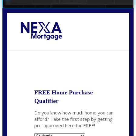
Call Today!
678-627-2280
dpark@nexalending.com
State
FREE Home Purchase
Qualifier
Do you know how much home you can
afford? Take the first step by getting
pre-approved here for FREE!
State