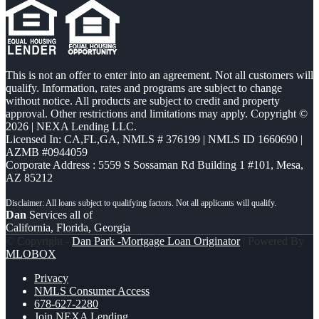
This is not an offer to enter into an agreement. Not all customers will
qualify. Information, rates and programs are subject to change
without notice. All products are subject to credit and property
approval. Other restrictions and limitations may apply. Copyright ©
2026 | NEXA Lending LLC.
Licensed In: CA,FL,GA
,
NMLS # 376199 | NMLS ID 1660690 |
AZMB #0944059
Corporate Address : 5559 S Sossaman Rd Building 1 #101, Mesa,
AZ 85212
Dan
Services all of
California, Florida, Georgia
© Copyright -
Dan Park -Mortgage Loan Originator
| Powered By
MLOBOX
Privacy
NMLS Consumer Access
678-627-2280
Join NEXA Lending