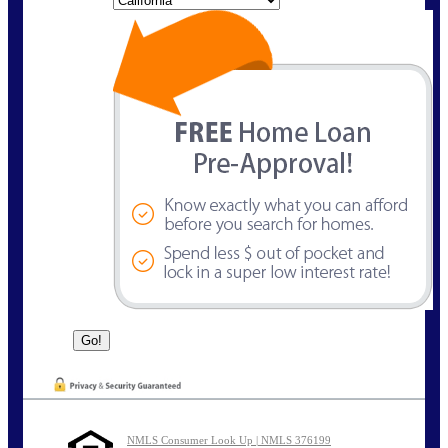
NMLS Consumer Look Up | NMLS 376199