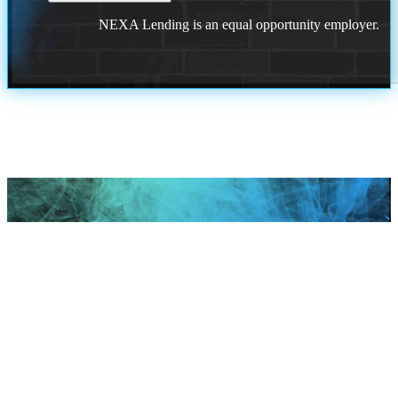
NEXA Lending is an equal opportunity employer.