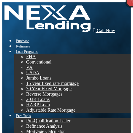
Call Now
Purchase
Refinance
Loan Programs
FHA
Conventional
VA
USDA
Jumbo Loans
15-year-fixed-rate-mortgage
30 Year Fixed Mortgage
Reverse Mortgages
203K Loans
HARP Loan
Adjustable Rate Mortgage
Free Tools
Pre-Qualification Letter
Refinance Analysis
Mortgage Calculator