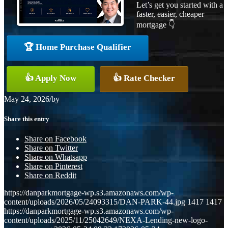
Let’s get you started with a
faster, easier, cheaper
mortgage 👇
🏆 Home Purchase Qualifier
👍 Apply Now
👍 Rate Checker
May 24, 2026
/
by
Share this entry
Share on Facebook
Share on Twitter
Share on Whatsapp
Share on Pinterest
Share on Reddit
https://danparkmortgage-wp.s3.amazonaws.com/wp-
content/uploads/2026/05/24093315/DAN-PARK-44.jpg
1417
1417
https://danparkmortgage-wp.s3.amazonaws.com/wp-
content/uploads/2025/11/25042649/NEXA-Lending-new-logo-