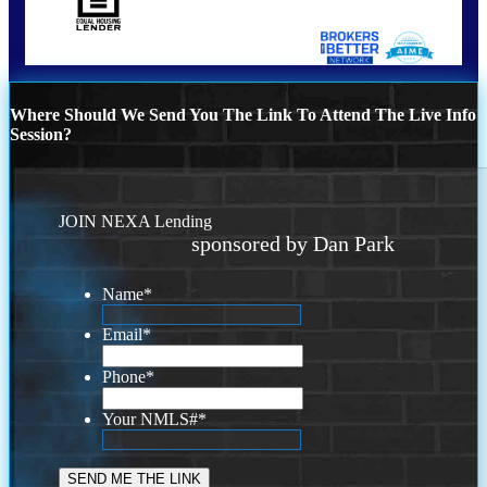
Where Should We Send You The Link To Attend The Live Info
Session?
JOIN NEXA Lending
sponsored by Dan Park
Name
*
Email
*
Phone
*
Your NMLS#
*