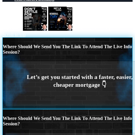
dont settle
MEMORIAL DAY
Scroll to top
Where Should We Send You The Link To Attend The Live Info
Session?
Where Should We Send You The Link To Attend The Live Info
Session?