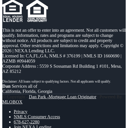
This is not an offer to enter into an agreement. Not all customers will
qualify. Information, rates and programs are subject to change
without notice. All products are subject to credit and property
approval. Other restrictions and limitations may apply. Copyright ©
2026 | NEXA Lending LLC.
Licensed In: CA,FL,GA
,
NMLS # 376199 | NMLS ID 1660690 |
AZMB #0944059
Corporate Address : 5559 S Sossaman Rd Building 1 #101, Mesa,
AZ 85212
Dan
Services all of
California, Florida, Georgia
© Copyright -
Dan Park -Mortgage Loan Originator
| Powered By
MLOBOX
Privacy
NMLS Consumer Access
678-627-2280
Join NEXA Lending