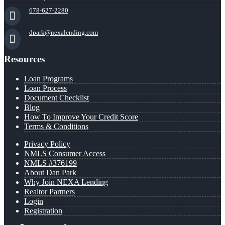
678-627-2280
dpark@nexalending.com
Resources
Loan Programs
Loan Process
Document Checklist
Blog
How To Improve Your Credit Score
Terms & Conditions
Privacy Policy
NMLS Consumer Access
NMLS #376199
About Dan Park
Why Join NEXA Lending
Realtor Partners
Login
Registration