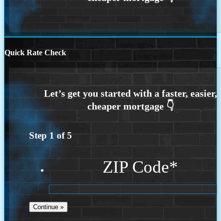
Quick Rate Check
Step
1
of
5
ZIP Code
*