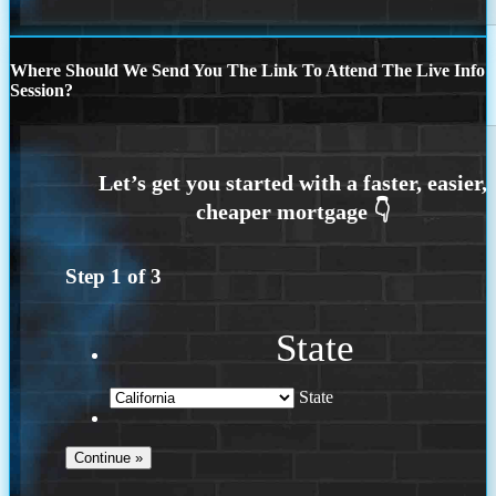
Where Should We Send You The Link To Attend The Live Info
Session?
Step
1
of
3
State
State