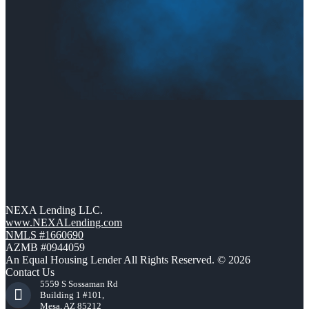
NEXA Lending LLC.
www.NEXALending.com
NMLS #1660690
AZMB #0944059
An Equal Housing Lender All Rights Reserved. © 2026
Contact Us
5559 S Sossaman Rd
Building 1 #101,
Mesa, AZ 85212