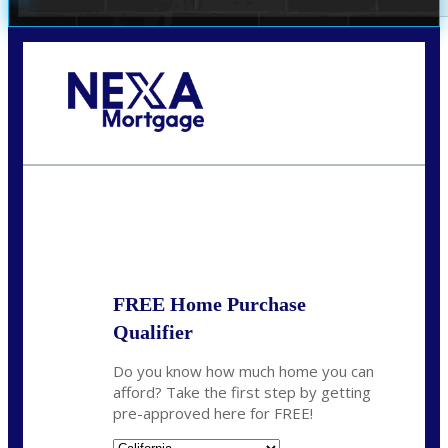
Call Today!
678-627-2280
dpark@nexalending.com
State
FREE Home Purchase
Qualifier
Do you know how much home you can
afford? Take the first step by getting
pre-approved here for FREE!
State