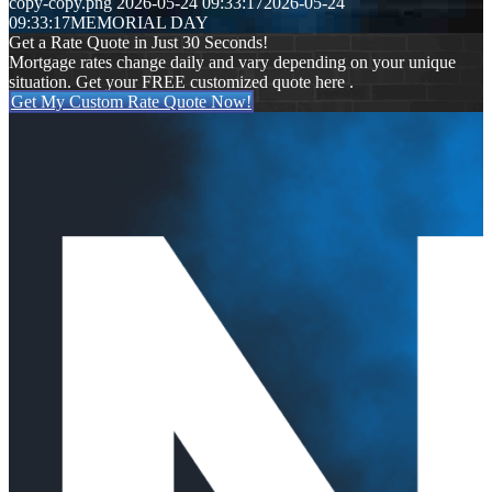
copy-copy.png
2026-05-24 09:33:17
2026-05-24
09:33:17
MEMORIAL DAY
Get a Rate Quote in Just 30 Seconds!
Mortgage rates change daily and vary depending on your unique
situation. Get your FREE customized quote here .
Get My Custom Rate Quote Now!