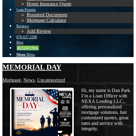
Home Insurance Quote
Loan Process
Required Documents
Mortgage Calculator
Reviews
Add Review
678-627-2280
Blog
👍 Apply Now
Menu
Menu
MEMORIAL DAY
Mortgage
,
News
,
Uncategorized
Hi, my name is Dan Park.
I’m a Loan Officer with
NEXA Lending LLC.,
offering personalized
mortgage solutions, fast
customized quotes, great
rates and service with
integrity.