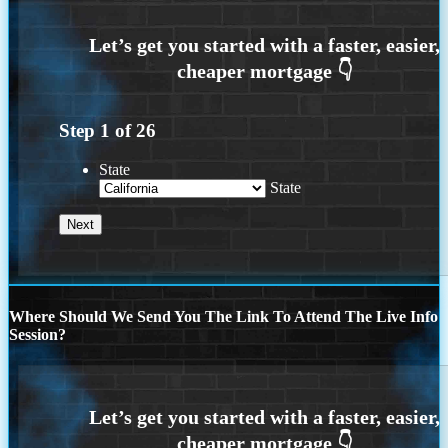
Step
1
of
26
State
State
Where Should We Send You The Link To Attend The Live Info
Session?