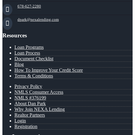
678-627-2280
dpark@nexalending.com
Resources
Loan Programs
Loan Process
Document Checklist
Blog
How To Improve Your Credit Score
Terms & Conditions
Privacy Policy
NMLS Consumer Access
NMLS #376199
About Dan Park
Why Join NEXA Lending
Realtor Partners
Login
Registration