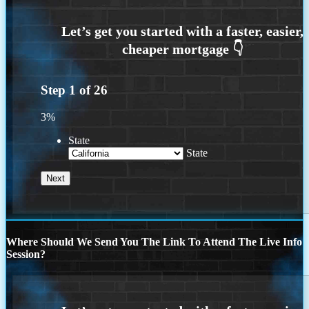
Step
1
of
26
3%
State
State
Where Should We Send You The Link To Attend The Live Info
Session?