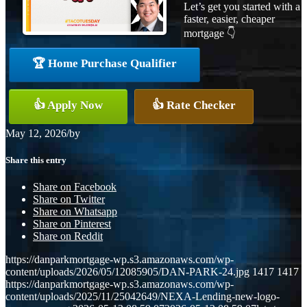
Let’s get you started with a
faster, easier, cheaper
mortgage 👇
🏆 Home Purchase Qualifier
👍 Apply Now
👍 Rate Checker
May 12, 2026
/
by
Share this entry
Share on Facebook
Share on Twitter
Share on Whatsapp
Share on Pinterest
Share on Reddit
https://danparkmortgage-wp.s3.amazonaws.com/wp-
content/uploads/2026/05/12085905/DAN-PARK-24.jpg
1417
1417
https://danparkmortgage-wp.s3.amazonaws.com/wp-
content/uploads/2025/11/25042649/NEXA-Lending-new-logo-