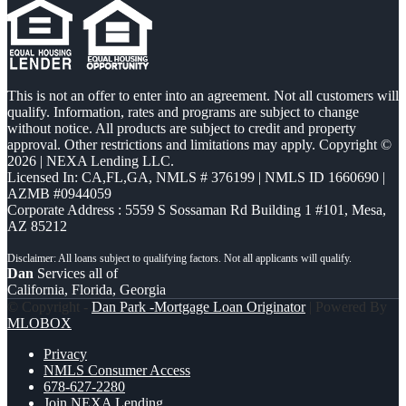
This is not an offer to enter into an agreement. Not all customers will
qualify. Information, rates and programs are subject to change
without notice. All products are subject to credit and property
approval. Other restrictions and limitations may apply. Copyright ©
2026 | NEXA Lending LLC.
Licensed In: CA,FL,GA
,
NMLS # 376199 | NMLS ID 1660690 |
AZMB #0944059
Corporate Address : 5559 S Sossaman Rd Building 1 #101, Mesa,
AZ 85212
Dan
Services all of
California, Florida, Georgia
© Copyright -
Dan Park -Mortgage Loan Originator
| Powered By
MLOBOX
Privacy
NMLS Consumer Access
678-627-2280
Join NEXA Lending