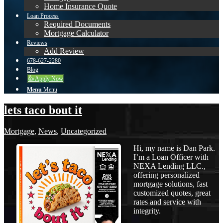
Home Insurance Quote
Loan Process
Required Documents
Mortgage Calculator
Reviews
Add Review
678-627-2280
Blog
👍 Apply Now
Menu
Menu
lets taco bout it
Mortgage
,
News
,
Uncategorized
Hi, my name is Dan Park.
I’m a Loan Officer with
NEXA Lending LLC.,
offering personalized
mortgage solutions, fast
customized quotes, great
rates and service with
integrity.