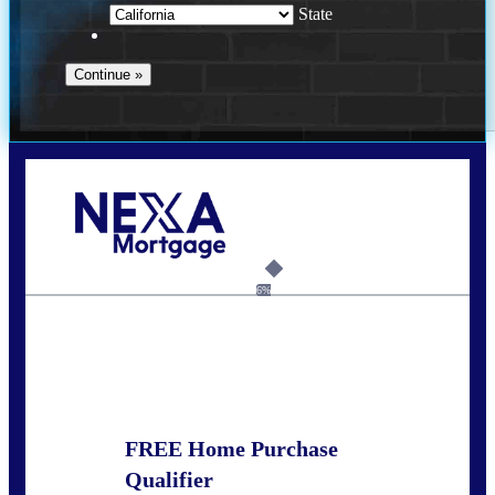
State
Call Today!
678-627-2280
dpark@nexalending.com
6%
State
FREE Home Purchase
Qualifier