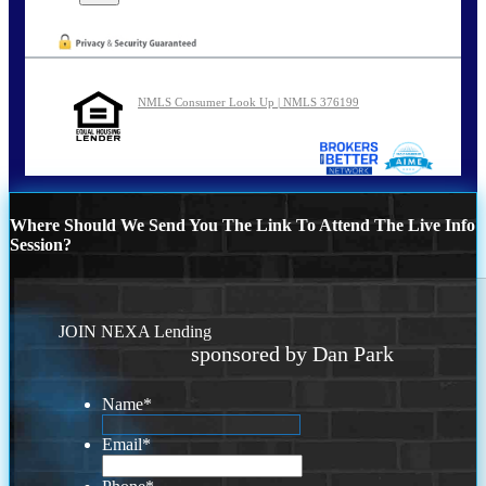
NMLS Consumer Look Up | NMLS 376199
Where Should We Send You The Link To Attend The Live Info
Session?
JOIN NEXA Lending
sponsored by Dan Park
Name
*
Email
*