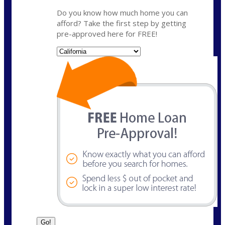
Do you know how much home you can
afford? Take the first step by getting
pre-approved here for FREE!
State