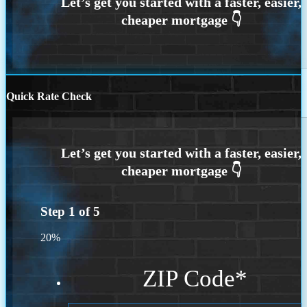
Quick Rate Check
Step
1
of
5
20%
ZIP Code
*