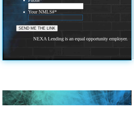
Phone
*
Your NMLS#
*
NEXA Lending is an equal opportunity employer.