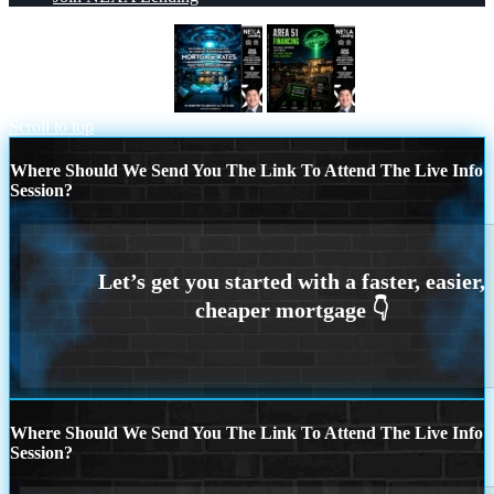
MORTGAGE RATES
AREA 51
Scroll to top
Where Should We Send You The Link To Attend The Live Info
Session?
Where Should We Send You The Link To Attend The Live Info
Session?