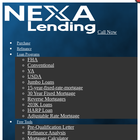
Call Now
Purchase
Refinance
Loan Programs
FHA
Conventional
VA
USDA
Jumbo Loans
15-year-fixed-rate-mortgage
30 Year Fixed Mortgage
Reverse Mortgages
203K Loans
HARP Loan
Adjustable Rate Mortgage
Free Tools
Pre-Qualification Letter
Refinance Analysis
Mortgage Calculator