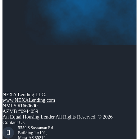
NEXA Lending LLC.
www.NEXALending.com
NMLS #1660690
AZMB #0944059
An Equal Housing Lender All Rights Reserved. © 2026
Contact Us
5559 S Sossaman Rd
Building 1 #101,
Mesa, AZ 85212