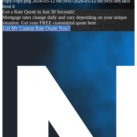
copy-copy.png
2026-05-12 08:59:07
2026-05-12 08:59:07
lets taco
bout it
Get a Rate Quote in Just 30 Seconds!
Mortgage rates change daily and vary depending on your unique
situation. Get your FREE customized quote here .
Get My Custom Rate Quote Now!