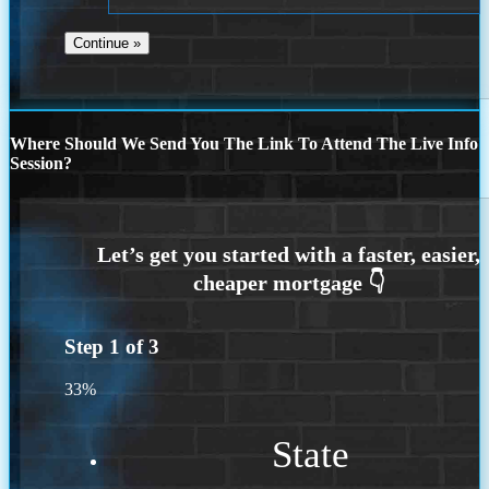
Where Should We Send You The Link To Attend The Live Info
Session?
Step
1
of
3
33%
State