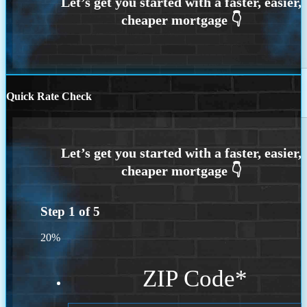
Quick Rate Check
Step
1
of
5
20%
ZIP Code
*