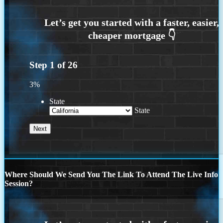
Step
1
of
26
3%
State
State
Where Should We Send You The Link To Attend The Live Info
Session?