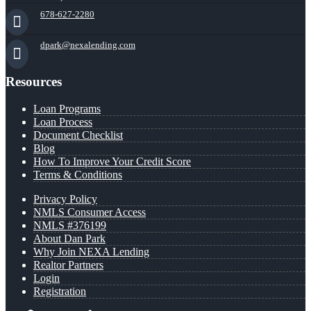
678-627-2280
dpark@nexalending.com
Resources
Loan Programs
Loan Process
Document Checklist
Blog
How To Improve Your Credit Score
Terms & Conditions
Privacy Policy
NMLS Consumer Access
NMLS #376199
About Dan Park
Why Join NEXA Lending
Realtor Partners
Login
Registration