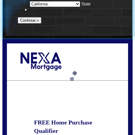
State
Call Today!
678-627-2280
dpark@nexalending.com
6%
State
FREE Home Purchase
Qualifier