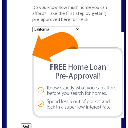
Do you know how much home you can
afford? Take the first step by getting
pre-approved here for FREE!
State