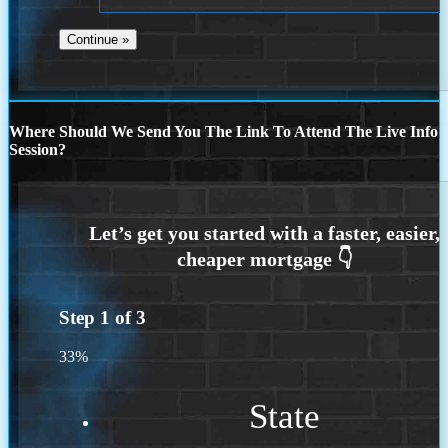
Where Should We Send You The Link To Attend The Live Info
Session?
Step
1
of
3
33%
State