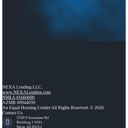
NEXA Lending LLC.
www.NEXALending.com
NMLS #1660690
AZMB #0944059
An Equal Housing Lender All Rights Reserved. © 2026
Contact Us
5559 S Sossaman Rd
Building 1 #101,
Mesa, AZ 85212