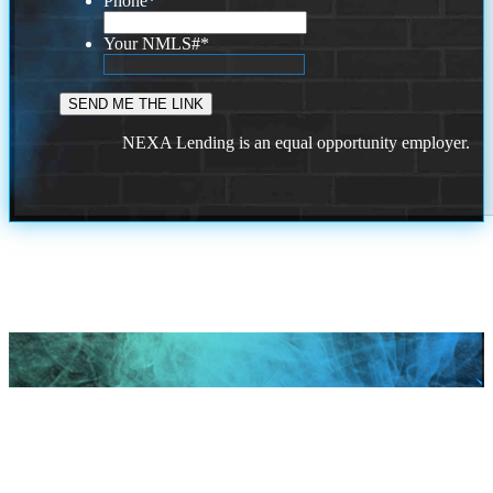
Phone
*
Your NMLS#
*
NEXA Lending is an equal opportunity employer.