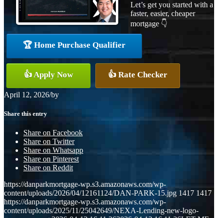
Let’s get you started with a
faster, easier, cheaper
mortgage 👇
🏆 Home Purchase Qualifier
👍 Apply Now
👍 Rate Checker
April 12, 2026
/
by
Share this entry
Share on Facebook
Share on Twitter
Share on Whatsapp
Share on Pinterest
Share on Reddit
https://danparkmortgage-wp.s3.amazonaws.com/wp-
content/uploads/2026/04/12161124/DAN-PARK-15.jpg
1417
1417
https://danparkmortgage-wp.s3.amazonaws.com/wp-
content/uploads/2025/11/25042649/NEXA-Lending-new-logo-