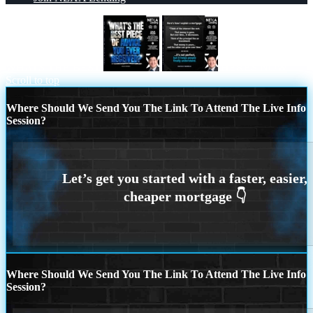
WHATS THE BEST
HERES NOW
Scroll to top
Where Should We Send You The Link To Attend The Live Info
Session?
Where Should We Send You The Link To Attend The Live Info
Session?