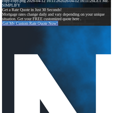
copy-copy.png
2026-04-12 16:11:26
2026-04-12 16:11:26
LET ME
SIMPLIFY
Get a Rate Quote in Just 30 Seconds!
Mortgage rates change daily and vary depending on your unique
situation. Get your FREE customized quote here .
Get My Custom Rate Quote Now!