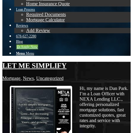
Home Insurance Quote
Loan Process
Required Documents
Mortgage Calculator
Reviews
Add Review
678-627-2280
Blog
👍 Apply Now
Menu
Menu
LET ME SIMPLIFY
Mortgage
,
News
,
Uncategorized
Hi, my name is Dan Park.
I’m a Loan Officer with
NEXA Lending LLC.,
offering personalized
mortgage solutions, fast
customized quotes, great
rates and service with
integrity.