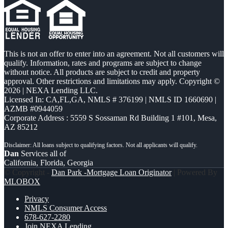
This is not an offer to enter into an agreement. Not all customers will
qualify. Information, rates and programs are subject to change
without notice. All products are subject to credit and property
approval. Other restrictions and limitations may apply. Copyright ©
2026 | NEXA Lending LLC.
Licensed In: CA,FL,GA
,
NMLS # 376199 | NMLS ID 1660690 |
AZMB #0944059
Corporate Address : 5559 S Sossaman Rd Building 1 #101, Mesa,
AZ 85212
Dan
Services all of
California, Florida, Georgia
© Copyright -
Dan Park -Mortgage Loan Originator
| Powered By
MLOBOX
Privacy
NMLS Consumer Access
678-627-2280
Join NEXA Lending