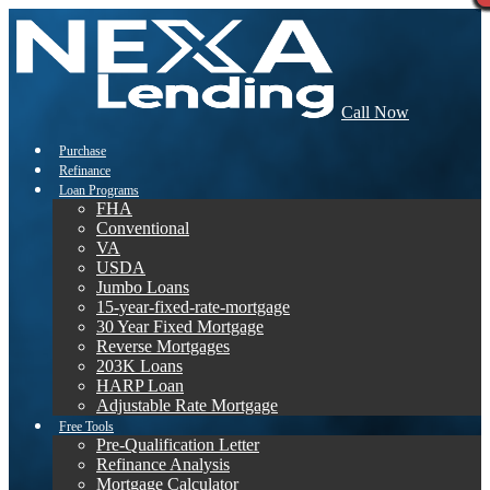
Call Now
Purchase
Refinance
Loan Programs
FHA
Conventional
VA
USDA
Jumbo Loans
15-year-fixed-rate-mortgage
30 Year Fixed Mortgage
Reverse Mortgages
203K Loans
HARP Loan
Adjustable Rate Mortgage
Free Tools
Pre-Qualification Letter
Refinance Analysis
Mortgage Calculator