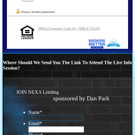
NMLS Consumer Look Up | NMLS 376199
Where Should We Send You The Link To Attend The Live Info
Session?
JOIN NEXA Lending
sponsored by Dan Park
Name
*
Email
*