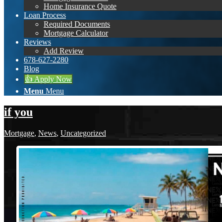
Home Insurance Quote
Loan Process
Required Documents
Mortgage Calculator
Reviews
Add Review
678-627-2280
Blog
👍 Apply Now
Menu
Menu
if you
Mortgage
,
News
,
Uncategorized