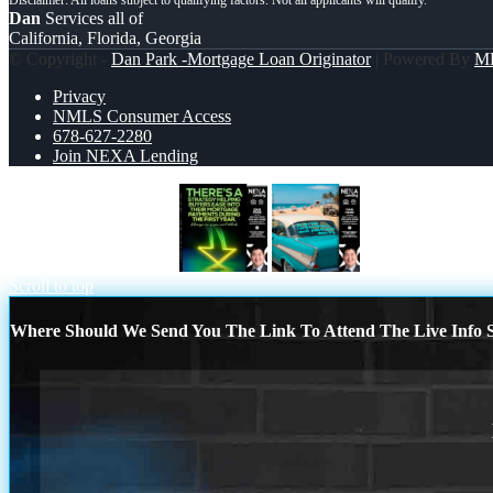
Dan
Services all of
California, Florida, Georgia
© Copyright -
Dan Park -Mortgage Loan Originator
| Powered By
M
Privacy
NMLS Consumer Access
678-627-2280
Join NEXA Lending
THERES A STATEGY
if you
Scroll to top
Where Should We Send You The Link To Attend The Live Info S