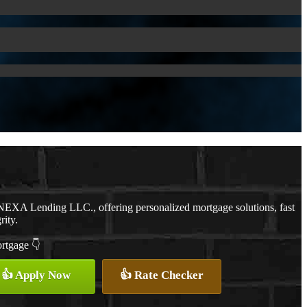
NEXA Lending LLC., offering personalized mortgage solutions, fast
rity.
ortgage 👇
👍 Apply Now
👍 Rate Checker