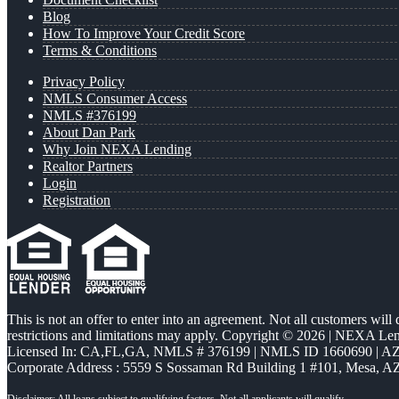
Blog
How To Improve Your Credit Score
Terms & Conditions
Privacy Policy
NMLS Consumer Access
NMLS #376199
About Dan Park
Why Join NEXA Lending
Realtor Partners
Login
Registration
This is not an offer to enter into an agreement. Not all customers will
restrictions and limitations may apply. Copyright © 2026 | NEXA L
Licensed In: CA,FL,GA
,
NMLS # 376199 | NMLS ID 1660690 | 
Corporate Address : 5559 S Sossaman Rd Building 1 #101, Mesa, A