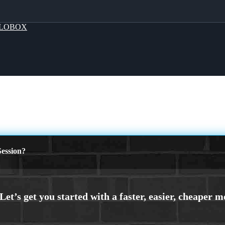
LOBOX
ession?