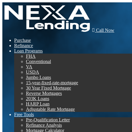
Call Now
Purchase
Refinance
Loan Programs
FHA
Conventional
VA
USDA
Jumbo Loans
15-year-fixed-rate-mortgage
30 Year Fixed Mortgage
Reverse Mortgages
203K Loans
HARP Loan
Adjustable Rate Mortgage
Free Tools
Pre-Qualification Letter
Refinance Analysis
Mortgage Calculator