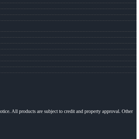
otice. All products are subject to credit and property approval. Other