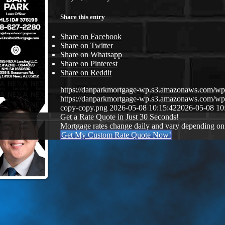
Share this entry
Share on Facebook
Share on Twitter
Share on Whatsapp
Share on Pinterest
Share on Reddit
https://danparkmortgage-wp.s3.amazonaws.com/w
https://danparkmortgage-wp.s3.amazonaws.com/w
copy-copy.png
2026-05-08 10:15:42
2026-05-08 10
Get a Rate Quote in Just 30 Seconds!
Mortgage rates change daily and vary depending on
Get My Custom Rate Quote Now!