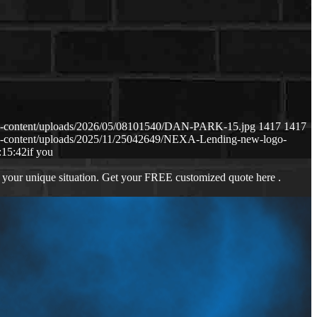
p-content/uploads/2026/05/08101540/DAN-PARK-15.jpg
1417
1417
p-content/uploads/2025/11/25042649/NEXA-Lending-new-logo-
:15:42
if you
 your unique situation. Get your FREE customized quote here .