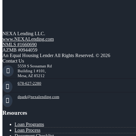
NEXA Lending LLC.
www.NEXALending.com
NMLS #1660690
AZMB #0944059
An Equal Housing Lender All Rights Reserved. © 2026
Contact Us
5559 S Sossaman Rd
Building 1 #101,
Mesa, AZ 85212
678-627-2280
dpark@nexalending.com
Resources
Loan Programs
Loan Process
Document Checklist