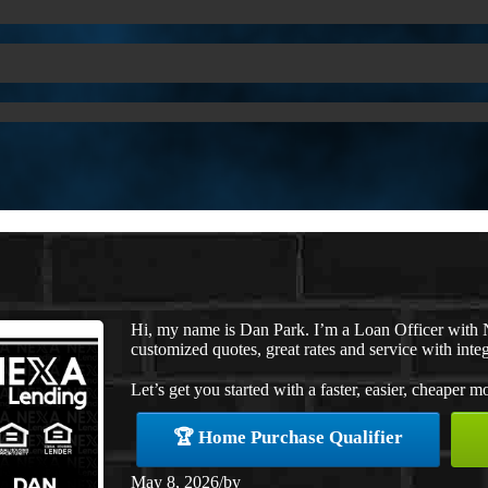
Hi, my name is Dan Park. I’m a Loan Officer with 
customized quotes, great rates and service with integ
Let’s get you started with a faster, easier, cheaper m
🏆 Home Purchase Qualifier
May 8, 2026
/
by