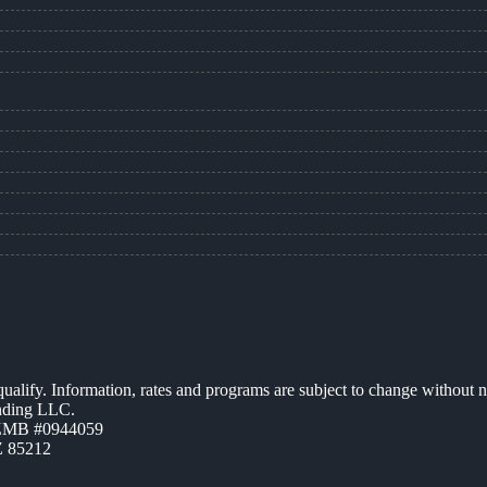
 qualify. Information, rates and programs are subject to change without n
ending LLC.
AZMB #0944059
Z 85212