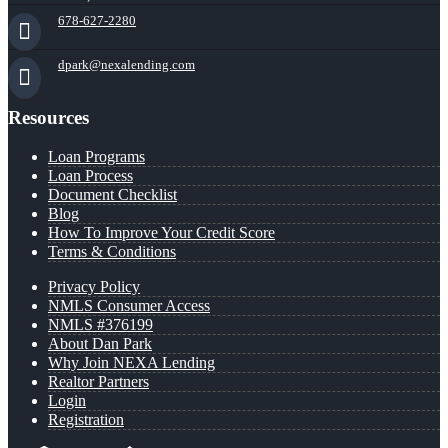
678-627-2280
dpark@nexalending.com
Resources
Loan Programs
Loan Process
Document Checklist
Blog
How To Improve Your Credit Score
Terms & Conditions
Privacy Policy
NMLS Consumer Access
NMLS #376199
About Dan Park
Why Join NEXA Lending
Realtor Partners
Login
Registration