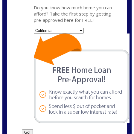
Do you know how much home you can
afford? Take the first step by getting
pre-approved here for FREE!
State