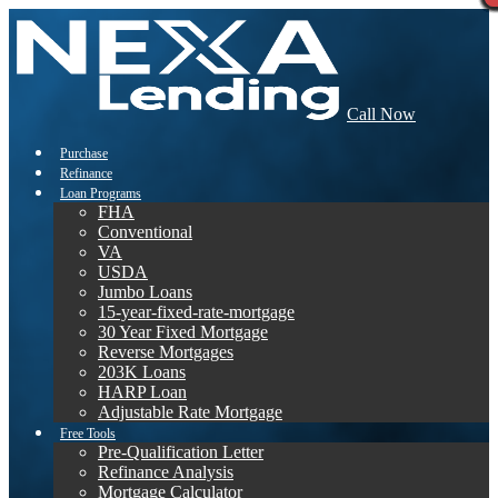
Call Now
Purchase
Refinance
Loan Programs
FHA
Conventional
VA
USDA
Jumbo Loans
15-year-fixed-rate-mortgage
30 Year Fixed Mortgage
Reverse Mortgages
203K Loans
HARP Loan
Adjustable Rate Mortgage
Free Tools
Pre-Qualification Letter
Refinance Analysis
Mortgage Calculator