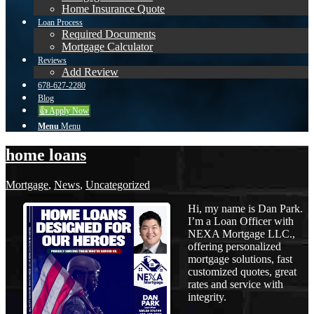
Home Insurance Quote
Loan Process
Required Documents
Mortgage Calculator
Reviews
Add Review
678-627-2280
Blog
👍 Apply Now
Menu
Menu
home loans
Mortgage
,
News
,
Uncategorized
Hi, my name is Dan Park.
I’m a Loan Officer with
NEXA Mortgage LLC.,
offering personalized
mortgage solutions, fast
customized quotes, great
rates and service with
integrity.