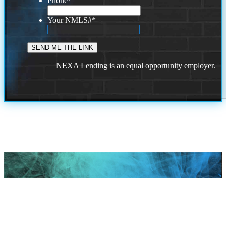
Phone
*
Your NMLS#
*
NEXA Lending is an equal opportunity employer.