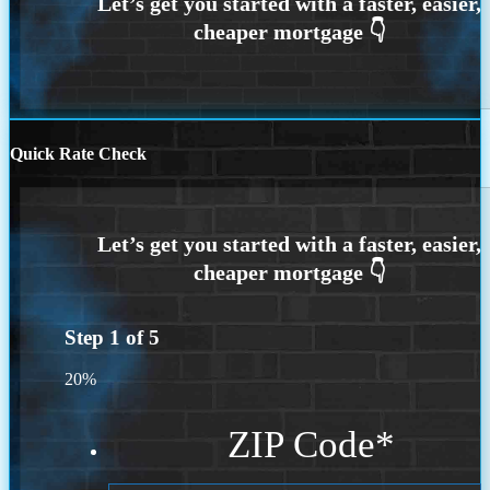
Quick Rate Check
Step
1
of
5
20%
ZIP Code
*