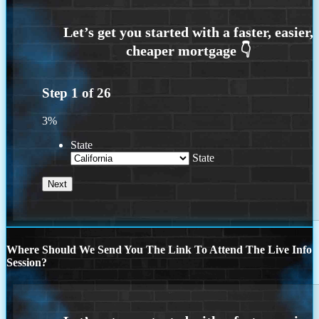
Step
1
of
26
3%
State
State
Where Should We Send You The Link To Attend The Live Info
Session?