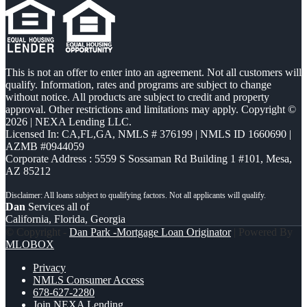
This is not an offer to enter into an agreement. Not all customers will
qualify. Information, rates and programs are subject to change
without notice. All products are subject to credit and property
approval. Other restrictions and limitations may apply. Copyright ©
2026 | NEXA Lending LLC.
Licensed In: CA,FL,GA
,
NMLS # 376199 | NMLS ID 1660690 |
AZMB #0944059
Corporate Address : 5559 S Sossaman Rd Building 1 #101, Mesa,
AZ 85212
Dan
Services all of
California, Florida, Georgia
© Copyright -
Dan Park -Mortgage Loan Originator
| Powered By
MLOBOX
Privacy
NMLS Consumer Access
678-627-2280
Join NEXA Lending