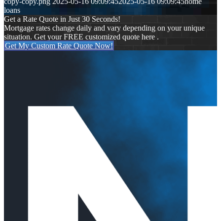
copy-copy.png
2025-05-16 09:09:45
2025-05-16 09:09:45
home
loans
Get a Rate Quote in Just 30 Seconds!
Mortgage rates change daily and vary depending on your unique
situation. Get your FREE customized quote here .
Get My Custom Rate Quote Now!