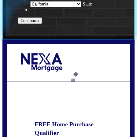
State
Call Today!
678-627-2280
dpark@nexalending.com
6%
State
FREE Home Purchase
Qualifier