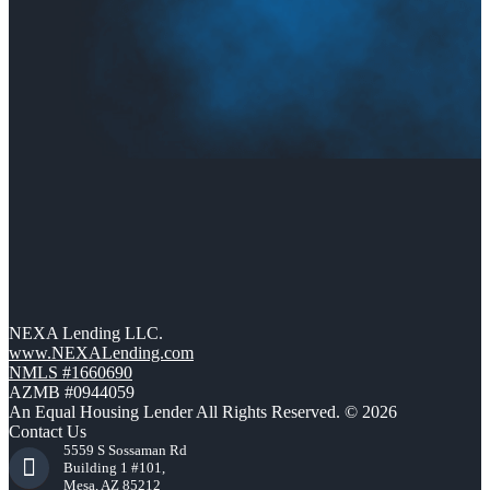
NEXA Lending LLC.
www.NEXALending.com
NMLS #1660690
AZMB #0944059
An Equal Housing Lender All Rights Reserved. © 2026
Contact Us
5559 S Sossaman Rd
Building 1 #101,
Mesa, AZ 85212