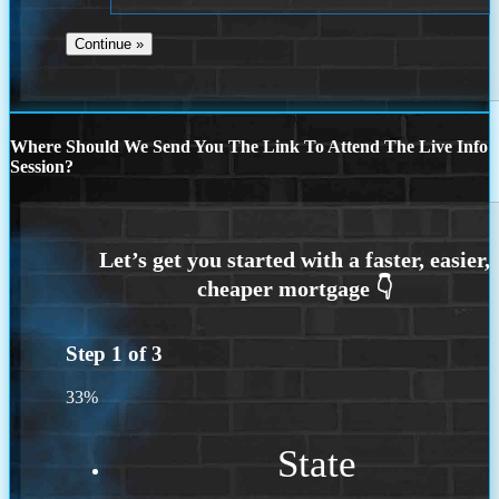
Where Should We Send You The Link To Attend The Live Info
Session?
Step
1
of
3
33%
State