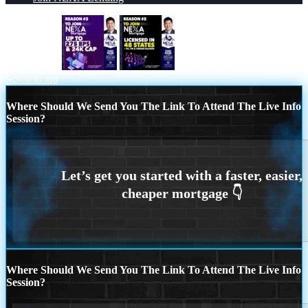
REASON 3
REASON 5
Scroll to top
Where Should We Send You The Link To Attend The Live Info
Session?
Where Should We Send You The Link To Attend The Live Info
Session?