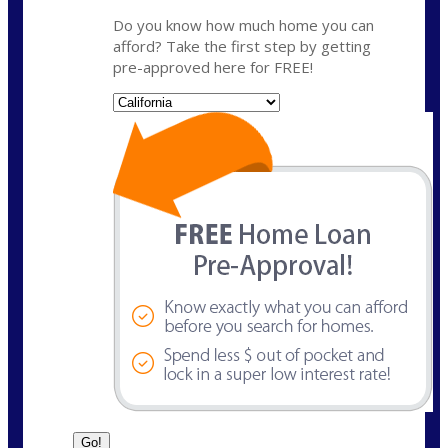
Do you know how much home you can
afford? Take the first step by getting
pre-approved here for FREE!
State