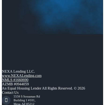
NEXA Lending LLC.
www.NEXALending.com
NMLS #1660690
AZMB #0944059
An Equal Housing Lender All Rights Reserved. © 2026
Contact Us
5559 S Sossaman Rd
Building 1 #101,
Mesa, AZ 85212