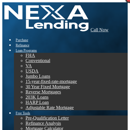
Call Now
Purchase
Refinance
Loan Programs
FHA
Conventional
VA
USDA
Jumbo Loans
15-year-fixed-rate-mortgage
30 Year Fixed Mortgage
Reverse Mortgages
203K Loans
HARP Loan
Adjustable Rate Mortgage
Free Tools
Pre-Qualification Letter
Refinance Analysis
Mortgage Calculator