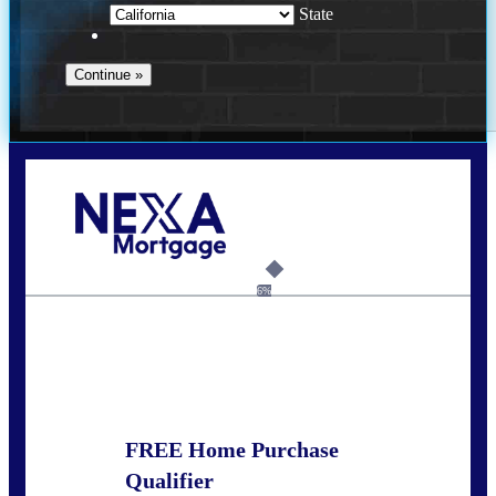
State
Call Today!
678-627-2280
dpark@nexalending.com
6%
State
FREE Home Purchase
Qualifier