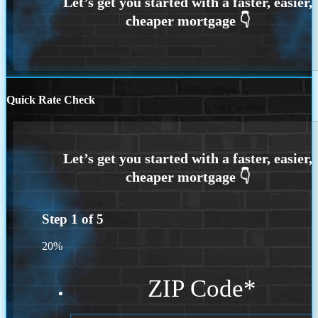
Quick Rate Check
Step
1
of
5
20%
ZIP Code
*