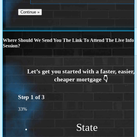
Where Should We Send You The Link To Attend The Live Info
Session?
Step
1
of
3
33%
State