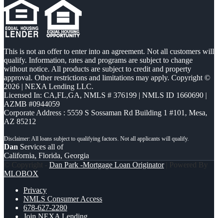
This is not an offer to enter into an agreement. Not all customers will
qualify. Information, rates and programs are subject to change
without notice. All products are subject to credit and property
approval. Other restrictions and limitations may apply. Copyright ©
2026 | NEXA Lending LLC.
Licensed In: CA,FL,GA
,
NMLS # 376199 | NMLS ID 1660690 |
AZMB #0944059
Corporate Address : 5559 S Sossaman Rd Building 1 #101, Mesa,
AZ 85212
Dan
Services all of
California, Florida, Georgia
© Copyright -
Dan Park -Mortgage Loan Originator
| Powered By
MLOBOX
Privacy
NMLS Consumer Access
678-627-2280
Join NEXA Lending