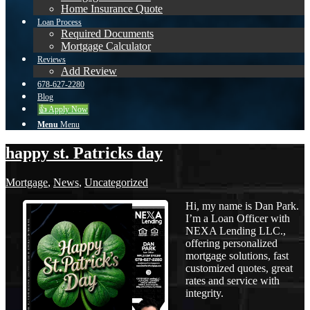
Home Insurance Quote
Loan Process
Required Documents
Mortgage Calculator
Reviews
Add Review
678-627-2280
Blog
👍 Apply Now
Menu
Menu
happy st. Patricks day
Mortgage
,
News
,
Uncategorized
Hi, my name is Dan Park.
I’m a Loan Officer with
NEXA Lending LLC.,
offering personalized
mortgage solutions, fast
customized quotes, great
rates and service with
integrity.