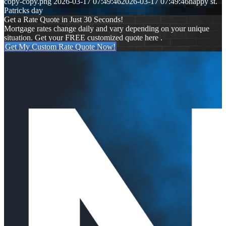
copy-copy.png
2026-03-17 07:49:46
2026-03-17 07:49:46
happy st.
Patricks day
Get a Rate Quote in Just 30 Seconds!
Mortgage rates change daily and vary depending on your unique
situation. Get your FREE customized quote here .
Get My Custom Rate Quote Now!