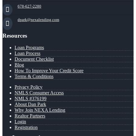
678-627-2280
dpark@nexalending.com
Resources
Loan Programs
Loan Process
Document Checklist
Blog
How To Improve Your Credit Score
Terms & Conditions
Privacy Policy
NMLS Consumer Access
NMLS #376199
About Dan Park
Why Join NEXA Lending
Realtor Partners
Login
Registration