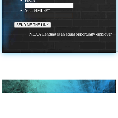
Phone
*
Your NMLS#
*
NEXA Lending is an equal opportunity employer.