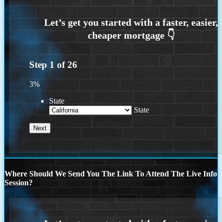
Step
1
of
26
3%
State
State
Where Should We Send You The Link To Attend The Live Info
Session?