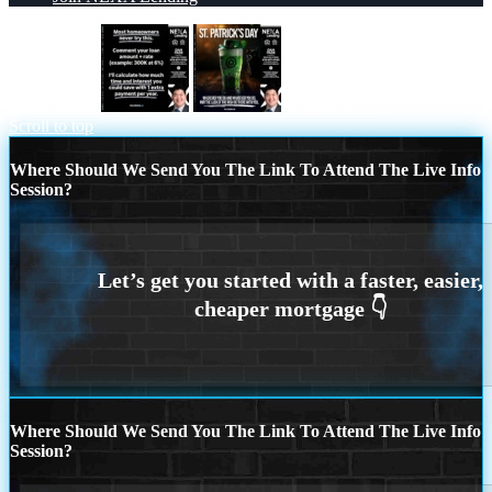
most owners
st. Patricks day
Scroll to top
Where Should We Send You The Link To Attend The Live Info
Session?
Where Should We Send You The Link To Attend The Live Info
Session?