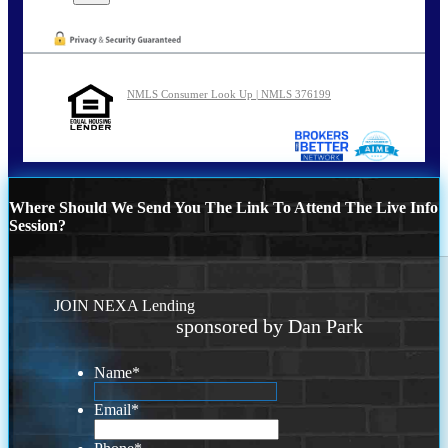
NMLS Consumer Look Up | NMLS 376199
Where Should We Send You The Link To Attend The Live Info
Session?
JOIN NEXA Lending
sponsored by Dan Park
Name
*
Email
*