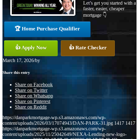
Let’s get you started with a
faster, easier, cheaper
mortgage 👇
🏆 Home Purchase Qualifier
👍 Apply Now
👍 Rate Checker
March 17, 2026
/
by
Share this entry
Share on Facebook
Share on Twitter
Share on Whatsapp
Share on Pinterest
Share on Reddit
https://danparkmortgage-wp.s3.amazonaws.com/wp-
content/uploads/2026/03/17074943/DAN-PARK-31.jpg
1417
1417
https://danparkmortgage-wp.s3.amazonaws.com/wp-
content/uploads/2025/11/25042649/NEXA-Lending-new-logo-