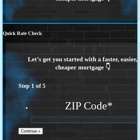
Quick Rate Check
Step
1
of
5
ZIP Code
*