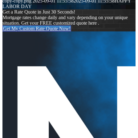
copy-copy.png
2025-09-01 11:55:58
2025-09-01 11:55:58
HAPPY
LABOR DAY
Get a Rate Quote in Just 30 Seconds!
Mortgage rates change daily and vary depending on your unique
situation. Get your FREE customized quote here .
Get My Custom Rate Quote Now!