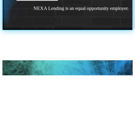
NEXA Lending is an equal opportunity employer.