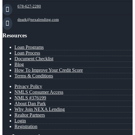
678-627-2280
dpark@nexalending.com
Resources
Loan Programs
Loan Process
Document Checklist
Blog
How To Improve Your Credit Score
Terms & Conditions
Privacy Policy
NMLS Consumer Access
NMLS #376199
About Dan Park
Why Join NEXA Lending
Realtor Partners
Login
Registration