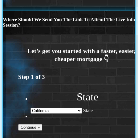
Where Should We Send You The Link To Attend The Live Info
Session?
Step
1
of
3
State
State