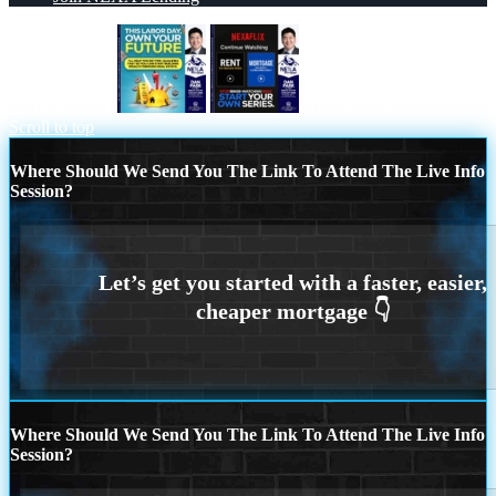
LABOR DAY
NEXAFLIX
Scroll to top
Where Should We Send You The Link To Attend The Live Info
Session?
Where Should We Send You The Link To Attend The Live Info
Session?