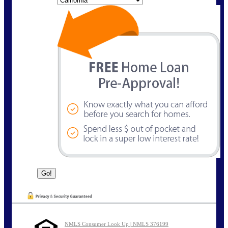
NMLS Consumer Look Up | NMLS 376199