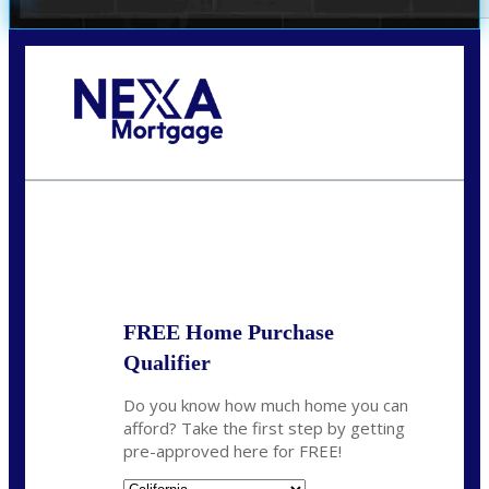
Call Today!
678-627-2280
dpark@nexalending.com
State
FREE Home Purchase
Qualifier
Do you know how much home you can
afford? Take the first step by getting
pre-approved here for FREE!
State