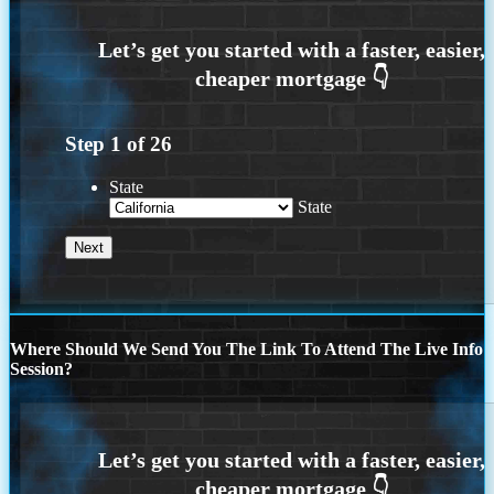
Step
1
of
26
State
State
Where Should We Send You The Link To Attend The Live Info
Session?