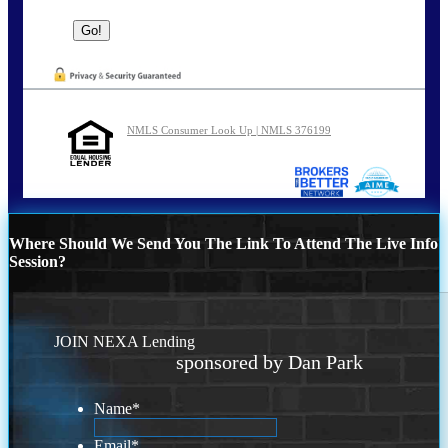
NMLS Consumer Look Up | NMLS 376199
Where Should We Send You The Link To Attend The Live Info
Session?
JOIN NEXA Lending
sponsored by Dan Park
Name
*
Email
*