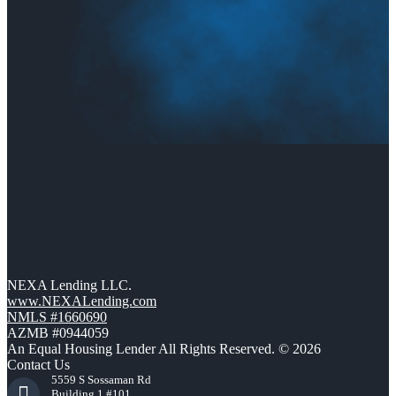
NEXA Lending LLC.
www.NEXALending.com
NMLS #1660690
AZMB #0944059
An Equal Housing Lender All Rights Reserved. © 2026
Contact Us
5559 S Sossaman Rd
Building 1 #101,