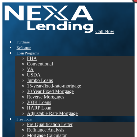
Call Now
Purchase
Refinance
Loan Programs
FHA
Conventional
VA
USDA
Jumbo Loans
15-year-fixed-rate-mortgage
30 Year Fixed Mortgage
Reverse Mortgages
203K Loans
HARP Loan
Adjustable Rate Mortgage
Free Tools
Pre-Qualification Letter
Refinance Analysis
Mortgage Calculator