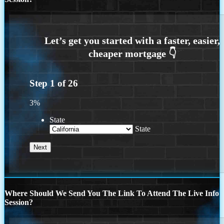
Step
1
of
26
3%
State
State
Where Should We Send You The Link To Attend The Live Info
Session?