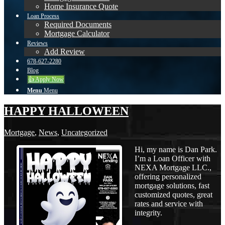
Home Insurance Quote
Loan Process
Required Documents
Mortgage Calculator
Reviews
Add Review
678-627-2280
Blog
👍 Apply Now
Menu
Menu
HAPPY HALLOWEEN
Mortgage
,
News
,
Uncategorized
Hi, my name is Dan Park.
I’m a Loan Officer with
NEXA Mortgage LLC.,
offering personalized
mortgage solutions, fast
customized quotes, great
rates and service with
integrity.