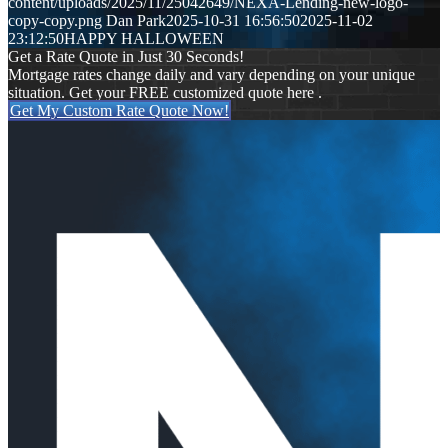
content/uploads/2025/11/25042649/NEXA-Lending-new-logo-
copy-copy.png
Dan Park
2025-10-31 16:56:50
2025-11-02
23:12:50
HAPPY HALLOWEEN
Get a Rate Quote in Just 30 Seconds!
Mortgage rates change daily and vary depending on your unique
situation. Get your FREE customized quote here .
Get My Custom Rate Quote Now!