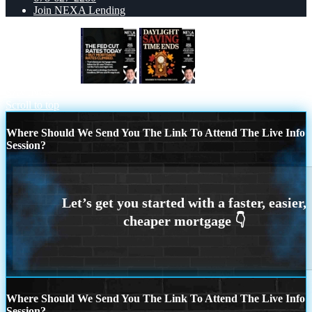
Join NEXA Lending
THE FED CUT
DAYLIGHT
SAVINGS
Scroll to top
Where Should We Send You The Link To Attend The Live Info
Session?
Where Should We Send You The Link To Attend The Live Info
Session?