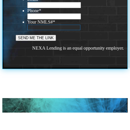
Phone
*
Your NMLS#
*
NEXA Lending is an equal opportunity employer.