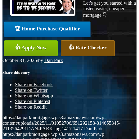
Let’s get you started with a
faster, easier, cheaper
mortgage 👇
🏆 Home Purchase Qualifier
👍 Apply Now
👍 Rate Checker
October 31, 2025
/
by
Dan Park
Share this entry
Share on Facebook
Share on Twitter
Share on Whatsapp
Share on Pinterest
Share on Reddit
https://danparkmortgage-wp.s3.amazonaws.com/wp-
content/uploads/2025/11/01052706/651292158-814655345-
2113564291DAN-PARK.jpg
1417
1417
Dan Park
https://danparkmortgage-wp.s3.amazonaws.com/wp-