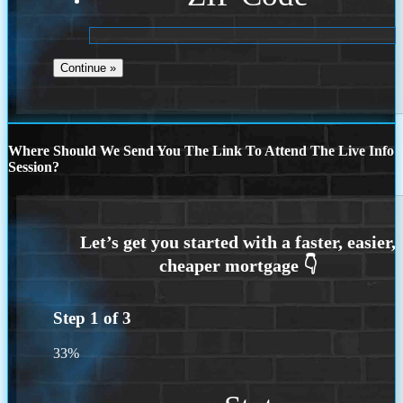
Where Should We Send You The Link To Attend The Live Info
Session?
Step
1
of
3
33%