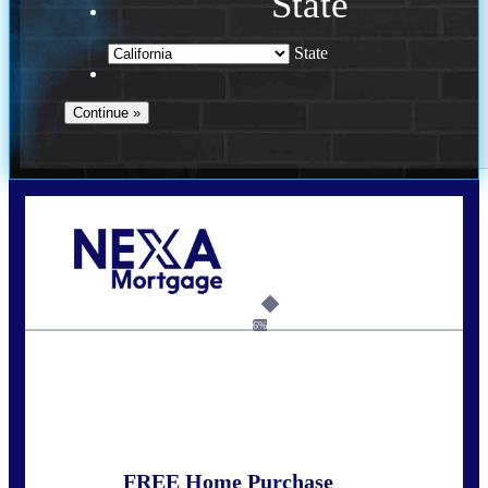
State
State
Call Today!
678-627-2280
dpark@nexalending.com
6%
State
FREE Home Purchase