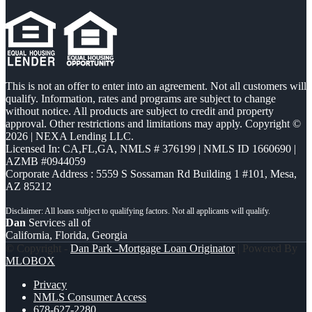
This is not an offer to enter into an agreement. Not all customers will
qualify. Information, rates and programs are subject to change
without notice. All products are subject to credit and property
approval. Other restrictions and limitations may apply. Copyright ©
2026 | NEXA Lending LLC.
Licensed In: CA,FL,GA
,
NMLS # 376199 | NMLS ID 1660690 |
AZMB #0944059
Corporate Address : 5559 S Sossaman Rd Building 1 #101, Mesa,
AZ 85212
Dan
Services all of
California, Florida, Georgia
© Copyright -
Dan Park -Mortgage Loan Originator
| Powered By
MLOBOX
Privacy
NMLS Consumer Access
678-627-2280