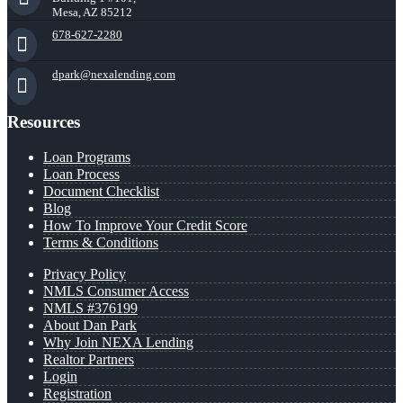
Mesa, AZ 85212
678-627-2280
dpark@nexalending.com
Resources
Loan Programs
Loan Process
Document Checklist
Blog
How To Improve Your Credit Score
Terms & Conditions
Privacy Policy
NMLS Consumer Access
NMLS #376199
About Dan Park
Why Join NEXA Lending
Realtor Partners
Login
Registration