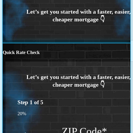
Quick Rate Check
Step
1
of
5
20%
ZIP Code
*