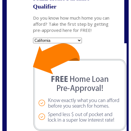
Qualifier
Do you know how much home you can
afford? Take the first step by getting
pre-approved here for FREE!
State