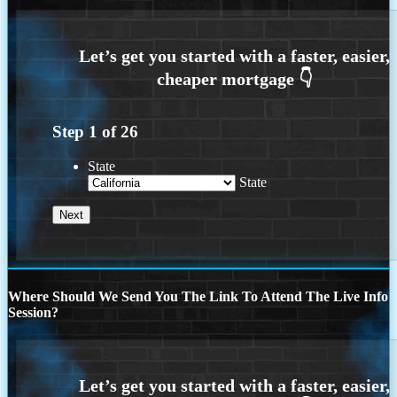
Step
1
of
26
State
State
Where Should We Send You The Link To Attend The Live Info
Session?