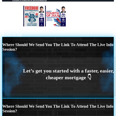
FREEDOM
HAPPY FOURTH OF
JULY
Scroll to top
Where Should We Send You The Link To Attend The Live Info
Session?
Where Should We Send You The Link To Attend The Live Info
Session?