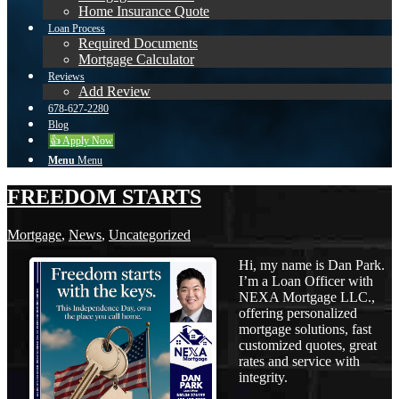
Home Insurance Quote
Loan Process
Required Documents
Mortgage Calculator
Reviews
Add Review
678-627-2280
Blog
👍 Apply Now
Menu
Menu
FREEDOM STARTS
Mortgage
,
News
,
Uncategorized
Hi, my name is Dan Park.
I’m a Loan Officer with
NEXA Mortgage LLC.,
offering personalized
mortgage solutions, fast
customized quotes, great
rates and service with
integrity.