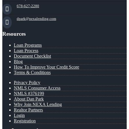
678-627-2280
dpark@nexalending.com
Resources
Loan Programs
Loan Process
Document Checklist
Blog
How To Improve Your Credit Score
Terms & Conditions
Privacy Policy
NMLS Consumer Access
NMLS #376199
About Dan Park
Why Join NEXA Lending
Realtor Partners
Login
Registration