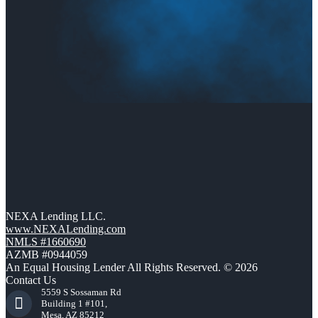
NEXA Lending LLC.
www.NEXALending.com
NMLS #1660690
AZMB #0944059
An Equal Housing Lender All Rights Reserved. © 2026
Contact Us
5559 S Sossaman Rd
Building 1 #101,
Mesa, AZ 85212