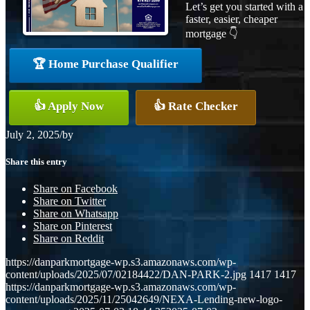
Let’s get you started with a
faster, easier, cheaper
mortgage 👇
🏆 Home Purchase Qualifier
👍 Apply Now
👍 Rate Checker
July 2, 2025
/
by
Share this entry
Share on Facebook
Share on Twitter
Share on Whatsapp
Share on Pinterest
Share on Reddit
https://danparkmortgage-wp.s3.amazonaws.com/wp-
content/uploads/2025/07/02184422/DAN-PARK-2.jpg
1417
1417
https://danparkmortgage-wp.s3.amazonaws.com/wp-
content/uploads/2025/11/25042649/NEXA-Lending-new-logo-