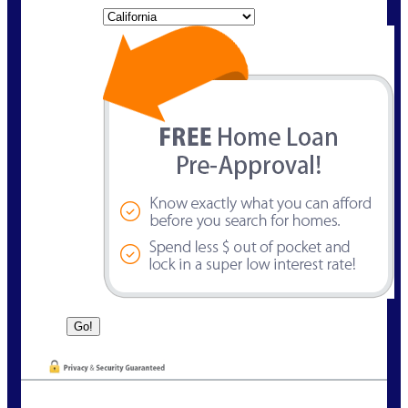
State