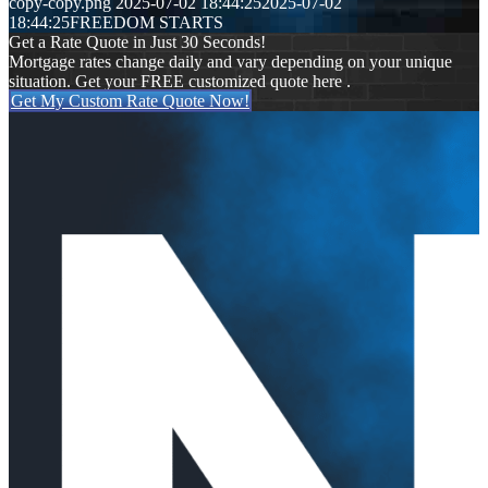
copy-copy.png
2025-07-02 18:44:25
2025-07-02
18:44:25
FREEDOM STARTS
Get a Rate Quote in Just 30 Seconds!
Mortgage rates change daily and vary depending on your unique
situation. Get your FREE customized quote here .
Get My Custom Rate Quote Now!