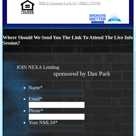
NMLS Consumer Look Up | NMLS 376199
Where Should We Send You The Link To Attend The Live Info
Session?
JOIN NEXA Lending
sponsored by Dan Park
Name
*
Email
*
Phone
*
Your NMLS#
*