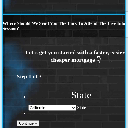
Where Should We Send You The Link To Attend The Live Info
Session?
Step
1
of
3
State
State