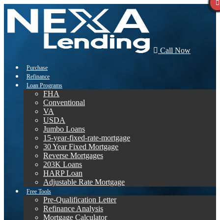
Call Now
Purchase
Refinance
Loan Programs
FHA
Conventional
VA
USDA
Jumbo Loans
15-year-fixed-rate-mortgage
30 Year Fixed Mortgage
Reverse Mortgages
203K Loans
HARP Loan
Adjustable Rate Mortgage
Free Tools
Pre-Qualification Letter
Refinance Analysis
Mortgage Calculator