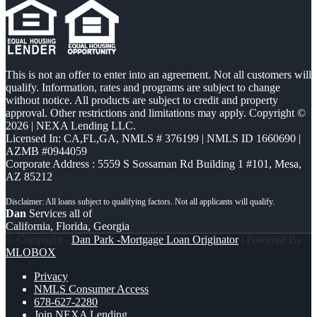
This is not an offer to enter into an agreement. Not all customers will
qualify. Information, rates and programs are subject to change
without notice. All products are subject to credit and property
approval. Other restrictions and limitations may apply. Copyright ©
2026 | NEXA Lending LLC.
Licensed In: CA,FL,GA
,
NMLS # 376199 | NMLS ID 1660690 |
AZMB #0944059
Corporate Address : 5559 S Sossaman Rd Building 1 #101, Mesa,
AZ 85212
Dan
Services all of
California, Florida, Georgia
© Copyright -
Dan Park -Mortgage Loan Originator
| Powered By
MLOBOX
Privacy
NMLS Consumer Access
678-627-2280
Join NEXA Lending