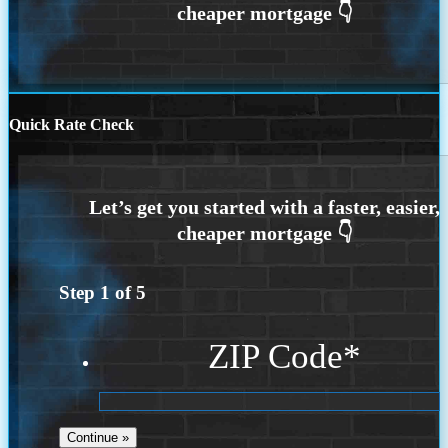
Quick Rate Check
Step
1
of
5
ZIP Code
*