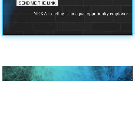
NEXA Lending is an equal opportunity employer.