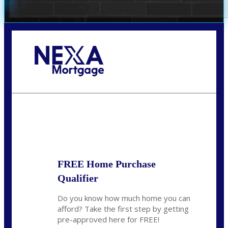
Call Today!
678-627-2280
dpark@nexalending.com
State
FREE Home Purchase
Qualifier
Do you know how much home you can
afford? Take the first step by getting
pre-approved here for FREE!