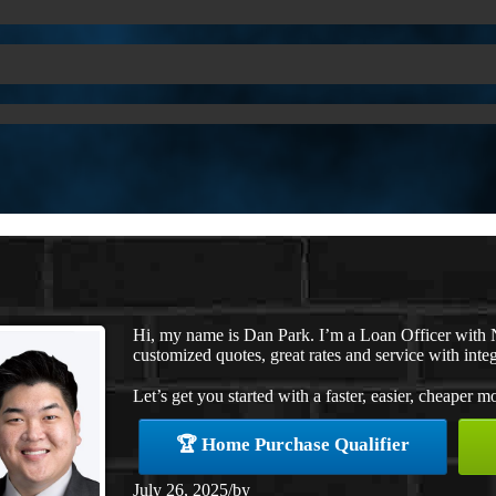
Hi, my name is Dan Park. I’m a Loan Officer with 
customized quotes, great rates and service with integ
Let’s get you started with a faster, easier, cheaper m
🏆 Home Purchase Qualifier
July 26, 2025
/
by