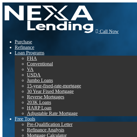
Call Now
Purchase
Refinance
Loan Programs
FHA
Conventional
VA
USDA
Jumbo Loans
15-year-fixed-rate-mortgage
30 Year Fixed Mortgage
Reverse Mortgages
203K Loans
HARP Loan
Adjustable Rate Mortgage
Free Tools
Pre-Qualification Letter
Refinance Analysis
Mortgage Calculator