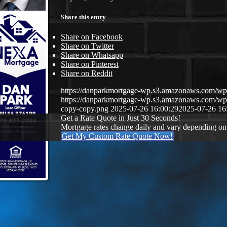
Share this entry
Share on Facebook
Share on Twitter
Share on Whatsapp
Share on Pinterest
Share on Reddit
https://danparkmortgage-wp.s3.amazonaws.com/w
https://danparkmortgage-wp.s3.amazonaws.com/w
copy-copy.png
2025-07-26 16:00:29
2025-07-26 16
Get a Rate Quote in Just 30 Seconds!
Mortgage rates change daily and vary depending on
Get My Custom Rate Quote Now!