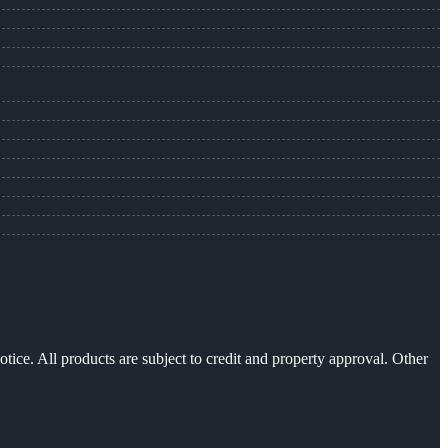
otice. All products are subject to credit and property approval. Other