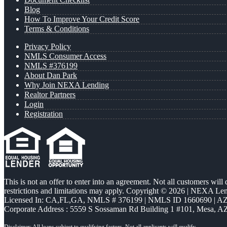
Blog
How To Improve Your Credit Score
Terms & Conditions
Privacy Policy
NMLS Consumer Access
NMLS #376199
About Dan Park
Why Join NEXA Lending
Realtor Partners
Login
Registration
This is not an offer to enter into an agreement. Not all customers will
restrictions and limitations may apply. Copyright © 2026 | NEXA L
Licensed In: CA,FL,GA
,
NMLS # 376199 | NMLS ID 1660690 | 
Corporate Address : 5559 S Sossaman Rd Building 1 #101, Mesa, A