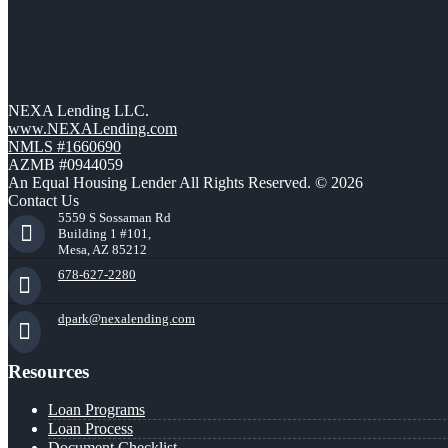
NEXA Lending LLC.
www.NEXALending.com
NMLS #1660690
AZMB #0944059
An Equal Housing Lender All Rights Reserved. © 2026
Contact Us
5559 S Sossaman Rd
Building 1 #101,
Mesa, AZ 85212
678-627-2280
dpark@nexalending.com
Resources
Loan Programs
Loan Process
Document Checklist