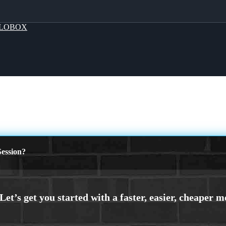
LOBOX
ession?