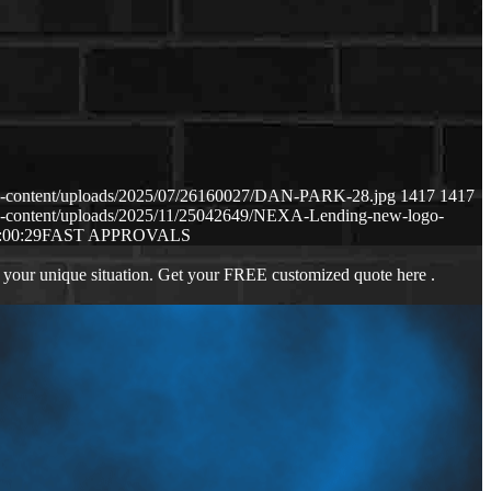
p-content/uploads/2025/07/26160027/DAN-PARK-28.jpg
1417
1417
p-content/uploads/2025/11/25042649/NEXA-Lending-new-logo-
:00:29
FAST APPROVALS
 your unique situation. Get your FREE customized quote here .