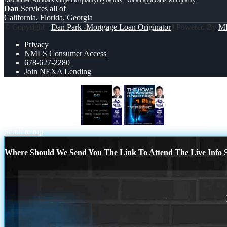
Dan
Services all of
California, Florida, Georgia
© Copyright -
Dan Park -Mortgage Loan Originator
| Powered By
M
Privacy
NMLS Consumer Access
678-627-2280
Join NEXA Lending
MAKING MONEY IS
THE HOME
Scroll to top
Where Should We Send You The Link To Attend The Live Info S