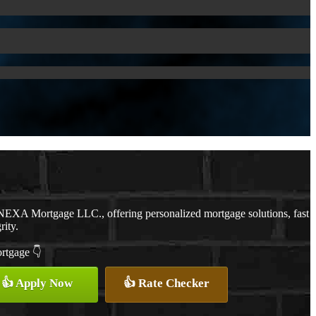
NEXA Mortgage LLC., offering personalized mortgage solutions, fast
rity.
ortgage 👇
👍 Apply Now
👍 Rate Checker