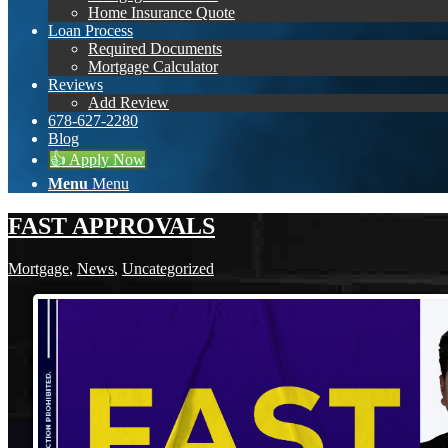
Home Insurance Quote
Loan Process
Required Documents
Mortgage Calculator
Reviews
Add Review
678-627-2280
Blog
👍 Apply Now
Menu
Menu
FAST APPROVALS
Mortgage
,
News
,
Uncategorized