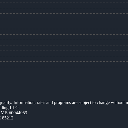
 qualify. Information, rates and programs are subject to change without n
ending LLC.
AZMB #0944059
Z 85212