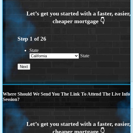
Step
1
of
26
State
State
Where Should We Send You The Link To Attend The Live Info
Session?