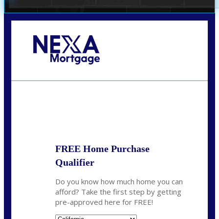
Call Today!
678-627-2280
dpark@nexalending.com
State
FREE Home Purchase
Qualifier
Do you know how much home you can
afford? Take the first step by getting
pre-approved here for FREE!
State