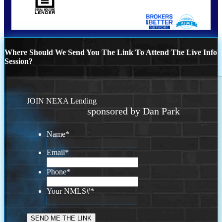
Where Should We Send You The Link To Attend The Live Info
Session?
JOIN NEXA Lending
sponsored by Dan Park
Name
*
Email
*
Phone
*
Your NMLS#
*