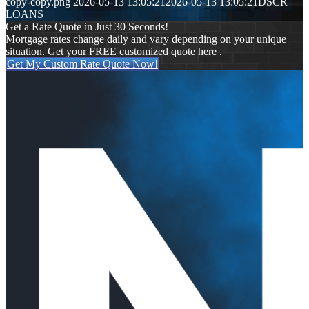
copy-copy.png
2026-05-13 13:05:21
2026-05-13 13:05:21
DSCR
LOANS
Get a Rate Quote in Just 30 Seconds!
Mortgage rates change daily and vary depending on your unique
situation. Get your FREE customized quote here .
Get My Custom Rate Quote Now!