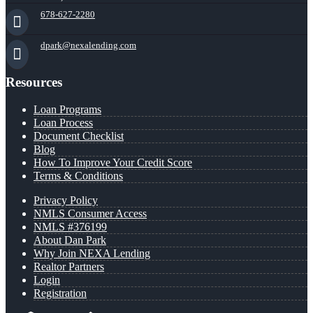
678-627-2280
dpark@nexalending.com
Resources
Loan Programs
Loan Process
Document Checklist
Blog
How To Improve Your Credit Score
Terms & Conditions
Privacy Policy
NMLS Consumer Access
NMLS #376199
About Dan Park
Why Join NEXA Lending
Realtor Partners
Login
Registration