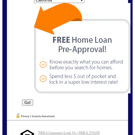
NMLS Consumer Look Up | NMLS 376199