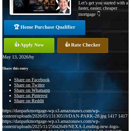
Let’s get you started with a
faster, easier, cheaper
mortgage 👇
🏆 Home Purchase Qualifier
👍 Apply Now
👍 Rate Checker
May 13, 2026
/
by
Share this entry
Share on Facebook
Share on Twitter
Share on Whatsapp
Share on Pinterest
Share on Reddit
https://danparkmortgage-wp.s3.amazonaws.com/wp-
content/uploads/2026/05/13130519/DAN-PARK-28.jpg
1417
1417
https://danparkmortgage-wp.s3.amazonaws.com/wp-
content/uploads/2025/11/25042649/NEXA-Lending-new-logo-