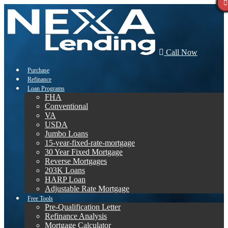
Call Now
Purchase
Refinance
Loan Programs
FHA
Conventional
VA
USDA
Jumbo Loans
15-year-fixed-rate-mortgage
30 Year Fixed Mortgage
Reverse Mortgages
203K Loans
HARP Loan
Adjustable Rate Mortgage
Free Tools
Pre-Qualification Letter
Refinance Analysis
Mortgage Calculator