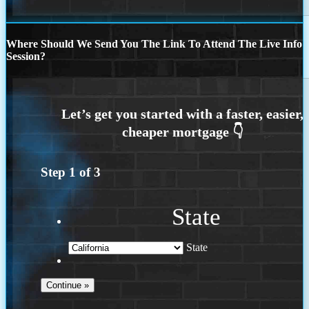
Where Should We Send You The Link To Attend The Live Info
Session?
Step
1
of
3
State
State