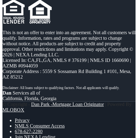
This is not an offer to enter into an agreement. Not all customers will
qualify. Information, rates and programs are subject to change
without notice. All products are subject to credit and property
approval. Other restrictions and limitations may apply. Copyright ©
2026 | NEXA Lending LLC.
Licensed In: CA,FL,GA
,
NMLS # 376199 | NMLS ID 1660690 |
AZMB #0944059
Corporate Address : 5559 S Sossaman Rd Building 1 #101, Mesa,
AZ 85212
Dan
Services all of
California, Florida, Georgia
© Copyright -
Dan Park -Mortgage Loan Originator
| Powered By
MLOBOX
Privacy
NMLS Consumer Access
678-627-2280
Join NEXA Lending