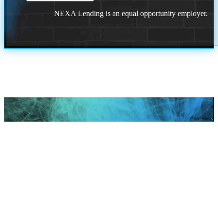
NEXA Lending is an equal opportunity employer.