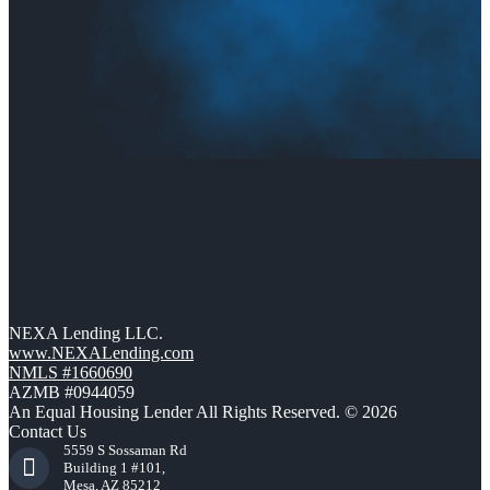
NEXA Lending LLC.
www.NEXALending.com
NMLS #1660690
AZMB #0944059
An Equal Housing Lender All Rights Reserved. © 2026
Contact Us
5559 S Sossaman Rd
Building 1 #101,
Mesa, AZ 85212