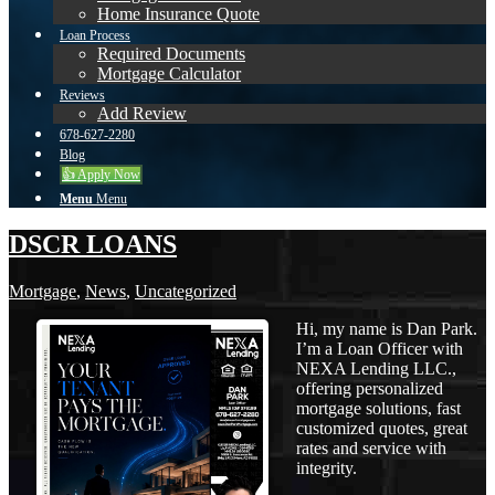
Home Insurance Quote
Loan Process
Required Documents
Mortgage Calculator
Reviews
Add Review
678-627-2280
Blog
👍 Apply Now
Menu
Menu
DSCR LOANS
Mortgage
,
News
,
Uncategorized
Hi, my name is Dan Park.
I’m a Loan Officer with
NEXA Lending LLC.,
offering personalized
mortgage solutions, fast
customized quotes, great
rates and service with
integrity.