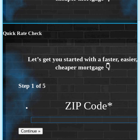
Quick Rate Check
Step
1
of
5
ZIP Code
*