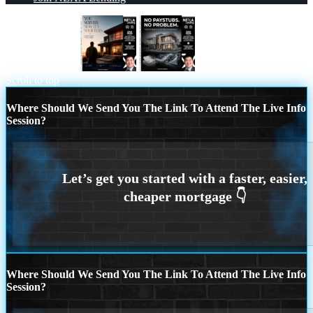
YOU SERVED
no paystub
Scroll to top
Where Should We Send You The Link To Attend The Live Info
Session?
Where Should We Send You The Link To Attend The Live Info
Session?