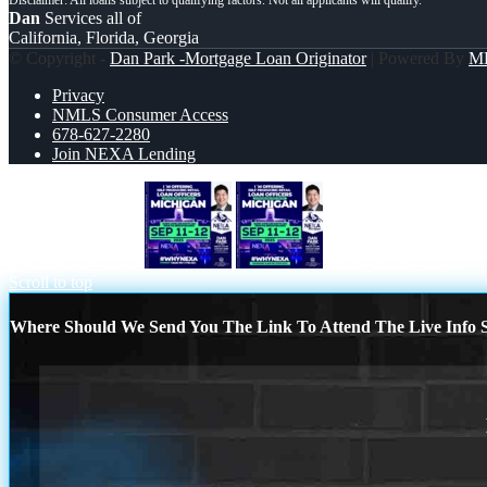
Dan
Services all of
California, Florida, Georgia
© Copyright -
Dan Park -Mortgage Loan Originator
| Powered By
M
Privacy
NMLS Consumer Access
678-627-2280
Join NEXA Lending
MICHIGAN TRIP
michigan sep 11-12
Scroll to top
Where Should We Send You The Link To Attend The Live Info S