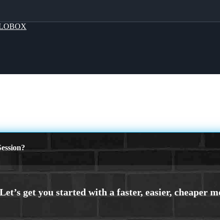
LOBOX
ession?