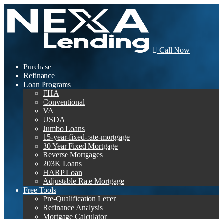
Call Now
Purchase
Refinance
Loan Programs
FHA
Conventional
VA
USDA
Jumbo Loans
15-year-fixed-rate-mortgage
30 Year Fixed Mortgage
Reverse Mortgages
203K Loans
HARP Loan
Adjustable Rate Mortgage
Free Tools
Pre-Qualification Letter
Refinance Analysis
Mortgage Calculator