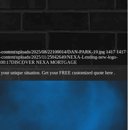
p-content/uploads/2025/08/22100014/DAN-PARK-19.jpg
1417
1417
p-content/uploads/2025/11/25042649/NEXA-Lending-new-logo-
:00:17
DISCOVER NEXA MORTGAGE
 your unique situation. Get your FREE customized quote here .