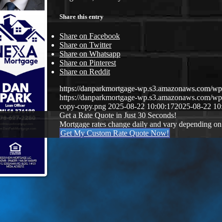
Share this entry
Share on Facebook
Share on Twitter
Share on Whatsapp
Share on Pinterest
Share on Reddit
https://danparkmortgage-wp.s3.amazonaws.com/w
https://danparkmortgage-wp.s3.amazonaws.com/w
copy-copy.png
2025-08-22 10:00:17
2025-08-22 10
Get a Rate Quote in Just 30 Seconds!
Mortgage rates change daily and vary depending on
Get My Custom Rate Quote Now!