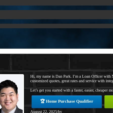
Hi, my name is Dan Park. I’m a Loan Officer with 
customized quotes, great rates and service with integ
Let’s get you started with a faster, easier, cheaper m
🏆 Home Purchase Qualifier
August 22, 2025
/
by