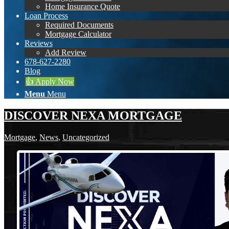
Home Insurance Quote
Loan Process
Required Documents
Mortgage Calculator
Reviews
Add Review
678-627-2280
Blog
👍 Apply Now
Menu
Menu
DISCOVER NEXA MORTGAGE
Mortgage
,
News
,
Uncategorized