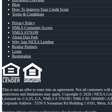
Blog
How To Improve Your Credit Score
Terms & Conditions
Privacy Policy
NMLS Consumer Access
NMLS #376199
About Dan Park
Why Join NEXA Lending
Realtor Partners
Login
Registration
This is not an offer to enter into an agreement. Not all customers will
restrictions and limitations may apply. Copyright © 2026 | NEXA L
Licensed In: CA,FL,GA
,
NMLS # 376199 | NMLS ID 1660690 | 
Corporate Address : 5559 S Sossaman Rd Building 1 #101, Mesa, A