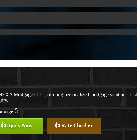
NEXA Mortgage LLC., offering personalized mortgage solutions, fast
rity.
ortgage 👇
👍 Apply Now
👍 Rate Checker