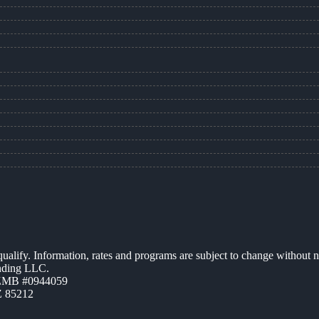
 qualify. Information, rates and programs are subject to change without n
ending LLC.
AZMB #0944059
Z 85212