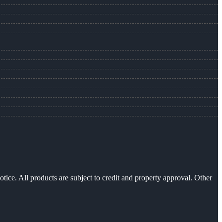
otice. All products are subject to credit and property approval. Other