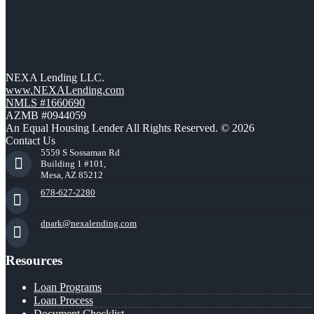
NEXA Lending LLC.
www.NEXALending.com
NMLS #1660690
AZMB #0944059
An Equal Housing Lender All Rights Reserved. © 2026
Contact Us
5559 S Sossaman Rd
Building 1 #101,
Mesa, AZ 85212
678-627-2280
dpark@nexalending.com
Resources
Loan Programs
Loan Process
Document Checklist