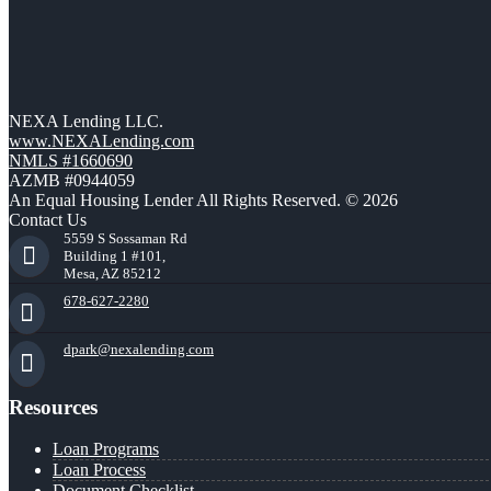
NEXA Lending LLC.
www.NEXALending.com
NMLS #1660690
AZMB #0944059
An Equal Housing Lender All Rights Reserved. © 2026
Contact Us
5559 S Sossaman Rd
Building 1 #101,
Mesa, AZ 85212
678-627-2280
dpark@nexalending.com
Resources
Loan Programs
Loan Process
Document Checklist