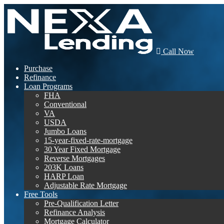
Call Now
Purchase
Refinance
Loan Programs
FHA
Conventional
VA
USDA
Jumbo Loans
15-year-fixed-rate-mortgage
30 Year Fixed Mortgage
Reverse Mortgages
203K Loans
HARP Loan
Adjustable Rate Mortgage
Free Tools
Pre-Qualification Letter
Refinance Analysis
Mortgage Calculator