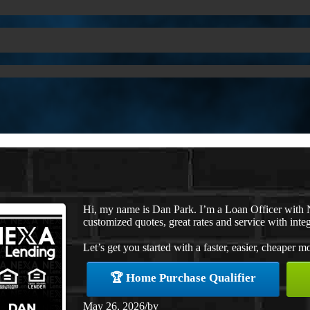
Hi, my name is Dan Park. I’m a Loan Officer with 
customized quotes, great rates and service with integ
Let’s get you started with a faster, easier, cheaper m
🏆 Home Purchase Qualifier
May 26, 2026
/
by