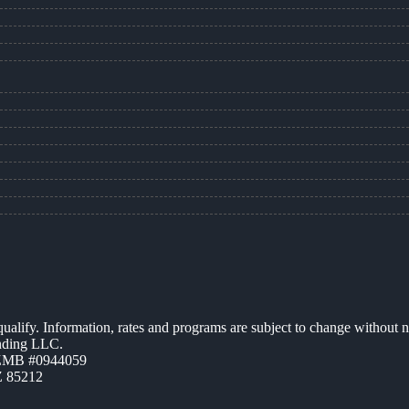
 qualify. Information, rates and programs are subject to change without n
ending LLC.
AZMB #0944059
Z 85212