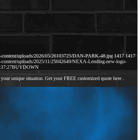
p-content/uploads/2026/05/26103725/DAN-PARK-48.jpg
1417
1417
p-content/uploads/2025/11/25042649/NEXA-Lending-new-logo-
:37:27
BUYDOWN
 your unique situation. Get your FREE customized quote here .