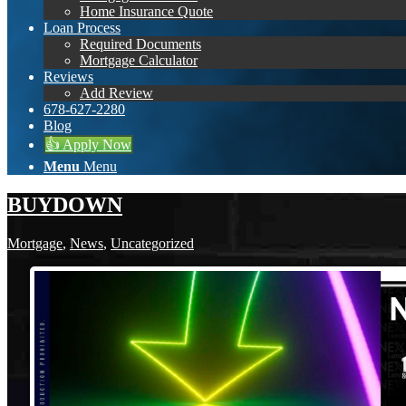
Home Insurance Quote
Loan Process
Required Documents
Mortgage Calculator
Reviews
Add Review
678-627-2280
Blog
👍 Apply Now
Menu
Menu
BUYDOWN
Mortgage
,
News
,
Uncategorized