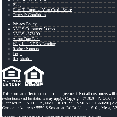
Blog
How To Improve Your Credit Score
Terms & Conditions
Privacy Policy
NMLS Consumer Access
NMLS #376199
About Dan Park
Why Join NEXA Lending
Realtor Partners
Login
Registration
This is not an offer to enter into an agreement. Not all customers will
restrictions and limitations may apply. Copyright © 2026 | NEXA L
Licensed In: CA,FL,GA
,
NMLS # 376199 | NMLS ID 1660690 | 
Corporate Address : 5559 S Sossaman Rd Building 1 #101, Mesa, A