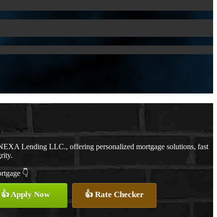
NEXA Lending LLC., offering personalized mortgage solutions, fast
rity.
ortgage 👇
👍 Apply Now
👍 Rate Checker