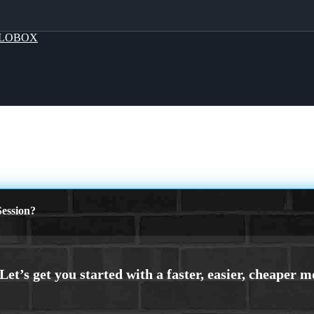
LOBOX
ession?