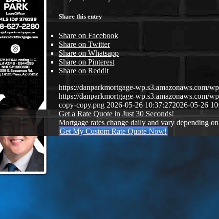
Share this entry
Share on Facebook
Share on Twitter
Share on Whatsapp
Share on Pinterest
Share on Reddit
https://danparkmortgage-wp.s3.amazonaws.com/w
https://danparkmortgage-wp.s3.amazonaws.com/w
copy-copy.png
2026-05-26 10:37:27
2026-05-26 10
Get a Rate Quote in Just 30 Seconds!
Mortgage rates change daily and vary depending on
Get My Custom Rate Quote Now!