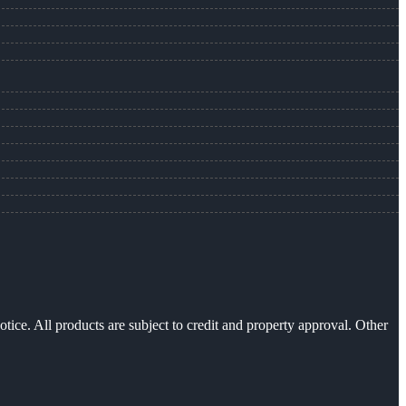
otice. All products are subject to credit and property approval. Other