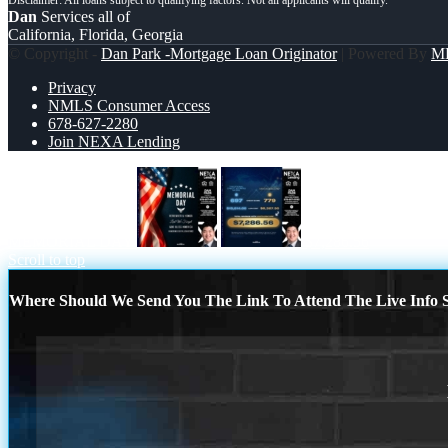
Dan
Services all of
California, Florida, Georgia
© Copyright -
Dan Park -Mortgage Loan Originator
| Powered By
M
Privacy
NMLS Consumer Access
678-627-2280
Join NEXA Lending
MEMORIAL DAY
$7,286.56
Scroll to top
Where Should We Send You The Link To Attend The Live Info S