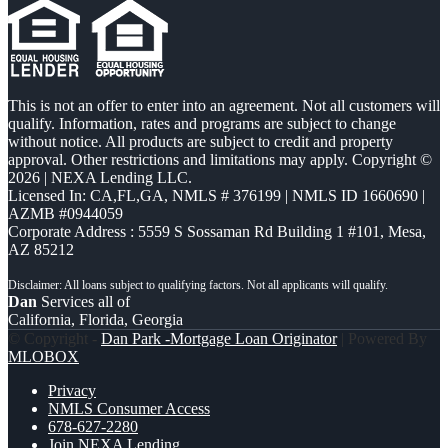
This is not an offer to enter into an agreement. Not all customers will
qualify. Information, rates and programs are subject to change
without notice. All products are subject to credit and property
approval. Other restrictions and limitations may apply. Copyright ©
2026 | NEXA Lending LLC.
Licensed In: CA,FL,GA
,
NMLS # 376199 | NMLS ID 1660690 |
AZMB #0944059
Corporate Address : 5559 S Sossaman Rd Building 1 #101, Mesa,
AZ 85212
Dan
Services all of
California, Florida, Georgia
© Copyright -
Dan Park -Mortgage Loan Originator
| Powered By
MLOBOX
Privacy
NMLS Consumer Access
678-627-2280
Join NEXA Lending