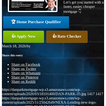
Let’s get you started with a
faster, easier, cheaper
mortgage 👇
🏆 Home Purchase Qualifier
👍 Apply Now
👍 Rate Checker
March 18, 2026
/
by
Share this entry
Share on Facebook
Share on Twitter
Share on Whatsapp
Share on Pinterest
Share on Reddit
https://danparkmortgage-wp.s3.amazonaws.com/wp-
content/uploads/2026/03/18101400/DAN-PARK-35.jpg
1417
1417
https://danparkmortgage-wp.s3.amazonaws.com/wp-
content/uploads/2025/11/25042649/NEXA-Lending-new-logo-