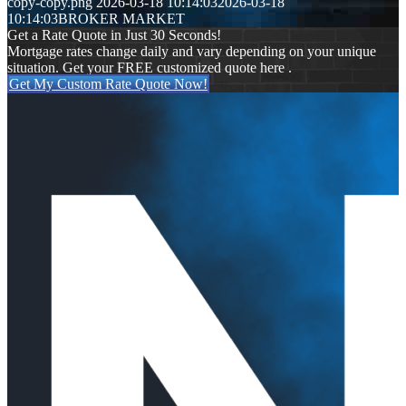
copy-copy.png
2026-03-18 10:14:03
2026-03-18
10:14:03
BROKER MARKET
Get a Rate Quote in Just 30 Seconds!
Mortgage rates change daily and vary depending on your unique
situation. Get your FREE customized quote here .
Get My Custom Rate Quote Now!