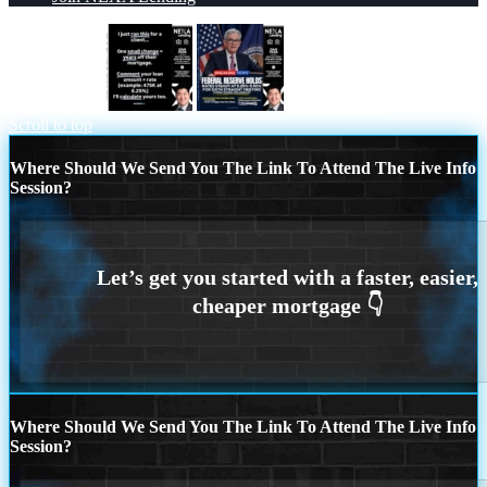
I JUST RAN
federal reserve
Scroll to top
Where Should We Send You The Link To Attend The Live Info
Session?
Where Should We Send You The Link To Attend The Live Info
Session?