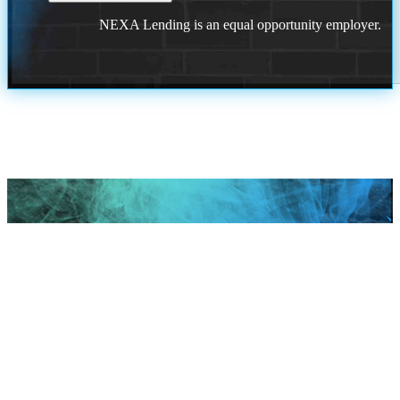
NEXA Lending is an equal opportunity employer.