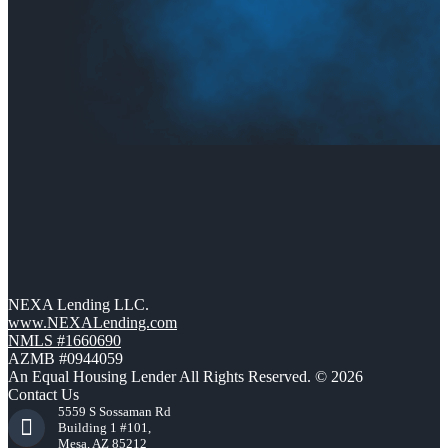
NEXA Lending LLC.
www.NEXALending.com
NMLS #1660690
AZMB #0944059
An Equal Housing Lender All Rights Reserved. © 2026
Contact Us
5559 S Sossaman Rd
Building 1 #101,
Mesa, AZ 85212