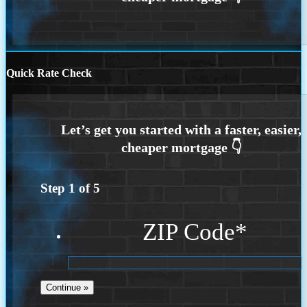
Quick Rate Check
Step
1
of
5
ZIP Code
*