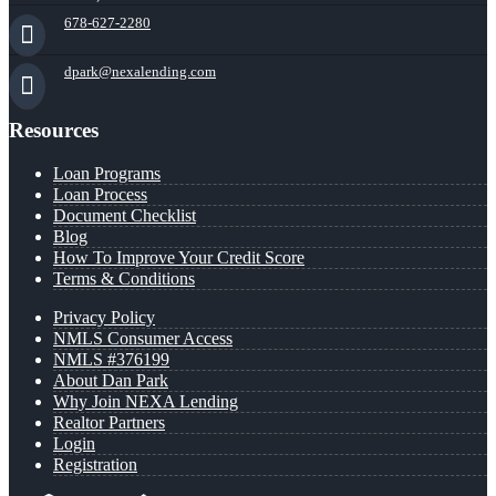
678-627-2280
dpark@nexalending.com
Resources
Loan Programs
Loan Process
Document Checklist
Blog
How To Improve Your Credit Score
Terms & Conditions
Privacy Policy
NMLS Consumer Access
NMLS #376199
About Dan Park
Why Join NEXA Lending
Realtor Partners
Login
Registration