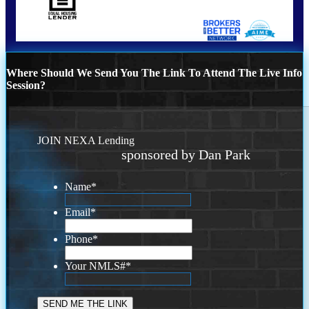
Where Should We Send You The Link To Attend The Live Info
Session?
JOIN NEXA Lending
sponsored by Dan Park
Name
*
Email
*
Phone
*
Your NMLS#
*