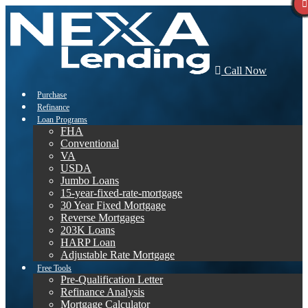
Call Now
Purchase
Refinance
Loan Programs
FHA
Conventional
VA
USDA
Jumbo Loans
15-year-fixed-rate-mortgage
30 Year Fixed Mortgage
Reverse Mortgages
203K Loans
HARP Loan
Adjustable Rate Mortgage
Free Tools
Pre-Qualification Letter
Refinance Analysis
Mortgage Calculator