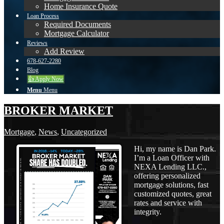
Home Insurance Quote
Loan Process
Required Documents
Mortgage Calculator
Reviews
Add Review
678-627-2280
Blog
👍 Apply Now
Menu
Menu
BROKER MARKET
Mortgage
,
News
,
Uncategorized
Hi, my name is Dan Park.
I’m a Loan Officer with
NEXA Lending LLC.,
offering personalized
mortgage solutions, fast
customized quotes, great
rates and service with
integrity.