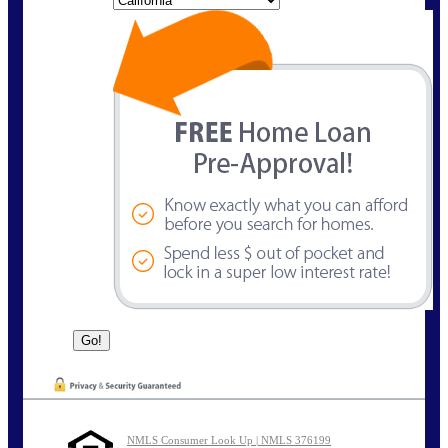
NMLS Consumer Look Up | NMLS 376199