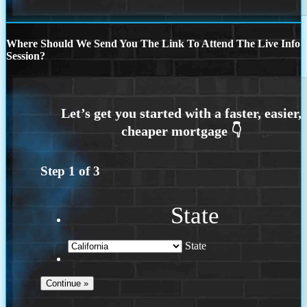
Where Should We Send You The Link To Attend The Live Info
Session?
Step
1
of
3
State
State