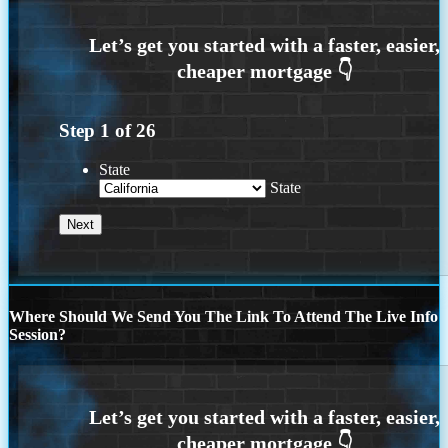
Step
1
of
26
State
State
Where Should We Send You The Link To Attend The Live Info
Session?