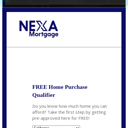
Call Today!
678-627-2280
dpark@nexalending.com
State
FREE Home Purchase
Qualifier
Do you know how much home you can
afford? Take the first step by getting
pre-approved here for FREE!
State