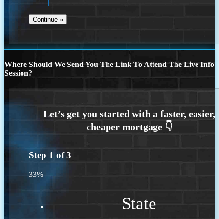
Where Should We Send You The Link To Attend The Live Info
Session?
Step
1
of
3
33%
State