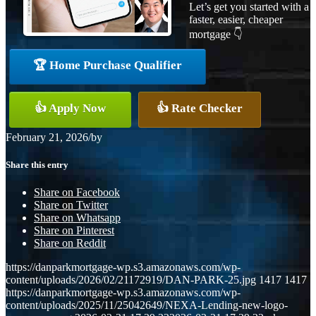
Let’s get you started with a
faster, easier, cheaper
mortgage 👇
🏆 Home Purchase Qualifier
👍 Apply Now
👍 Rate Checker
February 21, 2026
/
by
Share this entry
Share on Facebook
Share on Twitter
Share on Whatsapp
Share on Pinterest
Share on Reddit
https://danparkmortgage-wp.s3.amazonaws.com/wp-
content/uploads/2026/02/21172919/DAN-PARK-25.jpg
1417
1417
https://danparkmortgage-wp.s3.amazonaws.com/wp-
content/uploads/2025/11/25042649/NEXA-Lending-new-logo-