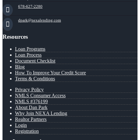
678-627-2280
dpark@nexalending.com
Resources
Loan Programs
Loan Process
Document Checklist
Blog
How To Improve Your Credit Score
Terms & Conditions
Privacy Policy
NMLS Consumer Access
NMLS #376199
About Dan Park
Why Join NEXA Lending
Realtor Partners
Login
Registration