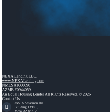
NEXA Lending LLC.
www.NEXALending.com
NMLS #1660690
AZMB #0944059
An Equal Housing Lender All Rights Reserved. © 2026
Contact Us
5559 S Sossaman Rd
Building 1 #101,
Mesa, AZ 85212