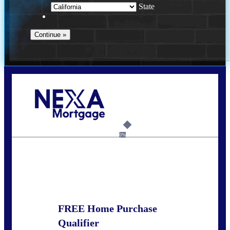
State
Call Today!
678-627-2280
dpark@nexalending.com
6%
State
FREE Home Purchase
Qualifier