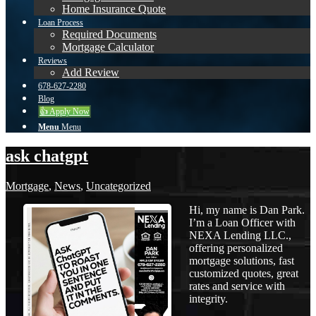
Home Insurance Quote
Loan Process
Required Documents
Mortgage Calculator
Reviews
Add Review
678-627-2280
Blog
👍 Apply Now
Menu
Menu
ask chatgpt
Mortgage
,
News
,
Uncategorized
Hi, my name is Dan Park.
I’m a Loan Officer with
NEXA Lending LLC.,
offering personalized
mortgage solutions, fast
customized quotes, great
rates and service with
integrity.