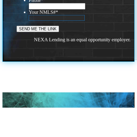
Phone
*
Your NMLS#
*
NEXA Lending is an equal opportunity employer.