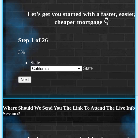
Step
1
of
26
3%
State
State
Where Should We Send You The Link To Attend The Live Info
Session?