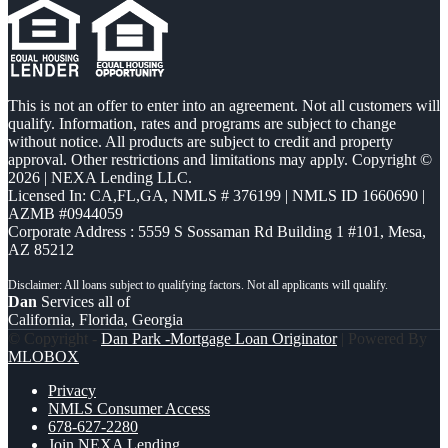
This is not an offer to enter into an agreement. Not all customers will
qualify. Information, rates and programs are subject to change
without notice. All products are subject to credit and property
approval. Other restrictions and limitations may apply. Copyright ©
2026 | NEXA Lending LLC.
Licensed In: CA,FL,GA
,
NMLS # 376199 | NMLS ID 1660690 |
AZMB #0944059
Corporate Address : 5559 S Sossaman Rd Building 1 #101, Mesa,
AZ 85212
Dan
Services all of
California, Florida, Georgia
© Copyright -
Dan Park -Mortgage Loan Originator
| Powered By
MLOBOX
Privacy
NMLS Consumer Access
678-627-2280
Join NEXA Lending