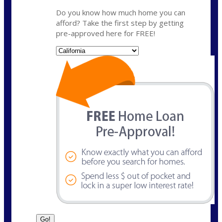
Do you know how much home you can
afford? Take the first step by getting
pre-approved here for FREE!
State