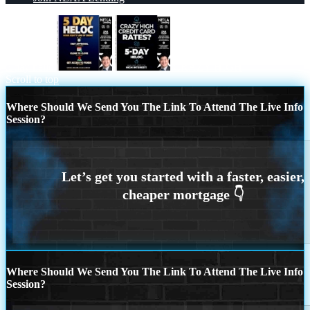
5 day hello
CRAZY HIGH
Scroll to top
Where Should We Send You The Link To Attend The Live Info
Session?
Where Should We Send You The Link To Attend The Live Info
Session?