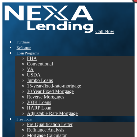
Call Now
Purchase
Refinance
Loan Programs
FHA
Conventional
VA
USDA
Jumbo Loans
15-year-fixed-rate-mortgage
30 Year Fixed Mortgage
Reverse Mortgages
203K Loans
HARP Loan
Adjustable Rate Mortgage
Free Tools
Pre-Qualification Letter
Refinance Analysis
Mortgage Calculator