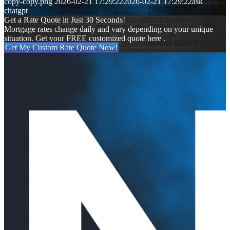
copy-copy.png
2026-02-21 17:29:22
2026-02-21 17:29:22
ask
chatgpt
Get a Rate Quote in Just 30 Seconds!
Mortgage rates change daily and vary depending on your unique
situation. Get your FREE customized quote here .
Get My Custom Rate Quote Now!