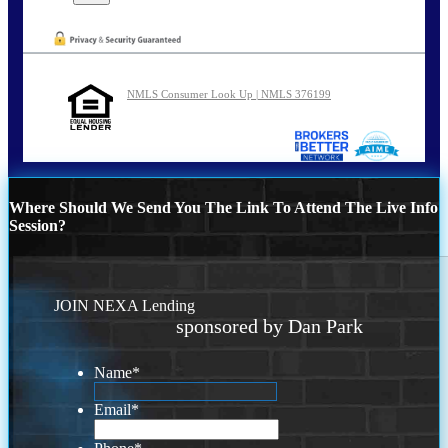
NMLS Consumer Look Up | NMLS 376199
Where Should We Send You The Link To Attend The Live Info
Session?
JOIN NEXA Lending
sponsored by Dan Park
Name
*
Email
*