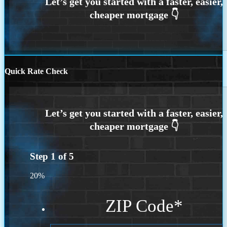
Quick Rate Check
Step
1
of
5
20%
ZIP Code
*