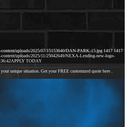
p-content/uploads/2025/07/15153640/DAN-PARK-15.jpg
1417
1417
p-content/uploads/2025/11/25042649/NEXA-Lending-new-logo-
:36:42
APPLY TODAY
 your unique situation. Get your FREE customized quote here .