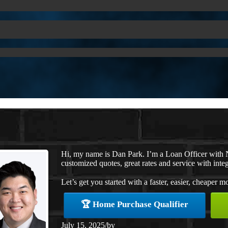
Hi, my name is Dan Park. I’m a Loan Officer with 
customized quotes, great rates and service with integ
Let’s get you started with a faster, easier, cheaper m
🏆 Home Purchase Qualifier
July 15, 2025
/
by