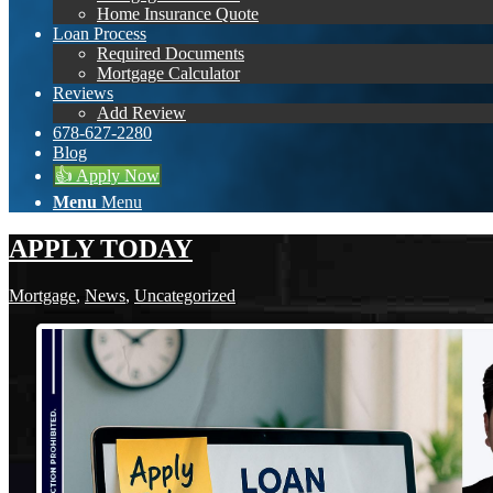
Home Insurance Quote
Loan Process
Required Documents
Mortgage Calculator
Reviews
Add Review
678-627-2280
Blog
👍 Apply Now
Menu
Menu
APPLY TODAY
Mortgage
,
News
,
Uncategorized