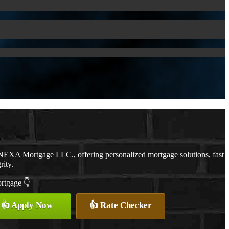
NEXA Mortgage LLC., offering personalized mortgage solutions, fast
rity.
ortgage 👇
👍 Apply Now
👍 Rate Checker