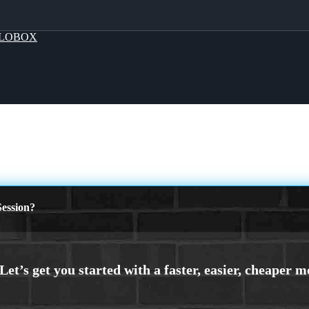
LOBOX
ession?