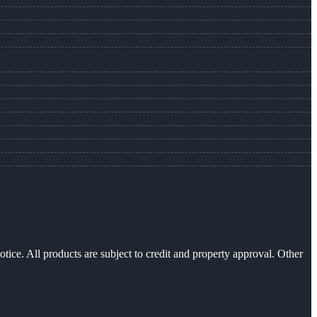
otice. All products are subject to credit and property approval. Other