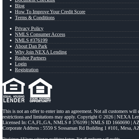
Blog
How To Improve Your Credit Score
Terms & Conditions
Privacy Policy
NMLS Consumer Access
NMLS #376199
About Dan Park
Why Join NEXA Lending
Realtor Partners
Login
Registration
This is not an offer to enter into an agreement. Not all customers will
restrictions and limitations may apply. Copyright © 2026 | NEXA L
Licensed In: CA,FL,GA
,
NMLS # 376199 | NMLS ID 1660690 | 
Corporate Address : 5559 S Sossaman Rd Building 1 #101, Mesa, A