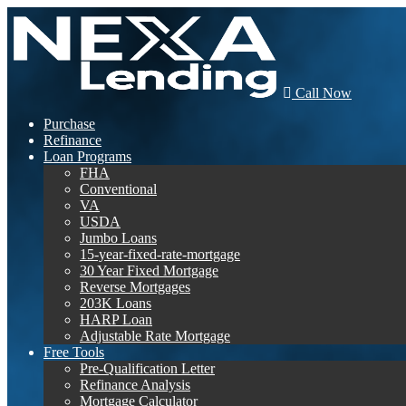
Call Now
Purchase
Refinance
Loan Programs
FHA
Conventional
VA
USDA
Jumbo Loans
15-year-fixed-rate-mortgage
30 Year Fixed Mortgage
Reverse Mortgages
203K Loans
HARP Loan
Adjustable Rate Mortgage
Free Tools
Pre-Qualification Letter
Refinance Analysis
Mortgage Calculator