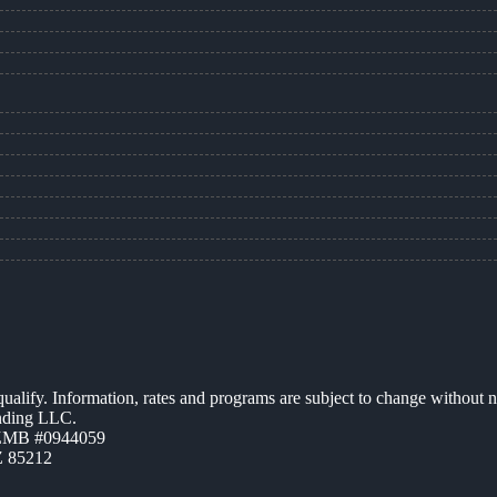
 qualify. Information, rates and programs are subject to change without n
ending LLC.
AZMB #0944059
Z 85212