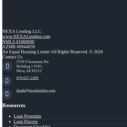
NEXA Lending LLC.
www.NEXALending.com
NMLS #1660690
AZMB #0944059
An Equal Housing Lender All Rights Reserved. © 2026
Contact Us
5559 S Sossaman Rd
Building 1 #101,
Mesa, AZ 85212
678-627-2280
dpark@nexalending.com
Resources
Loan Programs
Loan Process
Document Checklist