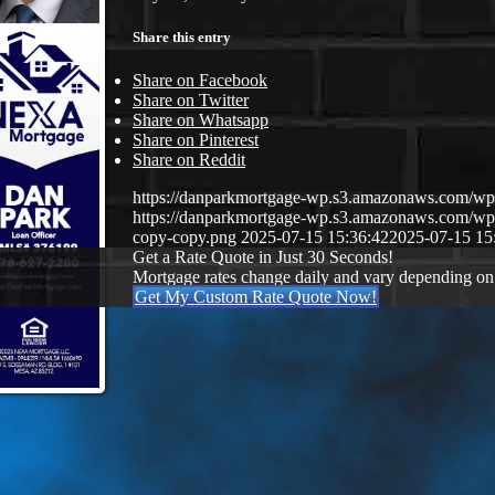
Share this entry
Share on Facebook
Share on Twitter
Share on Whatsapp
Share on Pinterest
Share on Reddit
https://danparkmortgage-wp.s3.amazonaws.com/w
https://danparkmortgage-wp.s3.amazonaws.com/w
copy-copy.png
2025-07-15 15:36:42
2025-07-15 15
Get a Rate Quote in Just 30 Seconds!
Mortgage rates change daily and vary depending on
Get My Custom Rate Quote Now!