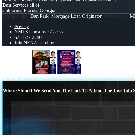
Dan
Services all of
California, Florida, Georgia
© Copyright -
Dan Park -Mortgage Loan Originator
| Powered By
M
Privacy
NMLS Consumer Access
678-627-2280
Join NEXA Lending
DSCR LOAN
DSCR LOAN
Scroll to top
Where Should We Send You The Link To Attend The Live Info S