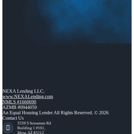
NEXA Lending LLC.
www.NEXALending.com
NMLS #1660690
AZMB #0944059
An Equal Housing Lender All Rights Reserved. © 2026
Contact Us
5559 S Sossaman Rd
Building 1 #101,
Mesa, AZ 85212