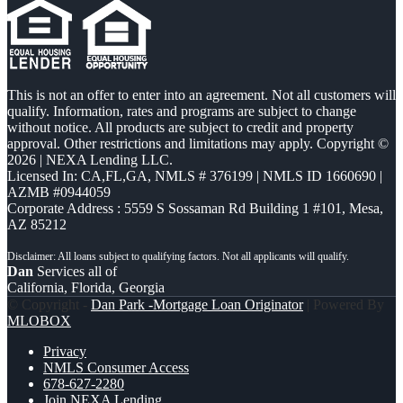
This is not an offer to enter into an agreement. Not all customers will
qualify. Information, rates and programs are subject to change
without notice. All products are subject to credit and property
approval. Other restrictions and limitations may apply. Copyright ©
2026 | NEXA Lending LLC.
Licensed In: CA,FL,GA
,
NMLS # 376199 | NMLS ID 1660690 |
AZMB #0944059
Corporate Address : 5559 S Sossaman Rd Building 1 #101, Mesa,
AZ 85212
Dan
Services all of
California, Florida, Georgia
© Copyright -
Dan Park -Mortgage Loan Originator
| Powered By
MLOBOX
Privacy
NMLS Consumer Access
678-627-2280
Join NEXA Lending