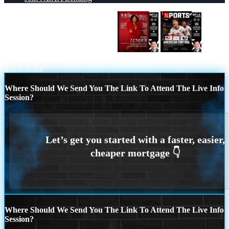
THE MORTGAGE ISSUE JULY
AMERICAN CONTROL
Scroll to top
Where Should We Send You The Link To Attend The Live Info
Session?
Where Should We Send You The Link To Attend The Live Info
Session?