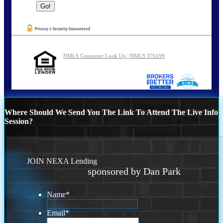
NMLS Consumer Look Up | NMLS 376199
Where Should We Send You The Link To Attend The Live Info
Session?
JOIN NEXA Lending
sponsored by Dan Park
Name
*
Email
*