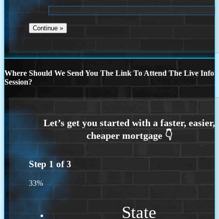
Where Should We Send You The Link To Attend The Live Info
Session?
Step
1
of
3
33%
State