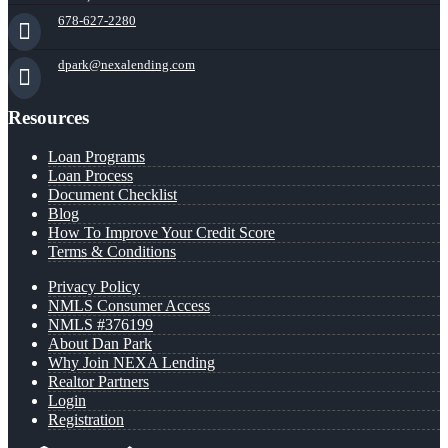
678-627-2280
dpark@nexalending.com
Resources
Loan Programs
Loan Process
Document Checklist
Blog
How To Improve Your Credit Score
Terms & Conditions
Privacy Policy
NMLS Consumer Access
NMLS #376199
About Dan Park
Why Join NEXA Lending
Realtor Partners
Login
Registration