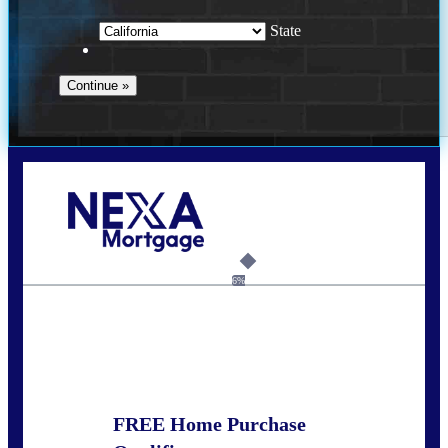
State
Call Today!
678-627-2280
dpark@nexalending.com
6%
State
FREE Home Purchase