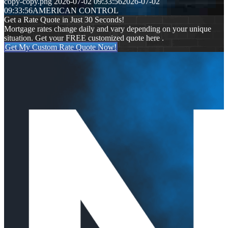
copy-copy.png
2026-07-02 09:33:56
2026-07-02
09:33:56
AMERICAN CONTROL
Get a Rate Quote in Just 30 Seconds!
Mortgage rates change daily and vary depending on your unique
situation. Get your FREE customized quote here .
Get My Custom Rate Quote Now!