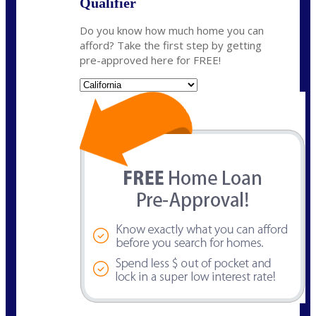
Qualifier
Do you know how much home you can
afford? Take the first step by getting
pre-approved here for FREE!
State