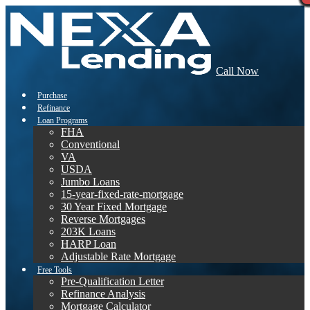
Call Now
Purchase
Refinance
Loan Programs
FHA
Conventional
VA
USDA
Jumbo Loans
15-year-fixed-rate-mortgage
30 Year Fixed Mortgage
Reverse Mortgages
203K Loans
HARP Loan
Adjustable Rate Mortgage
Free Tools
Pre-Qualification Letter
Refinance Analysis
Mortgage Calculator