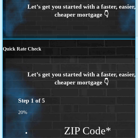
Quick Rate Check
Step
1
of
5
20%
ZIP Code
*