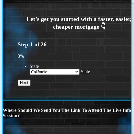
Step
1
of
26
3%
State
State
Where Should We Send You The Link To Attend The Live Info
Session?