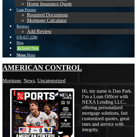
Home Insurance Quote
Loan Process
Required Documents
Mortgage Calculator
Reviews
Add Review
678-627-2280
Blog
👍 Apply Now
Menu
Menu
AMERICAN CONTROL
Mortgage
,
News
,
Uncategorized
Hi, my name is Dan Park.
I’m a Loan Officer with
NEXA Lending LLC.,
offering personalized
mortgage solutions, fast
customized quotes, great
rates and service with
integrity.