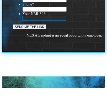
Phone
*
Your NMLS#
*
NEXA Lending is an equal opportunity employer.