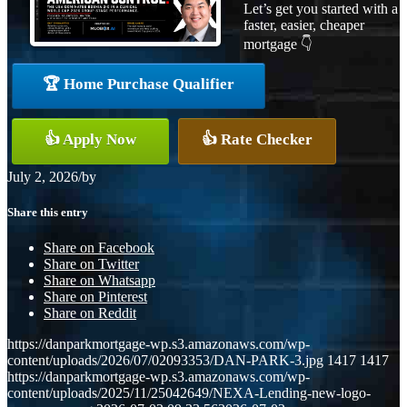
Let’s get you started with a
faster, easier, cheaper
mortgage 👇
🏆 Home Purchase Qualifier
👍 Apply Now
👍 Rate Checker
July 2, 2026
/
by
Share this entry
Share on Facebook
Share on Twitter
Share on Whatsapp
Share on Pinterest
Share on Reddit
https://danparkmortgage-wp.s3.amazonaws.com/wp-
content/uploads/2026/07/02093353/DAN-PARK-3.jpg
1417
1417
https://danparkmortgage-wp.s3.amazonaws.com/wp-
content/uploads/2025/11/25042649/NEXA-Lending-new-logo-