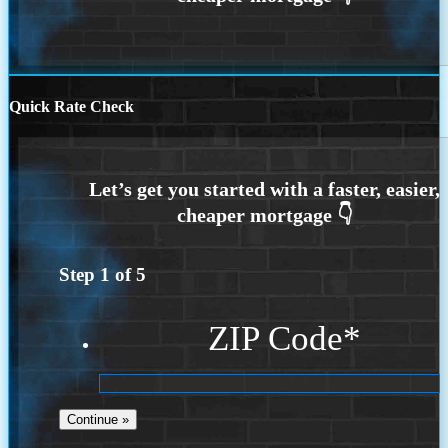
Quick Rate Check
Step
1
of
5
ZIP Code
*