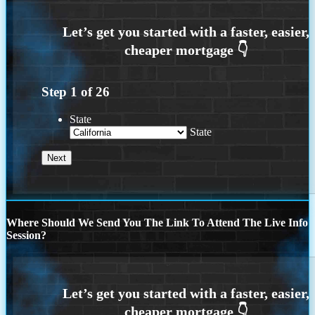
Step
1
of
26
State
State
Where Should We Send You The Link To Attend The Live Info
Session?