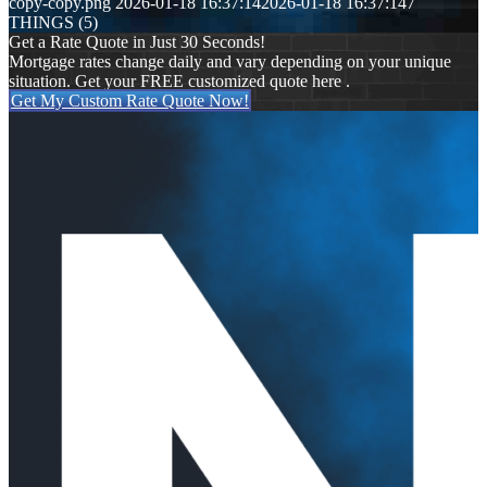
copy-copy.png
2026-01-18 16:37:14
2026-01-18 16:37:14
7
THINGS (5)
Get a Rate Quote in Just 30 Seconds!
Mortgage rates change daily and vary depending on your unique
situation. Get your FREE customized quote here .
Get My Custom Rate Quote Now!