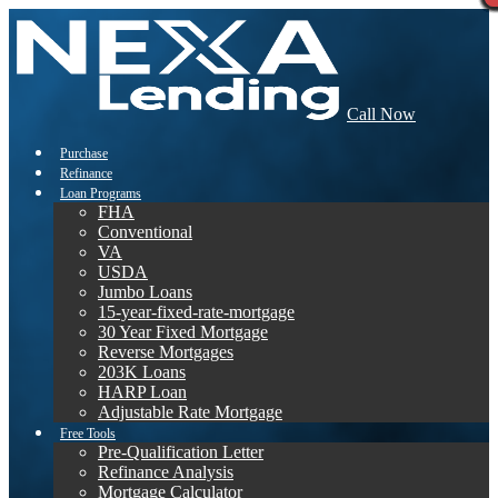
Call Now
Purchase
Refinance
Loan Programs
FHA
Conventional
VA
USDA
Jumbo Loans
15-year-fixed-rate-mortgage
30 Year Fixed Mortgage
Reverse Mortgages
203K Loans
HARP Loan
Adjustable Rate Mortgage
Free Tools
Pre-Qualification Letter
Refinance Analysis
Mortgage Calculator