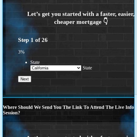
Step
1
of
26
3%
State
State
Where Should We Send You The Link To Attend The Live Info
Session?