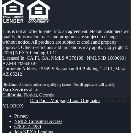
This is not an offer to enter into an agreement. Not all customers will
qualify. Information, rates and programs are subject to change
without notice. All products are subject to credit and property
approval. Other restrictions and limitations may apply. Copyright ©
2026 | NEXA Lending LLC.
Licensed In: CA,FL,GA
,
NMLS # 376199 | NMLS ID 1660690 |
AZMB #0944059
Corporate Address : 5559 S Sossaman Rd Building 1 #101, Mesa,
AZ 85212
Dan
Services all of
California, Florida, Georgia
© Copyright -
Dan Park -Mortgage Loan Originator
| Powered By
MLOBOX
Privacy
NMLS Consumer Access
678-627-2280
Join NEXA Lending