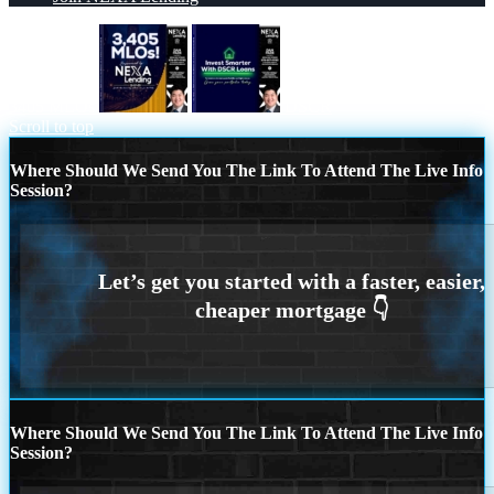
3405 MLOs
DSCR
Scroll to top
Where Should We Send You The Link To Attend The Live Info
Session?
Where Should We Send You The Link To Attend The Live Info
Session?