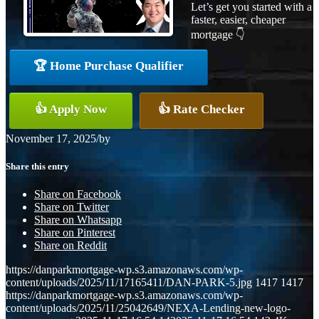
Let’s get you started with a
faster, easier, cheaper
mortgage 👇
🏆 Home Purchase Qualifier
👍 Apply Now
👍 Rate Checker
November 17, 2025
/
by
Share this entry
Share on Facebook
Share on Twitter
Share on Whatsapp
Share on Pinterest
Share on Reddit
https://danparkmortgage-wp.s3.amazonaws.com/wp-
content/uploads/2025/11/17165411/DAN-PARK-5.jpg
1417
1417
https://danparkmortgage-wp.s3.amazonaws.com/wp-
content/uploads/2025/11/25042649/NEXA-Lending-new-logo-