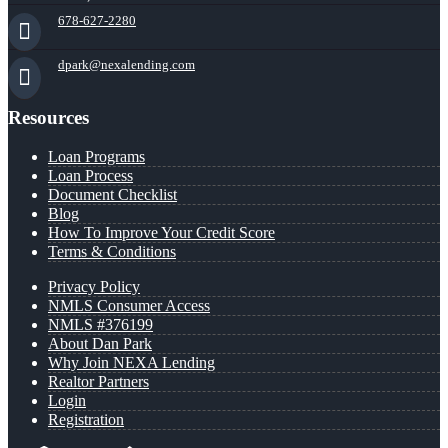
678-627-2280
dpark@nexalending.com
Resources
Loan Programs
Loan Process
Document Checklist
Blog
How To Improve Your Credit Score
Terms & Conditions
Privacy Policy
NMLS Consumer Access
NMLS #376199
About Dan Park
Why Join NEXA Lending
Realtor Partners
Login
Registration