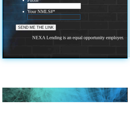
Phone
*
Your NMLS#
*
NEXA Lending is an equal opportunity employer.