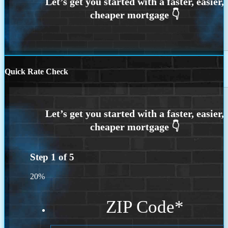
Quick Rate Check
Step
1
of
5
20%
ZIP Code
*