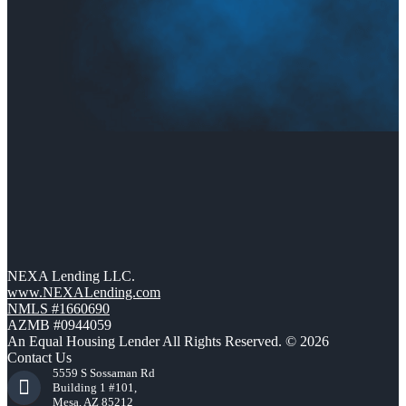
NEXA Lending LLC.
www.NEXALending.com
NMLS #1660690
AZMB #0944059
An Equal Housing Lender All Rights Reserved. © 2026
Contact Us
5559 S Sossaman Rd
Building 1 #101,
Mesa, AZ 85212