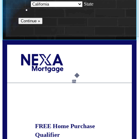
State
Call Today!
678-627-2280
dpark@nexalending.com
6%
State
FREE Home Purchase
Qualifier