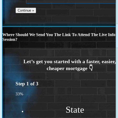
Where Should We Send You The Link To Attend The Live Info
Session?
Step
1
of
3
33%
State