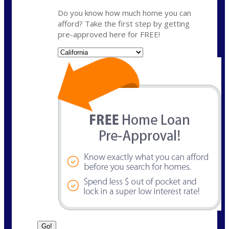
Do you know how much home you can
afford? Take the first step by getting
pre-approved here for FREE!
State