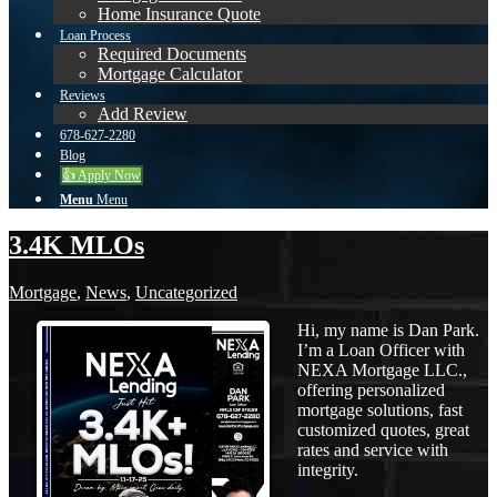
Home Insurance Quote
Loan Process
Required Documents
Mortgage Calculator
Reviews
Add Review
678-627-2280
Blog
👍 Apply Now
Menu
Menu
3.4K MLOs
Mortgage
,
News
,
Uncategorized
Hi, my name is Dan Park.
I’m a Loan Officer with
NEXA Mortgage LLC.,
offering personalized
mortgage solutions, fast
customized quotes, great
rates and service with
integrity.