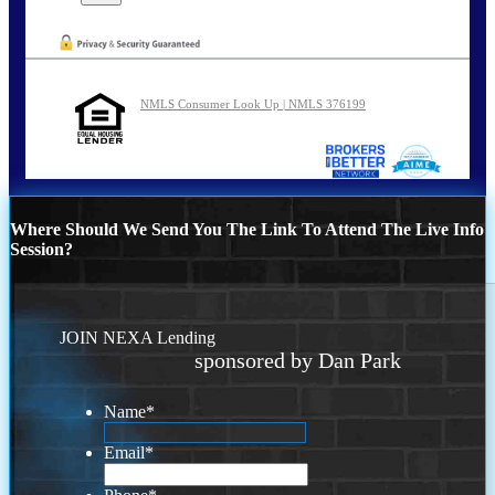
NMLS Consumer Look Up | NMLS 376199
Where Should We Send You The Link To Attend The Live Info
Session?
JOIN NEXA Lending
sponsored by Dan Park
Name
*
Email
*