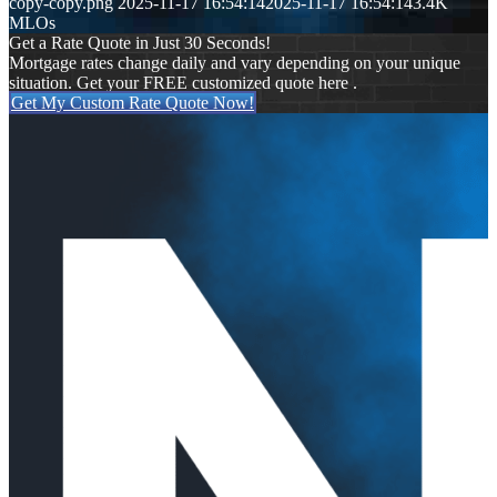
copy-copy.png
2025-11-17 16:54:14
2025-11-17 16:54:14
3.4K
MLOs
Get a Rate Quote in Just 30 Seconds!
Mortgage rates change daily and vary depending on your unique
situation. Get your FREE customized quote here .
Get My Custom Rate Quote Now!