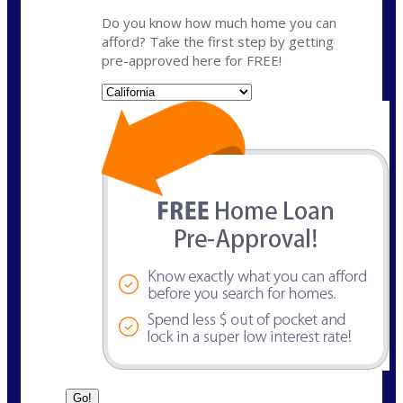
Do you know how much home you can
afford? Take the first step by getting
pre-approved here for FREE!
State