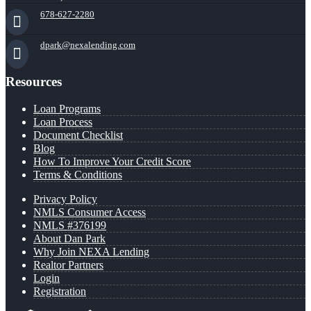
678-627-2280
dpark@nexalending.com
Resources
Loan Programs
Loan Process
Document Checklist
Blog
How To Improve Your Credit Score
Terms & Conditions
Privacy Policy
NMLS Consumer Access
NMLS #376199
About Dan Park
Why Join NEXA Lending
Realtor Partners
Login
Registration