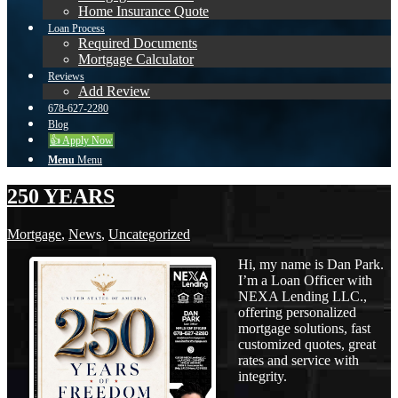
Home Insurance Quote
Loan Process
Required Documents
Mortgage Calculator
Reviews
Add Review
678-627-2280
Blog
👍 Apply Now
Menu
Menu
250 YEARS
Mortgage
,
News
,
Uncategorized
Hi, my name is Dan Park.
I’m a Loan Officer with
NEXA Lending LLC.,
offering personalized
mortgage solutions, fast
customized quotes, great
rates and service with
integrity.