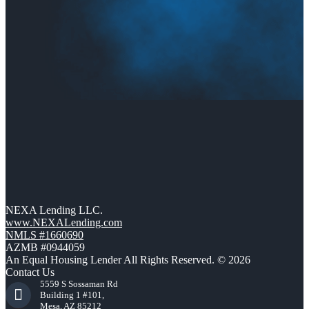
NEXA Lending LLC.
www.NEXALending.com
NMLS #1660690
AZMB #0944059
An Equal Housing Lender All Rights Reserved. © 2026
Contact Us
5559 S Sossaman Rd
Building 1 #101,
Mesa, AZ 85212