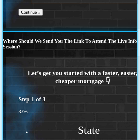
Where Should We Send You The Link To Attend The Live Info
Session?
Step
1
of
3
33%
State