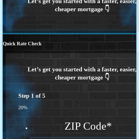
Quick Rate Check
Step
1
of
5
20%
ZIP Code
*