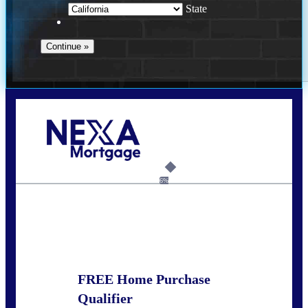
State
Call Today!
678-627-2280
dpark@nexalending.com
6%
State
FREE Home Purchase
Qualifier