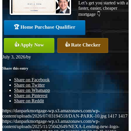
Let’s get you started with a
faster, easier, cheaper
mortgage 👇
🏆 Home Purchase Qualifier
👍 Apply Now
👍 Rate Checker
July 3, 2026
/
by
Share this entry
Share on Facebook
Share on Twitter
Share on Whatsapp
Share on Pinterest
Share on Reddit
https://danparkmortgage-wp.s3.amazonaws.com/wp-
content/uploads/2026/07/03194518/DAN-PARK-10.jpg
1417
1417
https://danparkmortgage-wp.s3.amazonaws.com/wp-
content/uploads/2025/11/25042649/NEXA-Lending-new-logo-