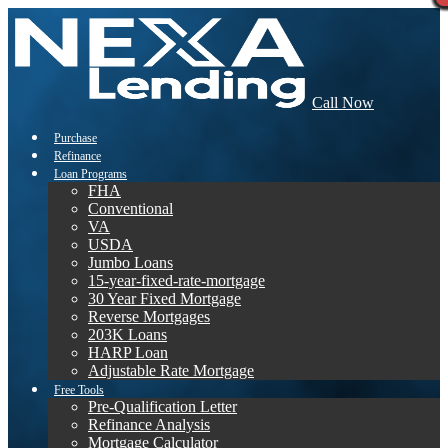
Call Now
Purchase
Refinance
Loan Programs
FHA
Conventional
VA
USDA
Jumbo Loans
15-year-fixed-rate-mortgage
30 Year Fixed Mortgage
Reverse Mortgages
203K Loans
HARP Loan
Adjustable Rate Mortgage
Free Tools
Pre-Qualification Letter
Refinance Analysis
Mortgage Calculator