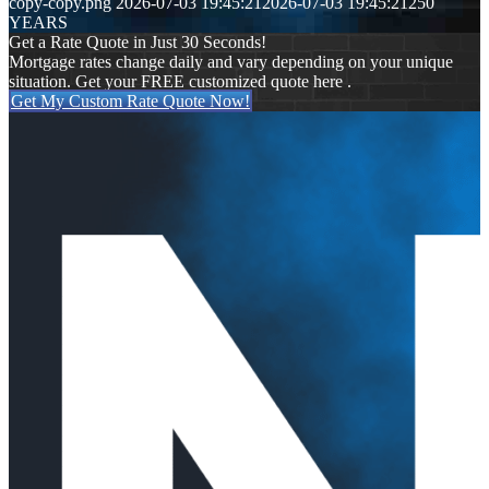
copy-copy.png
2026-07-03 19:45:21
2026-07-03 19:45:21
250
YEARS
Get a Rate Quote in Just 30 Seconds!
Mortgage rates change daily and vary depending on your unique
situation. Get your FREE customized quote here .
Get My Custom Rate Quote Now!