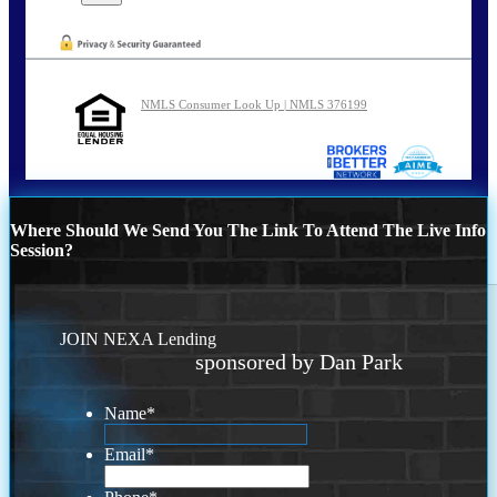
NMLS Consumer Look Up | NMLS 376199
Where Should We Send You The Link To Attend The Live Info
Session?
JOIN NEXA Lending
sponsored by Dan Park
Name
*
Email
*