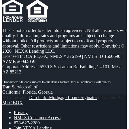
This is not an offer to enter into an agreement. Not all customers will
qualify. Information, rates and programs are subject to change
without notice. All products are subject to credit and property
approval. Other restrictions and limitations may apply. Copyright ©
2026 | NEXA Lending LLC.
Licensed In: CA,FL,GA
,
NMLS # 376199 | NMLS ID 1660690 |
AZMB #0944059
Corporate Address : 5559 S Sossaman Rd Building 1 #101, Mesa,
AZ 85212
Dan
Services all of
California, Florida, Georgia
© Copyright -
Dan Park -Mortgage Loan Originator
| Powered By
MLOBOX
Privacy
NMLS Consumer Access
678-627-2280
Join NEXA Lending