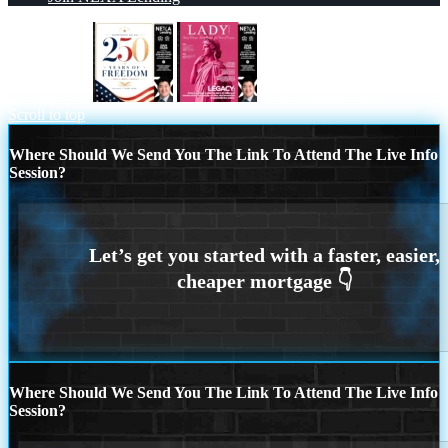
250 YEARS
LADY LIBERTY!
Scroll to top
Where Should We Send You The Link To Attend The Live Info
Session?
Where Should We Send You The Link To Attend The Live Info
Session?