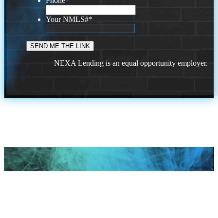
Phone
*
Your NMLS#
*
NEXA Lending is an equal opportunity employer.