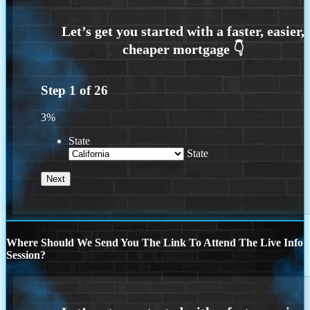
Step
1
of
26
3%
State
State
Where Should We Send You The Link To Attend The Live Info
Session?