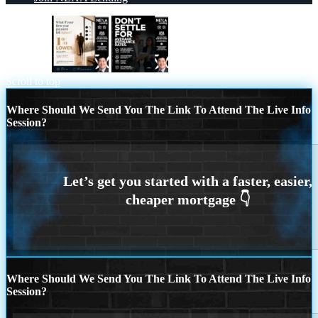
1% lower
dont settle
Scroll to top
Where Should We Send You The Link To Attend The Live Info
Session?
Where Should We Send You The Link To Attend The Live Info
Session?