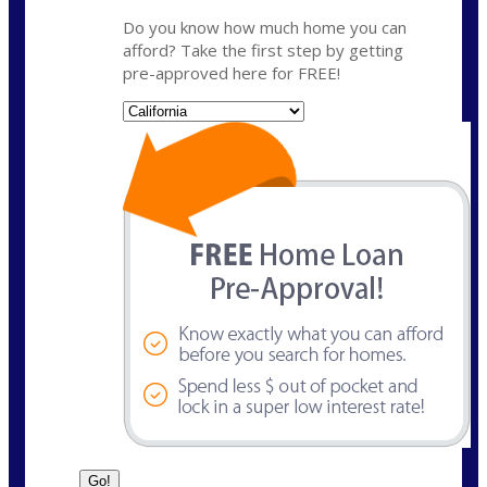
Do you know how much home you can
afford? Take the first step by getting
pre-approved here for FREE!
State