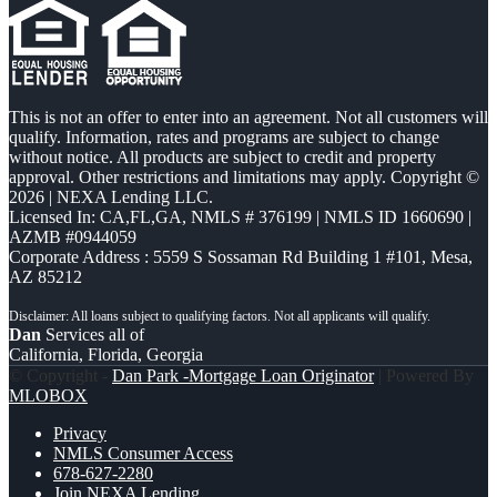
This is not an offer to enter into an agreement. Not all customers will
qualify. Information, rates and programs are subject to change
without notice. All products are subject to credit and property
approval. Other restrictions and limitations may apply. Copyright ©
2026 | NEXA Lending LLC.
Licensed In: CA,FL,GA
,
NMLS # 376199 | NMLS ID 1660690 |
AZMB #0944059
Corporate Address : 5559 S Sossaman Rd Building 1 #101, Mesa,
AZ 85212
Dan
Services all of
California, Florida, Georgia
© Copyright -
Dan Park -Mortgage Loan Originator
| Powered By
MLOBOX
Privacy
NMLS Consumer Access
678-627-2280
Join NEXA Lending