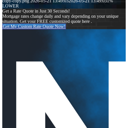
copy-copy.png
2026-05-21 13:49:03
2026-05-21 13:49:03
1%
LOWER
Get a Rate Quote in Just 30 Seconds!
Mortgage rates change daily and vary depending on your unique
situation. Get your FREE customized quote here .
Get My Custom Rate Quote Now!