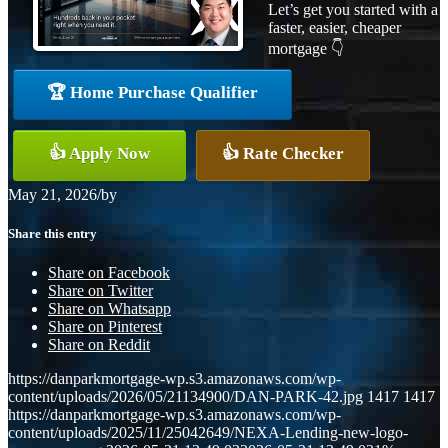
Let’s get you started with a
faster, easier, cheaper
mortgage 👇
🏆 Home Purchase Qualifier
👍 Apply Now
👍 Rate Checker
May 21, 2026
/
by
Share this entry
Share on Facebook
Share on Twitter
Share on Whatsapp
Share on Pinterest
Share on Reddit
https://danparkmortgage-wp.s3.amazonaws.com/wp-
content/uploads/2026/05/21134900/DAN-PARK-42.jpg
1417
1417
https://danparkmortgage-wp.s3.amazonaws.com/wp-
content/uploads/2025/11/25042649/NEXA-Lending-new-logo-