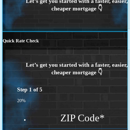
Quick Rate Check
Step
1
of
5
20%
ZIP Code
*