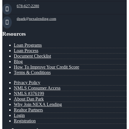
678-627-2280
dpark@nexalending.com
Resources
Loan Programs
Loan Process
Document Checklist
Blog
How To Improve Your Credit Score
Terms & Conditions
Privacy Policy
NMLS Consumer Access
NMLS #376199
About Dan Park
Why Join NEXA Lending
Realtor Partners
Login
Registration