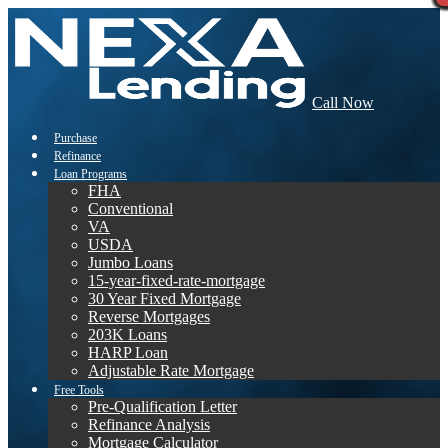
Call Now
Purchase
Refinance
Loan Programs
FHA
Conventional
VA
USDA
Jumbo Loans
15-year-fixed-rate-mortgage
30 Year Fixed Mortgage
Reverse Mortgages
203K Loans
HARP Loan
Adjustable Rate Mortgage
Free Tools
Pre-Qualification Letter
Refinance Analysis
Mortgage Calculator