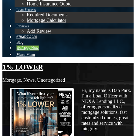
Home Insurance Quote
Loan Process
Required Documents
Mortgage Calculator
Reviews
Add Review
678-627-2280
Blog
👍 Apply Now
Menu
Menu
1% LOWER
Mortgage
,
News
,
Uncategorized
Hi, my name is Dan Park.
I’m a Loan Officer with
NEXA Lending LLC.,
offering personalized
mortgage solutions, fast
customized quotes, great
rates and service with
integrity.