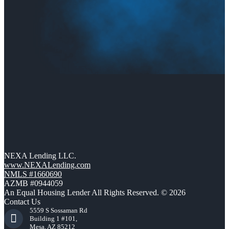
NEXA Lending LLC.
www.NEXALending.com
NMLS #1660690
AZMB #0944059
An Equal Housing Lender All Rights Reserved. © 2026
Contact Us
5559 S Sossaman Rd
Building 1 #101,
Mesa, AZ 85212