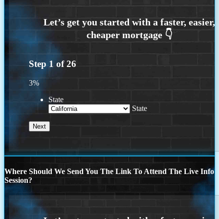
Step
1
of
26
3%
State
State
Where Should We Send You The Link To Attend The Live Info
Session?