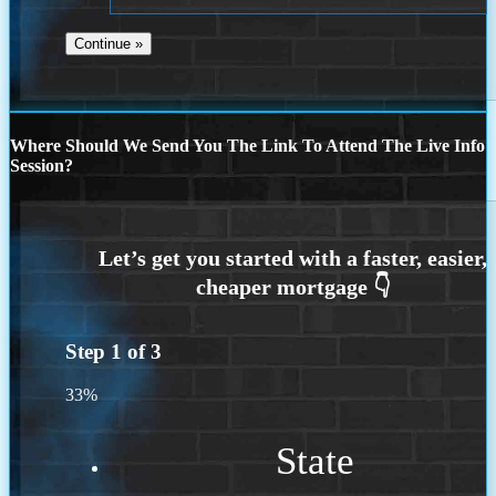
Where Should We Send You The Link To Attend The Live Info
Session?
Step
1
of
3
33%
State