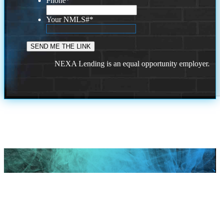
Phone
*
Your NMLS#
*
NEXA Lending is an equal opportunity employer.