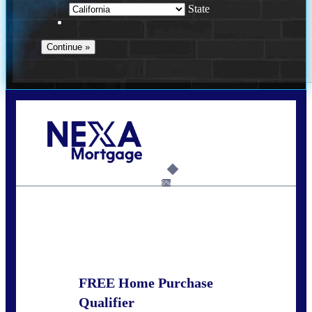
State
Call Today!
678-627-2280
dpark@nexalending.com
6%
State
FREE Home Purchase
Qualifier