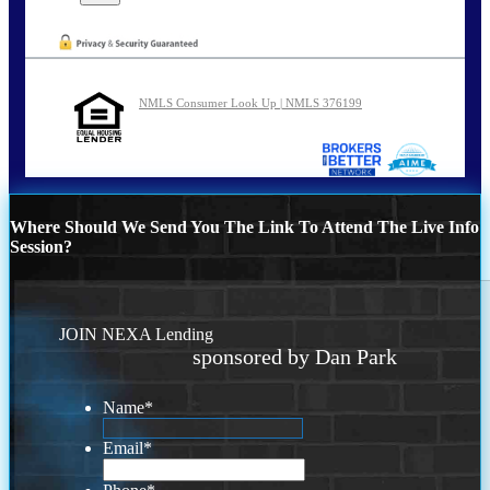
NMLS Consumer Look Up | NMLS 376199
Where Should We Send You The Link To Attend The Live Info
Session?
JOIN NEXA Lending
sponsored by Dan Park
Name
*
Email
*