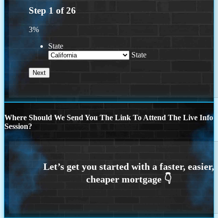
Step
1
of
26
3%
State
State
Where Should We Send You The Link To Attend The Live Info
Session?