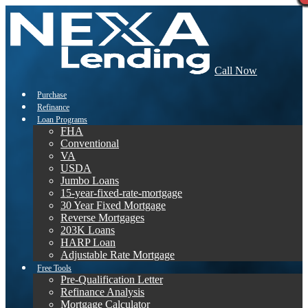
Call Now
Purchase
Refinance
Loan Programs
FHA
Conventional
VA
USDA
Jumbo Loans
15-year-fixed-rate-mortgage
30 Year Fixed Mortgage
Reverse Mortgages
203K Loans
HARP Loan
Adjustable Rate Mortgage
Free Tools
Pre-Qualification Letter
Refinance Analysis
Mortgage Calculator