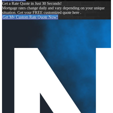
Get a Rate Quote in Just 30 Seconds!
Mortgage rates change daily and vary depending on your unique
situation. Get your FREE customized quote here .
Get My Custom Rate Quote Now!