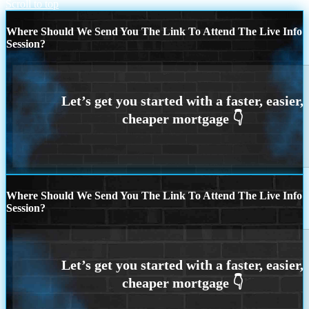
Scroll to top
Where Should We Send You The Link To Attend The Live Info
Session?
Where Should We Send You The Link To Attend The Live Info
Session?