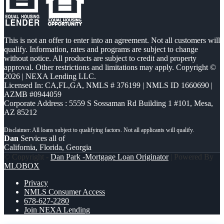
This is not an offer to enter into an agreement. Not all customers will
qualify. Information, rates and programs are subject to change
without notice. All products are subject to credit and property
approval. Other restrictions and limitations may apply. Copyright ©
2026 | NEXA Lending LLC.
Licensed In: CA,FL,GA
,
NMLS # 376199 | NMLS ID 1660690 |
AZMB #0944059
Corporate Address : 5559 S Sossaman Rd Building 1 #101, Mesa,
AZ 85212
Dan
Services all of
California, Florida, Georgia
© Copyright -
Dan Park -Mortgage Loan Originator
| Powered By
MLOBOX
Privacy
NMLS Consumer Access
678-627-2280
Join NEXA Lending