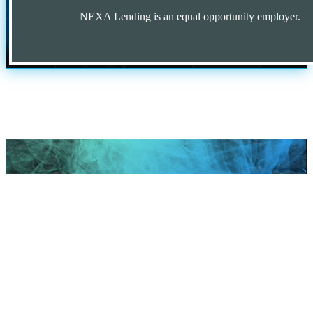
NEXA Lending is an equal opportunity employer.