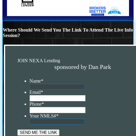
Where Should We Send You The Link To Attend The Live Info
Session?
JOIN NEXA Lending
sponsored by Dan Park
Name
*
Email
*
Phone
*
Your NMLS#
*