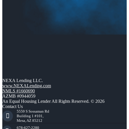
NEXA Lending LLC.
www.NEXALending.com
NMLS #1660690
AZMB #0944059
An Equal Housing Lender All Rights Reserved. © 2026
Contact Us
5559 S Sossaman Rd
Building 1 #101,
Mesa, AZ 85212
678-627-2280