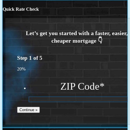
Quick Rate Check
Step
1
of
5
20%
ZIP Code
*