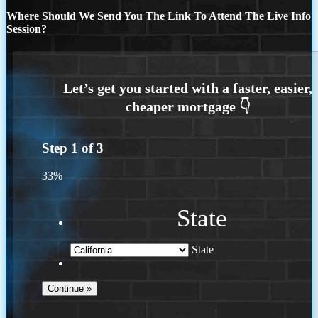
Where Should We Send You The Link To Attend The Live Info
Session?
Step
1
of
3
33%
State
State