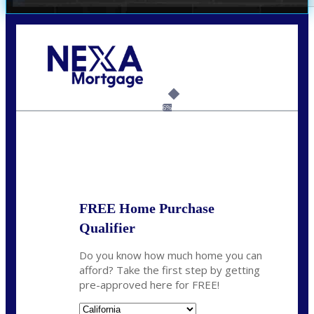
Call Today!
678-627-2280
dpark@nexalending.com
6%
State
FREE Home Purchase
Qualifier
Do you know how much home you can
afford? Take the first step by getting
pre-approved here for FREE!
State