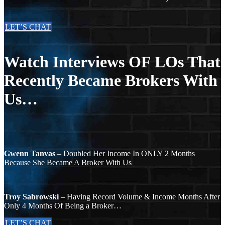
LET’S CHAT
Watch Interviews OF LOs That
Recently Became Brokers With
Us…
Gwenn Tanvas
– Doubled Her Income In ONLY 2 Months
Because She Became A Broker With Us
Troy Sabrowski
– Having Record Volume & Income Months After
Only 4 Months Of Being a Broker…
LET’S CHAT