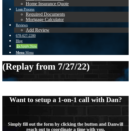
Home Insurance Quote
Loan Process
Required Documents
Mortgage Calculator
Reviews
Add Review
678-627-2280
Blog
👍 Apply Now
Menu
Menu
(Replay from 7/27/22)
Want to setup a 1-on-1 call with Dan?
Simply fill out the form by clicking the button and Danwill
reach out to coordinate a time with you.