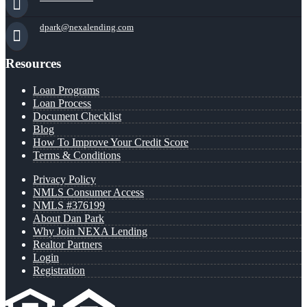
dpark@nexalending.com
Resources
Loan Programs
Loan Process
Document Checklist
Blog
How To Improve Your Credit Score
Terms & Conditions
Privacy Policy
NMLS Consumer Access
NMLS #376199
About Dan Park
Why Join NEXA Lending
Realtor Partners
Login
Registration