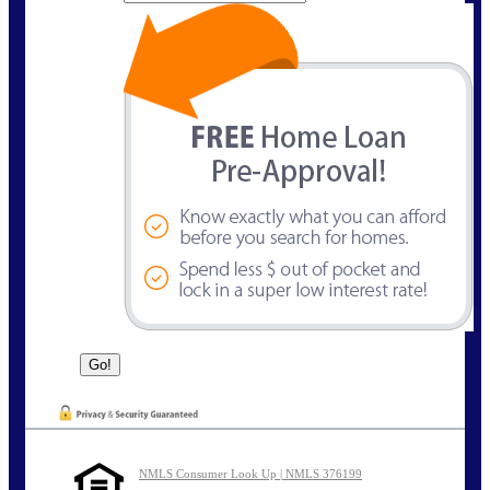
NMLS Consumer Look Up | NMLS 376199