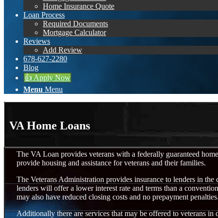
Home Insurance Quote
Loan Process
Required Documents
Mortgage Calculator
Reviews
Add Review
678-627-2280
Blog
👍 Apply Now
Menu
Menu
VA Home Loans
The VA Loan provides veterans with a federally guaranteed hom
provide housing and assistance for veterans and their families.
The Veterans Administration provides insurance to lenders in the 
lenders will offer a lower interest rate and terms than a conventi
may also have reduced closing costs and no prepayment penalties
Additionally there are services that may be offered to veterans in