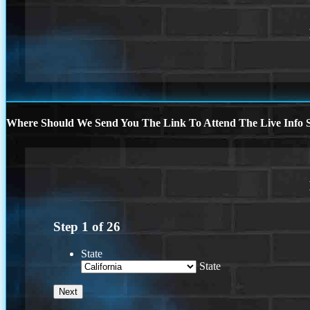
Where Should We Send You The Link To Attend The Live Info S
Step
1
of
26
State
State