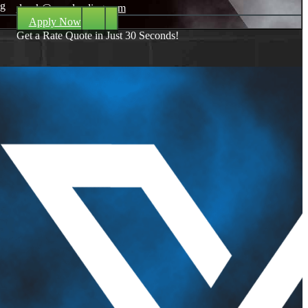
ng
dpark@nexalending.com
Apply Now
Get a Rate Quote in Just 30 Seconds!