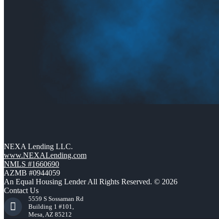
NEXA Lending LLC.
www.NEXALending.com
NMLS #1660690
AZMB #0944059
An Equal Housing Lender All Rights Reserved. © 2026
Contact Us
5559 S Sossaman Rd
Building 1 #101,
Mesa, AZ 85212