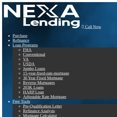
Call Now
Purchase
Refinance
Loan Programs
FHA
Conventional
VA
USDA
Jumbo Loans
15-year-fixed-rate-mortgage
30 Year Fixed Mortgage
Reverse Mortgages
203K Loans
HARP Loan
Adjustable Rate Mortgage
Free Tools
Pre-Qualification Letter
Refinance Analysis
Mortgage Calculator