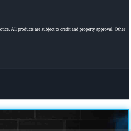
otice. All products are subject to credit and property approval. Other