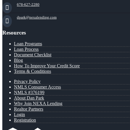
678-627-2280
dpark@nexalending.com
Resources
Loan Programs
Loan Process
Document Checklist
Blog
How To Improve Your Credit Score
Terms & Conditions
Privacy Policy
NMLS Consumer Access
NMLS #376199
About Dan Park
Why Join NEXA Lending
Realtor Partners
Login
Registration