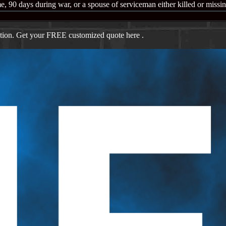
e, 90 days during war, or a spouse of serviceman either killed or missi
ation. Get your FREE customized quote here .