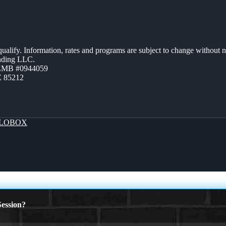
 qualify. Information, rates and programs are subject to change without n
ending LLC.
AZMB #0944059
Z 85212
LOBOX
ession?