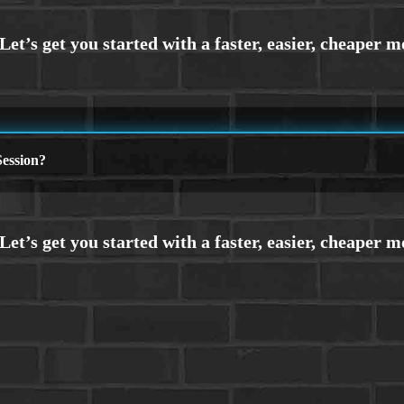
ession?