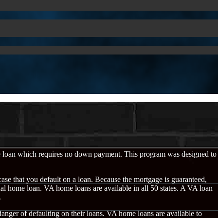
e loan which requires no down payment. This program was designed to
case that you default on a loan. Because the mortgage is guaranteed,
onal home loan. VA home loans are available in all 50 states. A VA loan
.
 danger of defaulting on their loans. VA home loans are available to