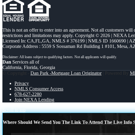
This is not an offer to enter into an agreement. Not all customers will
restrictions and limitations may apply. Copyright © 2026 | NEXA L
Licensed In: CA,FL,GA
,
NMLS # 376199 | NMLS ID 1660690 | 
Corporate Address : 5559 S Sossaman Rd Building 1 #101, Mesa, A
Dan
Services all of
California, Florida, Georgia
© Copyright -
Dan Park -Mortgage Loan Originator
| Powered By
M
Privacy
NMLS Consumer Access
678-627-2280
Join NEXA Lending
Scroll to top
Where Should We Send You The Link To Attend The Live Info S