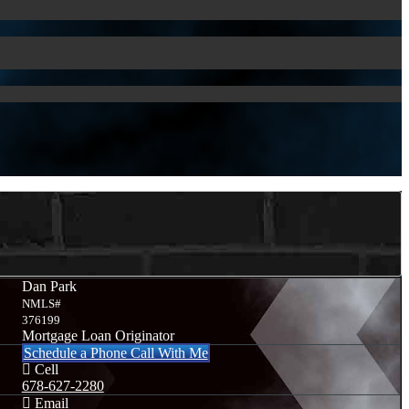
Dan Park
NMLS#
376199
Mortgage Loan Originator
Schedule a Phone Call With Me
Cell
678-627-2280
Email