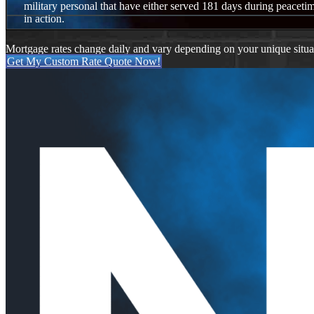
military personal that have either served 181 days during peacetim
in action.
Mortgage rates change daily and vary depending on your unique situ
Get My Custom Rate Quote Now!