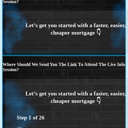
Session?
Where Should We Send You The Link To Attend The Live Info
Session?
Step
1
of
26