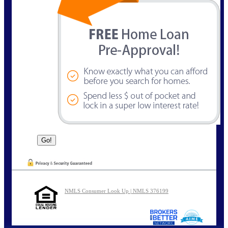
NMLS Consumer Look Up | NMLS 376199