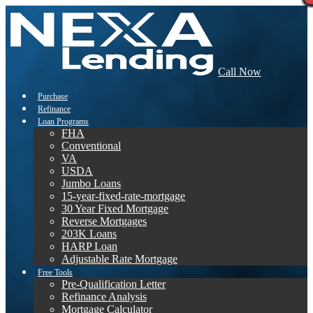
Call Now
Purchase
Refinance
Loan Programs
FHA
Conventional
VA
USDA
Jumbo Loans
15-year-fixed-rate-mortgage
30 Year Fixed Mortgage
Reverse Mortgages
203K Loans
HARP Loan
Adjustable Rate Mortgage
Free Tools
Pre-Qualification Letter
Refinance Analysis
Mortgage Calculator