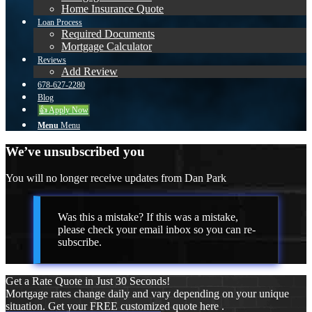
Home Insurance Quote
Loan Process
Required Documents
Mortgage Calculator
Reviews
Add Review
678-627-2280
Blog
👍 Apply Now
Menu
Menu
We’ve unsubscribed you
You will no longer receive updates from Dan Park
Was this a mistake? If this was a mistake,
please check your email inbox so you can re-
subscribe.
Get a Rate Quote in Just 30 Seconds!
Mortgage rates change daily and vary depending on your unique
situation. Get your FREE customized quote here .