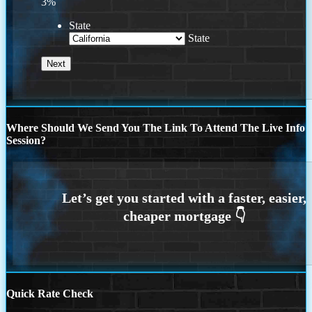
3%
State
State
Where Should We Send You The Link To Attend The Live Info
Session?
Quick Rate Check