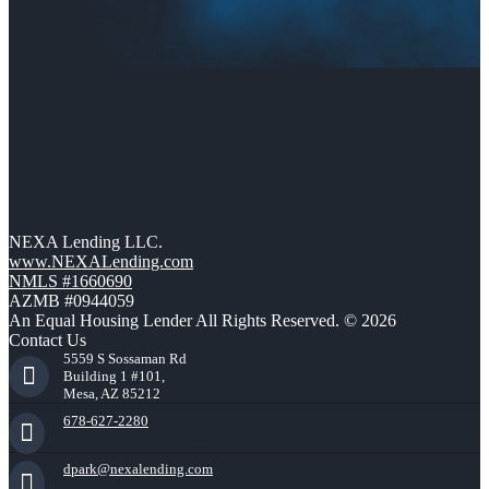
NEXA Lending LLC.
www.NEXALending.com
NMLS #1660690
AZMB #0944059
An Equal Housing Lender All Rights Reserved. © 2026
Contact Us
5559 S Sossaman Rd
Building 1 #101,
Mesa, AZ 85212
678-627-2280
dpark@nexalending.com