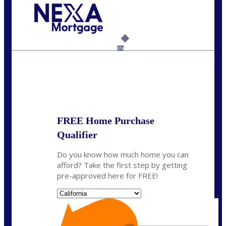
Call Today!
678-627-2280
dpark@nexalending.com
6%
State
FREE Home Purchase
Qualifier
Do you know how much home you can
afford? Take the first step by getting
pre-approved here for FREE!
State