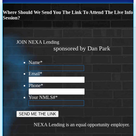
Where Should We Send You The Link To Attend The Live Info
Session?
JOIN NEXA Lending
sponsored by Dan Park
Name
*
Email
*
Phone
*
Your NMLS#
*
NEXA Lending is an equal opportunity employer.