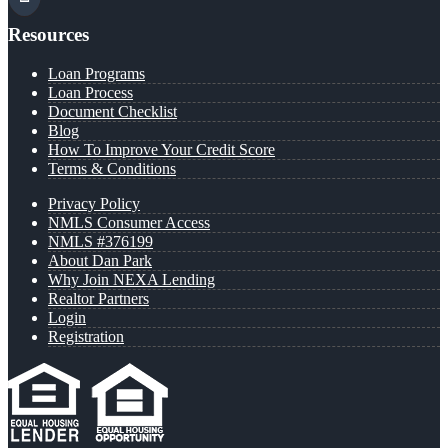
Resources
Loan Programs
Loan Process
Document Checklist
Blog
How To Improve Your Credit Score
Terms & Conditions
Privacy Policy
NMLS Consumer Access
NMLS #376199
About Dan Park
Why Join NEXA Lending
Realtor Partners
Login
Registration