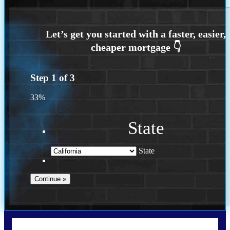
Step
1
of
3
33%
State
State