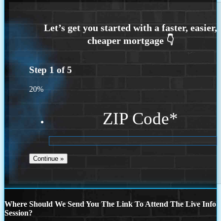
Step
1
of
5
20%
ZIP Code
*
Where Should We Send You The Link To Attend The Live Info
Session?