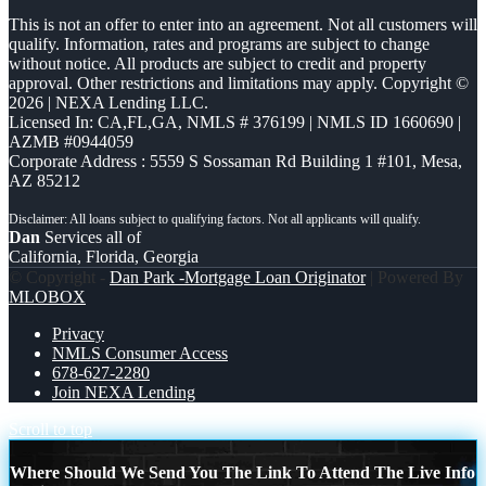
This is not an offer to enter into an agreement. Not all customers will
qualify. Information, rates and programs are subject to change
without notice. All products are subject to credit and property
approval. Other restrictions and limitations may apply. Copyright ©
2026 | NEXA Lending LLC.
Licensed In: CA,FL,GA
,
NMLS # 376199 | NMLS ID 1660690 |
AZMB #0944059
Corporate Address : 5559 S Sossaman Rd Building 1 #101, Mesa,
AZ 85212
Dan
Services all of
California, Florida, Georgia
© Copyright -
Dan Park -Mortgage Loan Originator
| Powered By
MLOBOX
Privacy
NMLS Consumer Access
678-627-2280
Join NEXA Lending
Scroll to top
Where Should We Send You The Link To Attend The Live Info