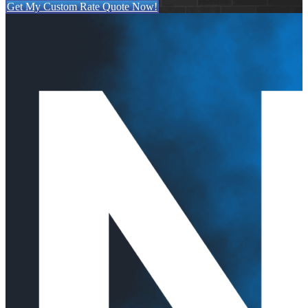
Get My Custom Rate Quote Now!