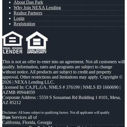
About Dan Park
Why Join NEXA Lending
Realtor Partners
Login
Registration
This is not an offer to enter into an agreement. Not all customers will
qualify. Information, rates and programs are subject to change
without notice. All products are subject to credit and property
approval. Other restrictions and limitations may apply. Copyright ©
2026 | NEXA Lending LLC.
Licensed In: CA,FL,GA
,
NMLS # 376199 | NMLS ID 1660690 |
AZMB #0944059
Corporate Address : 5559 S Sossaman Rd Building 1 #101, Mesa,
AZ 85212
Dan
Services all of
California, Florida, Georgia