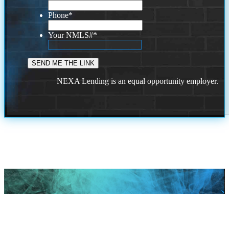
Phone
*
Your NMLS#
*
NEXA Lending is an equal opportunity employer.