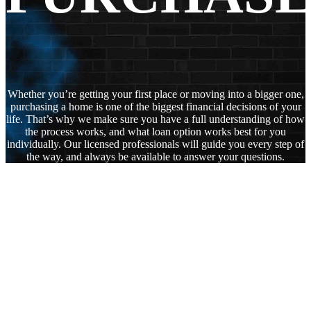
Whether you’re getting your first place or moving into a bigger one,
purchasing a home is one of the biggest financial decisions of your
life. That’s why we make sure you have a full understanding of how
the process works, and what loan option works best for you
individually. Our licensed professionals will guide you every step of
the way, and always be available to answer your questions.