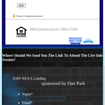
NMLS Consumer Look Up | NMLS 376199
Where Should We Send You The Link To Attend The Live Info
Session?
JOIN NEXA Lending
sponsored by Dan Park
Name
*
Email
*