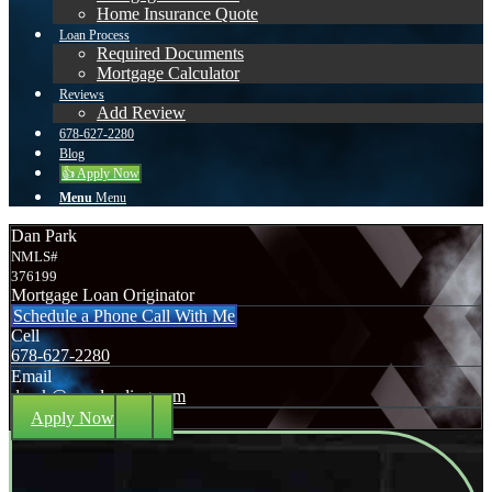
Home Insurance Quote
Loan Process
Required Documents
Mortgage Calculator
Reviews
Add Review
678-627-2280
Blog
👍 Apply Now
Menu
Menu
Dan Park
NMLS#
376199
Mortgage Loan Originator
Schedule a Phone Call With Me
Cell
678-627-2280
Email
dpark@nexalending.com
Apply Now