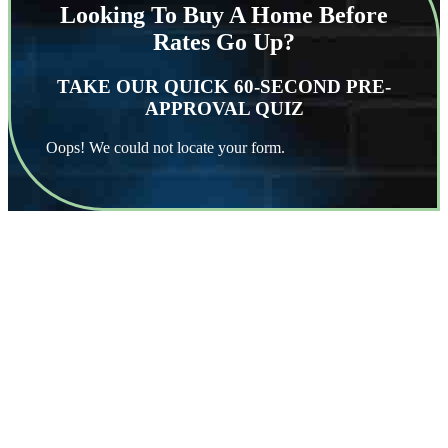
Looking To Buy A Home Before
Rates Go Up?
TAKE OUR QUICK 60-SECOND PRE-
APPROVAL QUIZ
Oops! We could not locate your form.