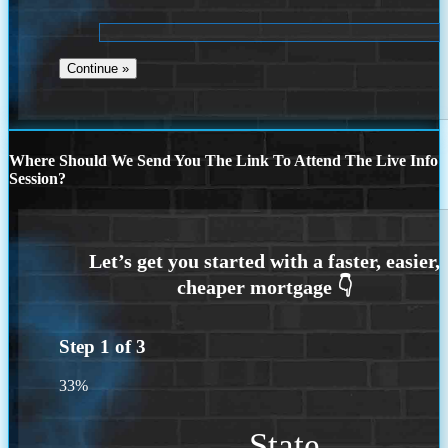
Where Should We Send You The Link To Attend The Live Info
Session?
Step
1
of
3
33%
State