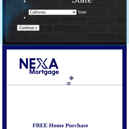
State
Call Today!
678-627-2280
dpark@nexalending.com
6%
State
FREE Home Purchase