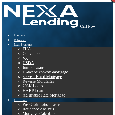
Call Now
Purchase
Refinance
Loan Programs
FHA
Conventional
VA
USDA
Jumbo Loans
15-year-fixed-rate-mortgage
30 Year Fixed Mortgage
Reverse Mortgages
203K Loans
HARP Loan
Adjustable Rate Mortgage
Free Tools
Pre-Qualification Letter
Refinance Analysis
Mortgage Calculator