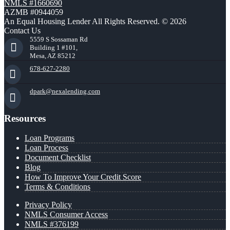
NMLS #1660690
AZMB #0944059
An Equal Housing Lender All Rights Reserved. © 2026
Contact Us
5559 S Sossaman Rd
Building 1 #101,
Mesa, AZ 85212
678-627-2280
dpark@nexalending.com
Resources
Loan Programs
Loan Process
Document Checklist
Blog
How To Improve Your Credit Score
Terms & Conditions
Privacy Policy
NMLS Consumer Access
NMLS #376199