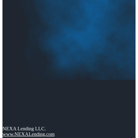
NEXA Lending LLC.
www.NEXALending.com