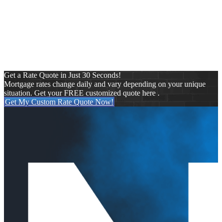
By refinancing through Starboard Financial, you can potentially
reduce your monthly payments saving you hundreds of dollars a
month. As a direct lender, we have access to a wide array of
equity-based lending options to meet your specific financing
needs. Because we specialize in tailored programs, we can help
you through a variety of financial situations, big or small.
Get a Rate Quote in Just 30 Seconds!
Mortgage rates change daily and vary depending on your unique
situation. Get your FREE customized quote here .
Get My Custom Rate Quote Now!