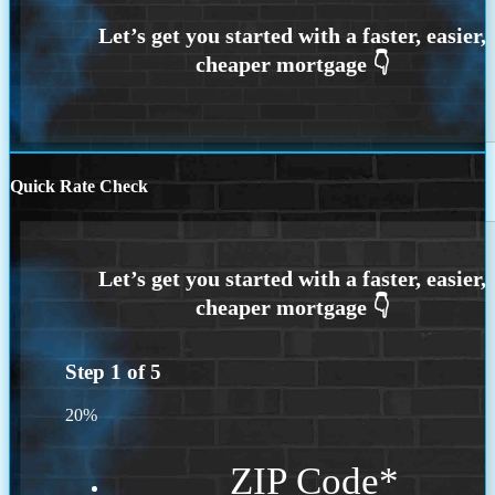
Quick Rate Check
Step
1
of
5
20%
ZIP Code
*