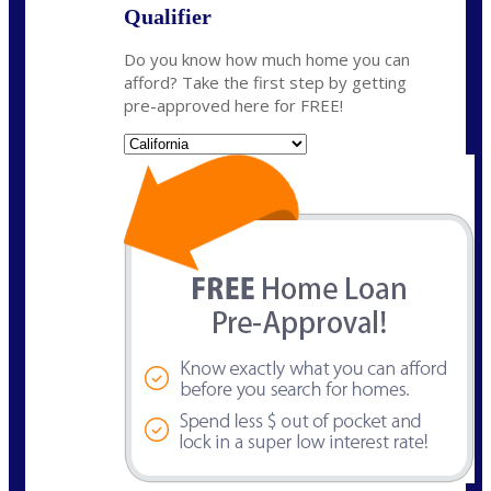
Qualifier
Do you know how much home you can
afford? Take the first step by getting
pre-approved here for FREE!
State