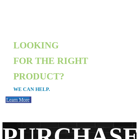
LOOKING
FOR THE RIGHT
PRODUCT?
WE CAN HELP.
Learn More
PURCHAS