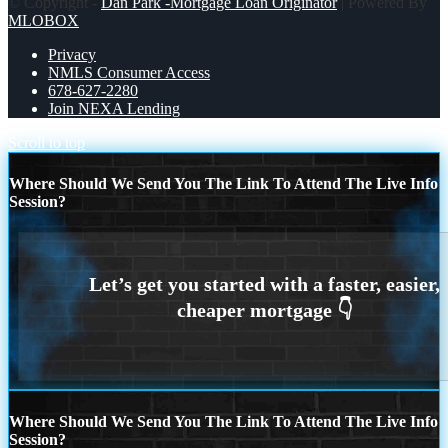
© Copyright -
Dan Park -Mortgage Loan Originator
| Powered By
MLOBOX
Privacy
NMLS Consumer Access
678-627-2280
Join NEXA Lending
Scroll to top
Where Should We Send You The Link To Attend The Live Info
Session?
Where Should We Send You The Link To Attend The Live Info
Session?