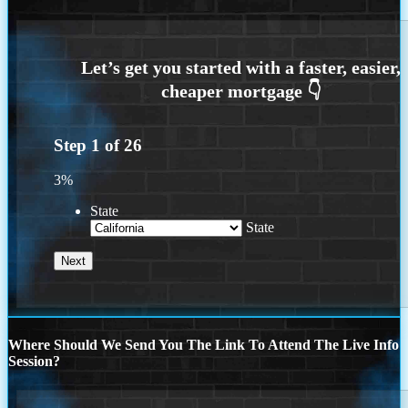
Step
1
of
26
3%
State
State
Where Should We Send You The Link To Attend The Live Info
Session?