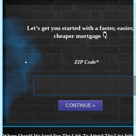
ZIP Code
*
Where Should We Send You The Link To Attend The Live Info