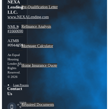
NEXA
Lending
Pre-Qualification Letter
LLC.
www.NEXALending.com
Refinance Analysis
NMLS
#1660690
AZMB
#0944059
Mortgage Calculator
An Equal
Housing
Lender All
Home Insurance Quote
Rights
Reserved.
© 2026
Loan Process
Contact
Us
5559
Required Documents
S