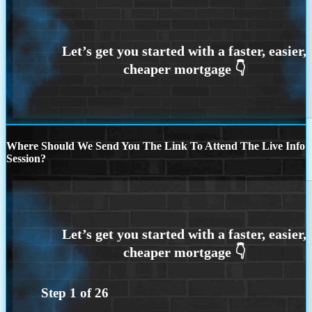
Where Should We Send You The Link To Attend The Live Info
Session?
Step
1
of
26