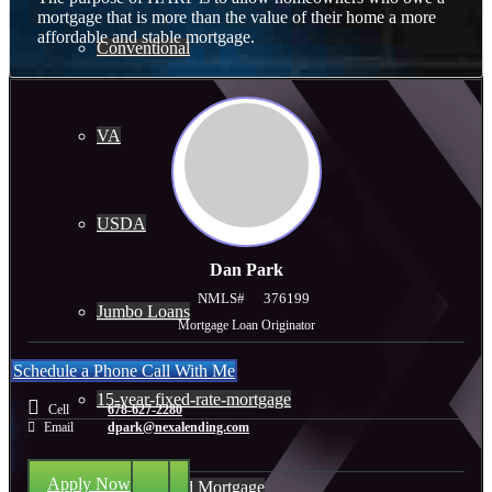
mortgage that is more than the value of their home a more
affordable and stable mortgage.
Conventional
VA
USDA
Dan Park
NMLS#
376199
Jumbo Loans
Mortgage Loan Originator
Schedule a Phone Call With Me
15-year-fixed-rate-mortgage
Cell
678-627-2280
Email
dpark@nexalending.com
Apply Now
30 Year Fixed Mortgage