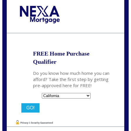
Call Today!
678-627-2280
dpark@nexalending.com
FREE Home Purchase
Qualifier
Do you know how much home you can
afford? Take the first step by getting
pre-approved here for FREE!
State