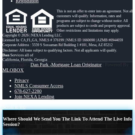
Registration
This is not an offer to enter into an agreement. Not all
customers will qualify. Information, rates and
programs are subject to change without notice. All
products are subject to credit and property approval.
Other restrictions and limitations may apply.
Copyright © 2026 | NEXA Lending LLC.
Licensed In: CA,FL,GA
,
NMLS # 376199 | NMLS ID 1660690 | AZMB #0944059
Corporate Address : 5559 S Sossaman Rd Building 1 #101, Mesa, AZ 85212
Dan
Services all of
California, Florida, Georgia
© Copyright -
Dan Park -Mortgage Loan Originator
| Powered By
MLOBOX
Privacy
NMLS Consumer Access
678-627-2280
Join NEXA Lending
Scroll to top
Where Should We Send You The Link To Attend The Live Info
Session?