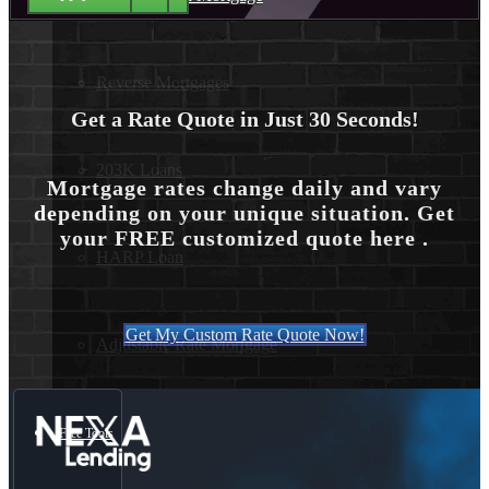
Reverse Mortgages
Get a Rate Quote in Just 30 Seconds!
203K Loans
Mortgage rates change daily and vary
depending on your unique situation. Get
your FREE customized quote here .
HARP Loan
Get My Custom Rate Quote Now!
Adjustable Rate Mortgage
Free Tools