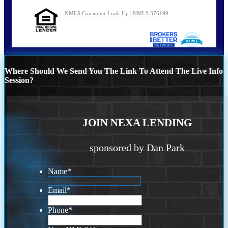
NMLS Consumer Look Up | NMLS 376199
Where Should We Send You The Link To Attend The Live Info
Session?
JOIN NEXA LENDING
sponsored by Dan Park
Name
*
Email
*
Phone
*