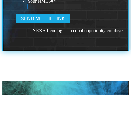
Your NMLS#
*
NEXA Lending is an equal opportunity employer.