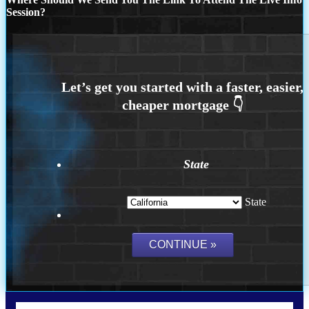
Session?
State
State