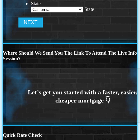
State
State
Where Should We Send You The Link To Attend The Live Info
Session?
Quick Rate Check