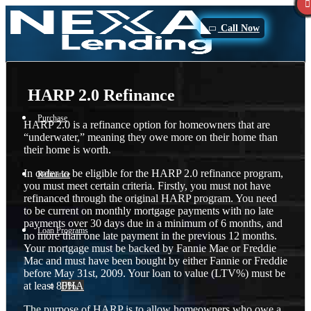
Call Now
HARP 2.0 Refinance
Purchase
HARP 2.0 is a refinance option for homeowners that are
“underwater,” meaning they owe more on their home than
their home is worth.
In order to be eligible for the HARP 2.0 refinance program,
Refinance
you must meet certain criteria. Firstly, you must not have
refinanced through the original HARP program. You need
to be current on monthly mortgage payments with no late
payments over 30 days due in a minimum of 6 months, and
Loan Programs
no more than one late payment in the previous 12 months.
Your mortgage must be backed by Fannie Mae or Freddie
Mac and must have been bought by either Fannie or Freddie
before May 31st, 2009. Your loan to value (LTV%) must be
at least 80%.
FHA
The purpose of HARP is to allow homeowners who owe a