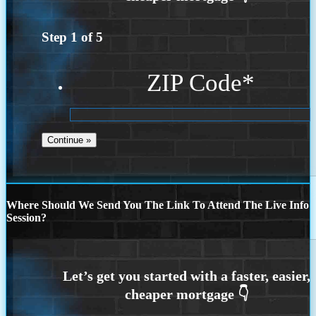
Step
1
of
5
ZIP Code
*
Where Should We Send You The Link To Attend The Live Info
Session?