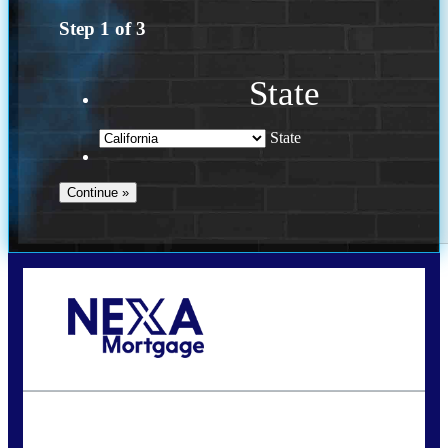
Step
1
of
3
State
State
Call Today!
678-627-2280
dpark@nexalending.com