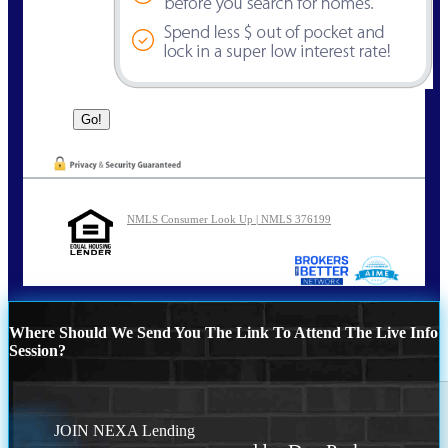
NMLS Consumer Look Up | NMLS 376199
Where Should We Send You The Link To Attend The Live Info
Session?
JOIN NEXA Lending