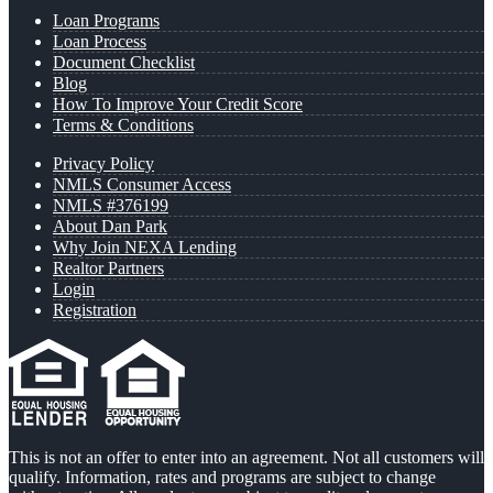
Loan Programs
Loan Process
Document Checklist
Blog
How To Improve Your Credit Score
Terms & Conditions
Privacy Policy
NMLS Consumer Access
NMLS #376199
About Dan Park
Why Join NEXA Lending
Realtor Partners
Login
Registration
This is not an offer to enter into an agreement. Not all customers will
qualify. Information, rates and programs are subject to change