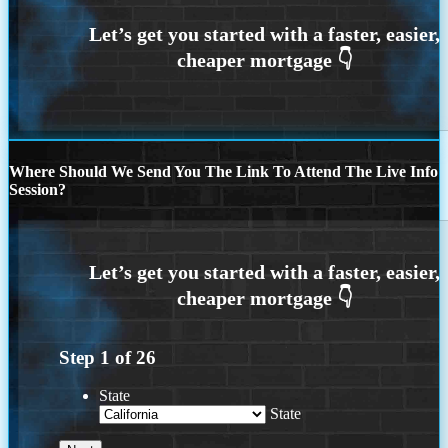
Where Should We Send You The Link To Attend The Live Info
Session?
Step
1
of
26
State
State