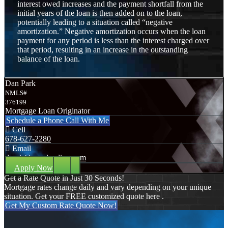
interest owed increases and the payment shortfall from the
initial years of the loan is then added on to the loan,
potentially leading to a situation called “negative
amortization.” Negative amortization occurs when the loan
payment for any period is less than the interest charged over
that period, resulting in an increase in the outstanding
balance of the loan.
Dan Park
NMLS#
376199
Mortgage Loan Originator
Schedule a Phone Call With Me
Cell
678-627-2280
Email
dpark@nexalending.com
Apply Now
Get a Rate Quote in Just 30 Seconds!
Mortgage rates change daily and vary depending on your unique
situation. Get your FREE customized quote here .
Get My Custom Rate Quote Now!