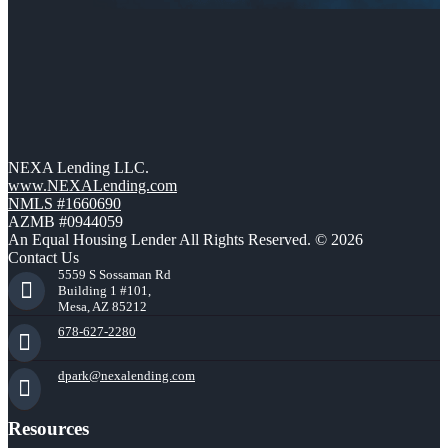
NEXA Lending LLC.
www.NEXALending.com
NMLS #1660690
AZMB #0944059
An Equal Housing Lender All Rights Reserved. © 2026
Contact Us
5559 S Sossaman Rd
Building 1 #101,
Mesa, AZ 85212
678-627-2280
dpark@nexalending.com
Resources