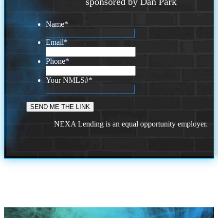
sponsored by Dan Park
Name
*
Email
*
Phone
*
Your NMLS#
*
NEXA Lending is an equal opportunity employer.