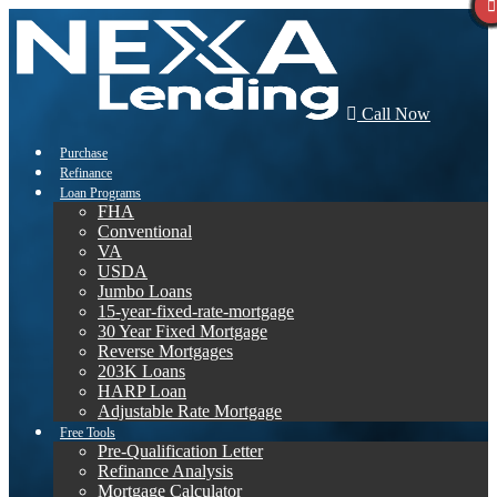
Call Now
Purchase
Refinance
Loan Programs
FHA
Conventional
VA
USDA
Jumbo Loans
15-year-fixed-rate-mortgage
30 Year Fixed Mortgage
Reverse Mortgages
203K Loans
HARP Loan
Adjustable Rate Mortgage
Free Tools
Pre-Qualification Letter
Refinance Analysis
Mortgage Calculator