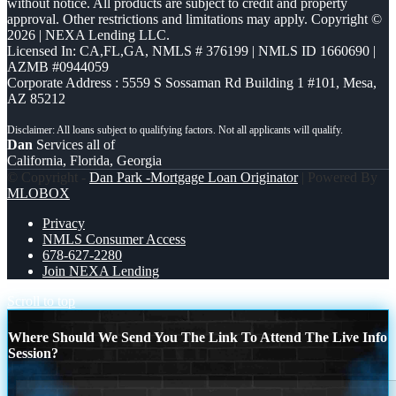
without notice. All products are subject to credit and property
approval. Other restrictions and limitations may apply. Copyright ©
2026 | NEXA Lending LLC.
Licensed In: CA,FL,GA
,
NMLS # 376199 | NMLS ID 1660690 |
AZMB #0944059
Corporate Address : 5559 S Sossaman Rd Building 1 #101, Mesa,
AZ 85212
Dan
Services all of
California, Florida, Georgia
© Copyright -
Dan Park -Mortgage Loan Originator
| Powered By
MLOBOX
Privacy
NMLS Consumer Access
678-627-2280
Join NEXA Lending
Scroll to top
Where Should We Send You The Link To Attend The Live Info
Session?