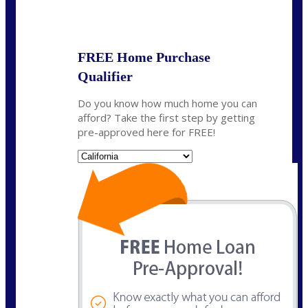
State
FREE Home Purchase
Qualifier
Do you know how much home you can
afford? Take the first step by getting
pre-approved here for FREE!
State