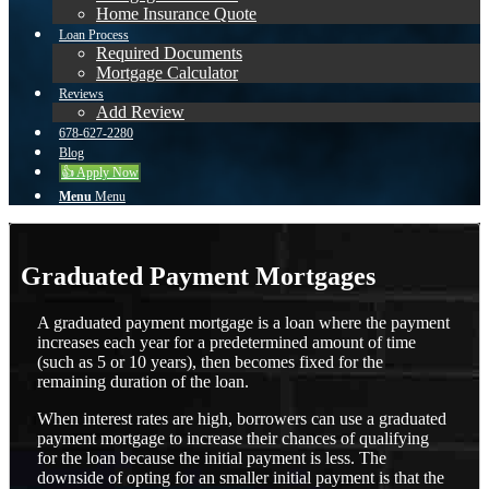
Home Insurance Quote
Loan Process
Required Documents
Mortgage Calculator
Reviews
Add Review
678-627-2280
Blog
👍 Apply Now
Menu
Menu
Graduated Payment Mortgages
A graduated payment mortgage is a loan where the payment
increases each year for a predetermined amount of time
(such as 5 or 10 years), then becomes fixed for the
remaining duration of the loan.
When interest rates are high, borrowers can use a graduated
payment mortgage to increase their chances of qualifying
for the loan because the initial payment is less. The
downside of opting for an smaller initial payment is that the