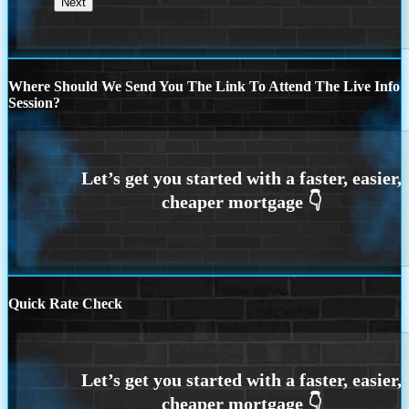
Where Should We Send You The Link To Attend The Live Info
Session?
Quick Rate Check