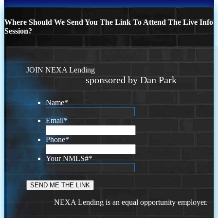
Where Should We Send You The Link To Attend The Live Info
Session?
JOIN NEXA Lending
sponsored by Dan Park
Name
*
Email
*
Phone
*
Your NMLS#
*
NEXA Lending is an equal opportunity employer.