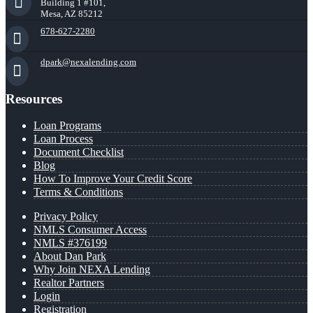
Building 1 #101,
Mesa, AZ 85212
678-627-2280
dpark@nexalending.com
Resources
Loan Programs
Loan Process
Document Checklist
Blog
How To Improve Your Credit Score
Terms & Conditions
Privacy Policy
NMLS Consumer Access
NMLS #376199
About Dan Park
Why Join NEXA Lending
Realtor Partners
Login
Registration