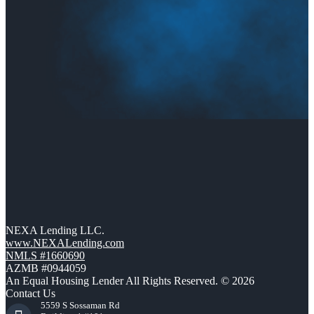
NEXA Lending LLC.
www.NEXALending.com
NMLS #1660690
AZMB #0944059
An Equal Housing Lender All Rights Reserved. © 2026
Contact Us
5559 S Sossaman Rd