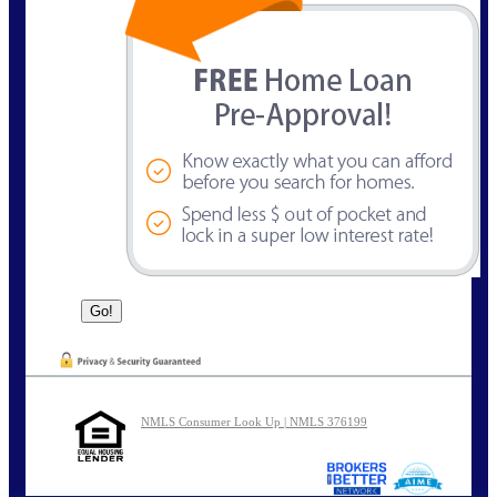
NMLS Consumer Look Up | NMLS 376199