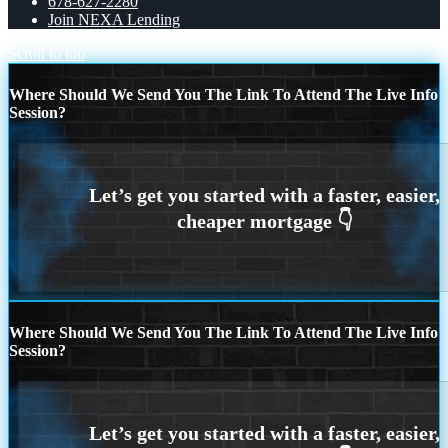
678-627-2280
Join NEXA Lending
Scroll to top
Where Should We Send You The Link To Attend The Live Info
Session?
Where Should We Send You The Link To Attend The Live Info
Session?