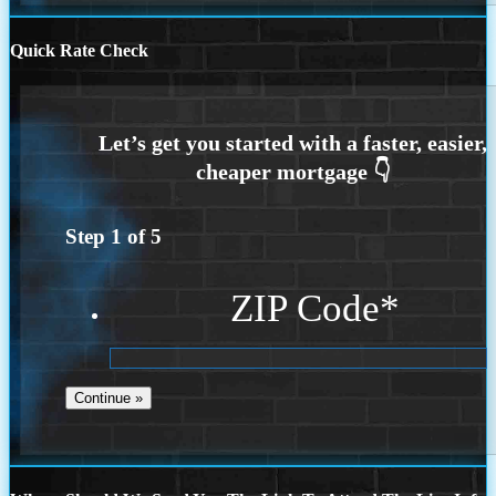
Quick Rate Check
Step
1
of
5
ZIP Code
*