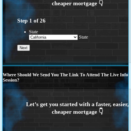
Step
1
of
26
State
State
Where Should We Send You The Link To Attend The Live Info
Session?