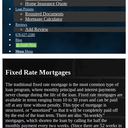
Home Insurance Quote
Loan Process
Required Documents
Mortgage Calculator
Reviews
Add Review
678-627-2280
Blog
👍 Apply Now
Menu
Menu
Fixed Rate Mortgages
The traditional fixed rate mortgage is the most common type of
loan program, where monthly principal and interest payments
never change during the life of the loan. Fixed rate mortgages are
available in terms ranging from 10 to 30 years and can be paid
off at any time without penalty. This type of mortgage is
structured, or “amortized” so that it will be completely paid off
by the end of the loan term. There are also “bi-weekly”
mortgages, which shorten the loan by calling for half the
monthly payment every two weeks. (Since there are 52 weeks in