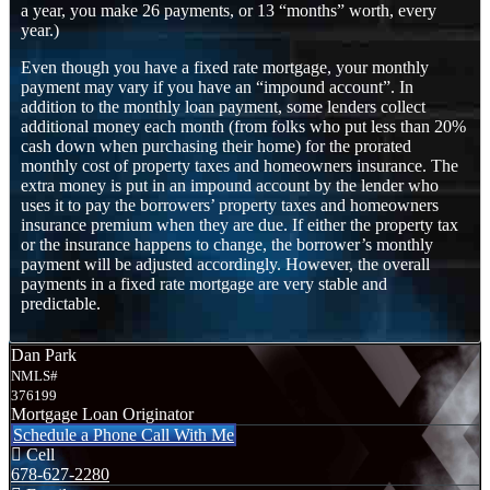
a year, you make 26 payments, or 13 “months” worth, every
year.)
Even though you have a fixed rate mortgage, your monthly
payment may vary if you have an “impound account”. In
addition to the monthly loan payment, some lenders collect
additional money each month (from folks who put less than 20%
cash down when purchasing their home) for the prorated
monthly cost of property taxes and homeowners insurance. The
extra money is put in an impound account by the lender who
uses it to pay the borrowers’ property taxes and homeowners
insurance premium when they are due. If either the property tax
or the insurance happens to change, the borrower’s monthly
payment will be adjusted accordingly. However, the overall
payments in a fixed rate mortgage are very stable and
predictable.
Dan Park
NMLS#
376199
Mortgage Loan Originator
Schedule a Phone Call With Me
Cell
678-627-2280