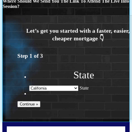
Where Should We Send You The Link To Attend The Live Info
Session?
Step
1
of
3
State
State