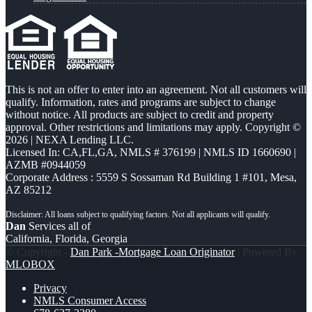
This is not an offer to enter into an agreement. Not all customers will
qualify. Information, rates and programs are subject to change
without notice. All products are subject to credit and property
approval. Other restrictions and limitations may apply. Copyright ©
2026 | NEXA Lending LLC.
Licensed In: CA,FL,GA
,
NMLS # 376199 | NMLS ID 1660690 |
AZMB #0944059
Corporate Address : 5559 S Sossaman Rd Building 1 #101, Mesa,
AZ 85212
Dan
Services all of
California, Florida, Georgia
© Copyright -
Dan Park -Mortgage Loan Originator
| Powered By
MLOBOX
Privacy
NMLS Consumer Access