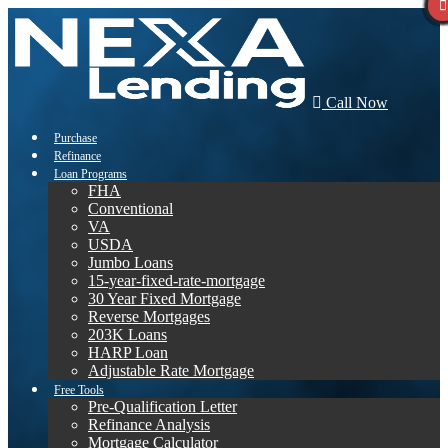
Call Now
Purchase
Refinance
Loan Programs
FHA
Conventional
VA
USDA
Jumbo Loans
15-year-fixed-rate-mortgage
30 Year Fixed Mortgage
Reverse Mortgages
203K Loans
HARP Loan
Adjustable Rate Mortgage
Free Tools
Pre-Qualification Letter
Refinance Analysis
Mortgage Calculator