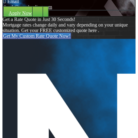
Email
dpark@nexalending.com
Apply Now
Get a Rate Quote in Just 30 Seconds!
Mortgage rates change daily and vary depending on your unique
situation. Get your FREE customized quote here .
Get My Custom Rate Quote Now!