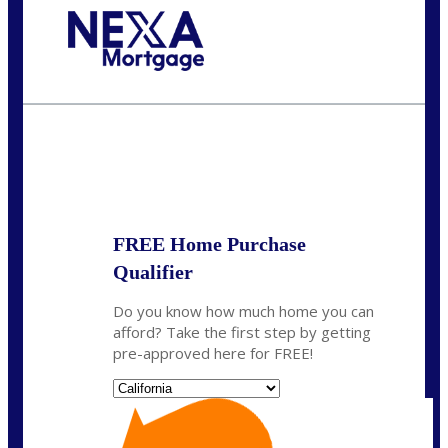
Call Today!
678-627-2280
dpark@nexalending.com
State
FREE Home Purchase
Qualifier
Do you know how much home you can
afford? Take the first step by getting
pre-approved here for FREE!
State