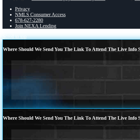
Privacy
NMLS Consumer Access
678-627-2280
Join NEXA Lending
Scroll to top
Where Should We Send You The Link To Attend The Live Info S
Where Should We Send You The Link To Attend The Live Info S