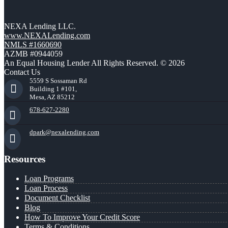
NEXA Lending LLC.
www.NEXALending.com
NMLS #1660690
AZMB #0944059
An Equal Housing Lender All Rights Reserved. © 2026
Contact Us
5559 S Sossaman Rd
Building 1 #101,
Mesa, AZ 85212
678-627-2280
dpark@nexalending.com
Resources
Loan Programs
Loan Process
Document Checklist
Blog
How To Improve Your Credit Score
Terms & Conditions