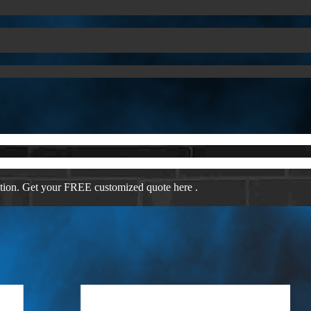
ation. Get your FREE customized quote here .