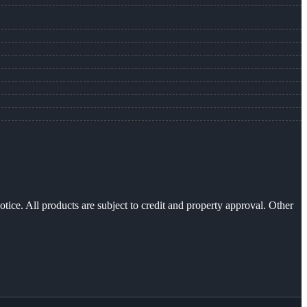
otice. All products are subject to credit and property approval. Other