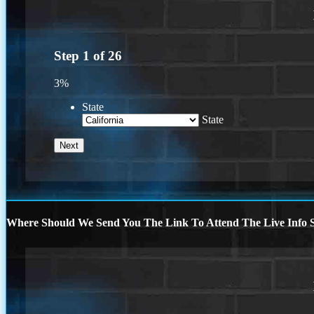
Step
1
of
26
3%
State
State
Where Should We Send You The Link To Attend The Live Info S