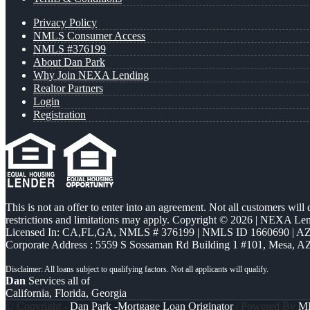
Privacy Policy
NMLS Consumer Access
NMLS #376199
About Dan Park
Why Join NEXA Lending
Realtor Partners
Login
Registration
This is not an offer to enter into an agreement. Not all customers will
restrictions and limitations may apply. Copyright © 2026 | NEXA L
Licensed In: CA,FL,GA
,
NMLS # 376199 | NMLS ID 1660690 | 
Corporate Address : 5559 S Sossaman Rd Building 1 #101, Mesa, A
Dan
Services all of
California, Florida, Georgia
© Copyright -
Dan Park -Mortgage Loan Originator
| Powered By
M