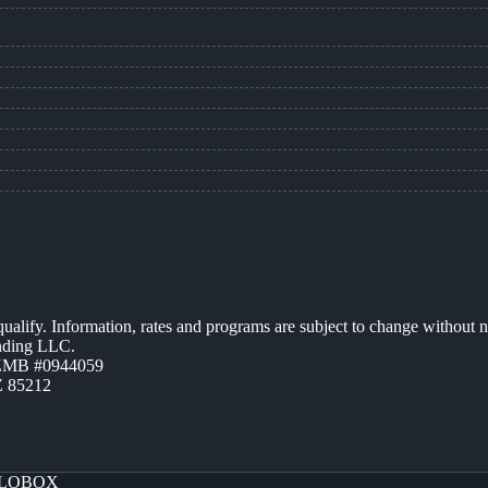
 qualify. Information, rates and programs are subject to change without n
ending LLC.
AZMB #0944059
Z 85212
LOBOX