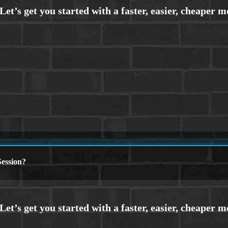
ession?