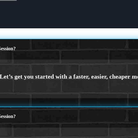
ession?
ession?