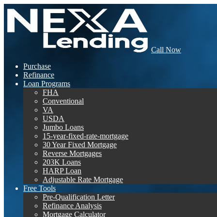
Call Now
Purchase
Refinance
Loan Programs
FHA
Conventional
VA
USDA
Jumbo Loans
15-year-fixed-rate-mortgage
30 Year Fixed Mortgage
Reverse Mortgages
203K Loans
HARP Loan
Adjustable Rate Mortgage
Free Tools
Pre-Qualification Letter
Refinance Analysis
Mortgage Calculator