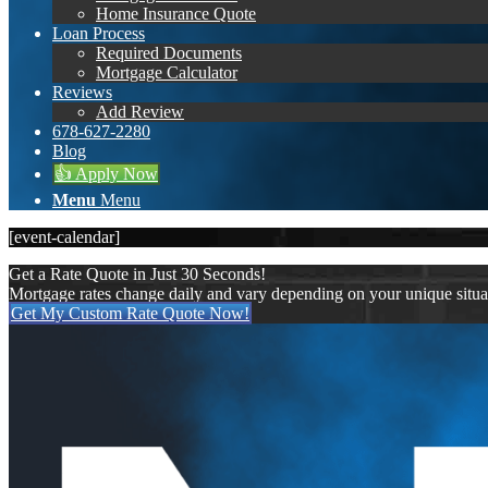
Home Insurance Quote
Loan Process
Required Documents
Mortgage Calculator
Reviews
Add Review
678-627-2280
Blog
👍 Apply Now
Menu
Menu
[event-calendar]
Get a Rate Quote in Just 30 Seconds!
Mortgage rates change daily and vary depending on your unique situ
Get My Custom Rate Quote Now!