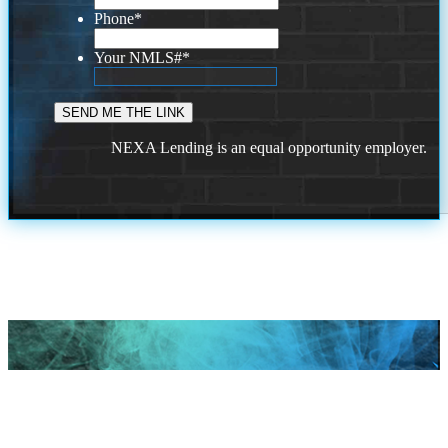
Phone
*
Your NMLS#
*
NEXA Lending is an equal opportunity employer.