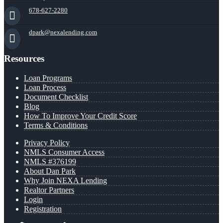
678-627-2280
dpark@nexalending.com
Resources
Loan Programs
Loan Process
Document Checklist
Blog
How To Improve Your Credit Score
Terms & Conditions
Privacy Policy
NMLS Consumer Access
NMLS #376199
About Dan Park
Why Join NEXA Lending
Realtor Partners
Login
Registration