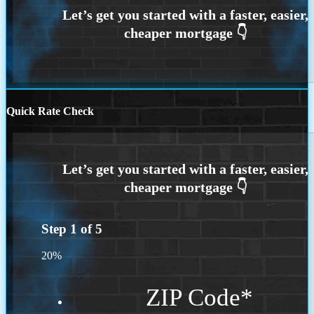
Quick Rate Check
Step
1
of
5
20%
ZIP Code
*