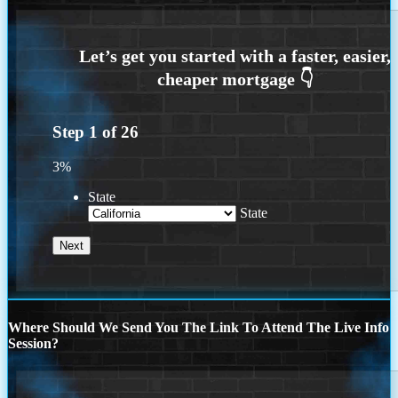
Step
1
of
26
3%
State
State
Where Should We Send You The Link To Attend The Live Info
Session?