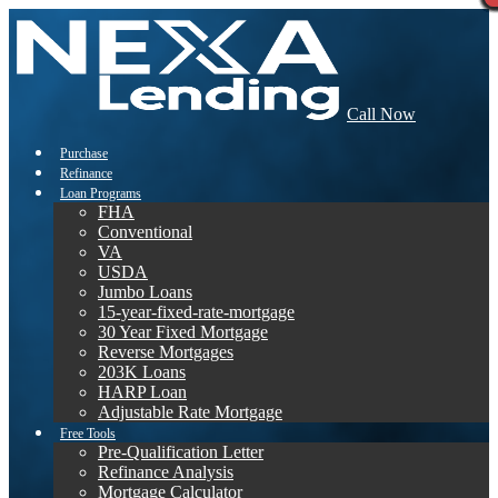
Call Now
Purchase
Refinance
Loan Programs
FHA
Conventional
VA
USDA
Jumbo Loans
15-year-fixed-rate-mortgage
30 Year Fixed Mortgage
Reverse Mortgages
203K Loans
HARP Loan
Adjustable Rate Mortgage
Free Tools
Pre-Qualification Letter
Refinance Analysis
Mortgage Calculator