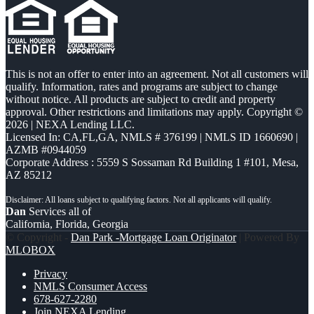
This is not an offer to enter into an agreement. Not all customers will
qualify. Information, rates and programs are subject to change
without notice. All products are subject to credit and property
approval. Other restrictions and limitations may apply. Copyright ©
2026 | NEXA Lending LLC.
Licensed In: CA,FL,GA
,
NMLS # 376199 | NMLS ID 1660690 |
AZMB #0944059
Corporate Address : 5559 S Sossaman Rd Building 1 #101, Mesa,
AZ 85212
Dan
Services all of
California, Florida, Georgia
© Copyright -
Dan Park -Mortgage Loan Originator
| Powered By
MLOBOX
Privacy
NMLS Consumer Access
678-627-2280
Join NEXA Lending