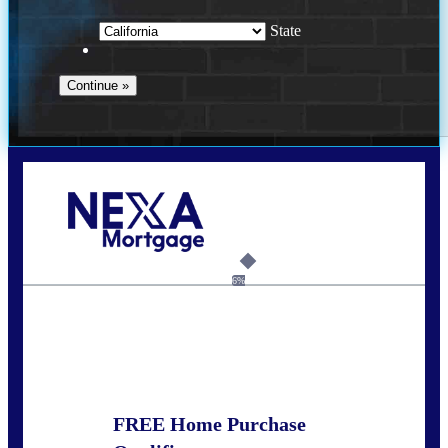
State
Call Today!
678-627-2280
dpark@nexalending.com
6%
State
FREE Home Purchase