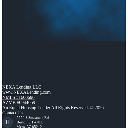
NEXA Lending LLC.
www.NEXALending.com
NMLS #1660690
AZMB #0944059
An Equal Housing Lender All Rights Reserved. © 2026
Contact Us
5559 S Sossaman Rd
Building 1 #101,
Mesa, AZ 85212