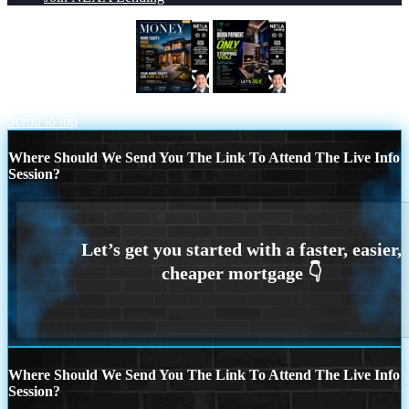
MONEY MATTERS
THE DOWN
PAYMENT
Scroll to top
Where Should We Send You The Link To Attend The Live Info
Session?
Where Should We Send You The Link To Attend The Live Info
Session?