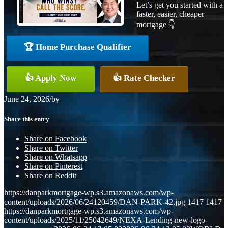
Let’s get you started with a
faster, easier, cheaper
mortgage 👇
🏆 Home Purchase Qualifier
👍 Apply Now
👍 Rate Checker
June 24, 2026
/
by
Share this entry
Share on Facebook
Share on Twitter
Share on Whatsapp
Share on Pinterest
Share on Reddit
https://danparkmortgage-wp.s3.amazonaws.com/wp-
content/uploads/2026/06/24120459/DAN-PARK-42.jpg
1417
1417
https://danparkmortgage-wp.s3.amazonaws.com/wp-
content/uploads/2025/11/25042649/NEXA-Lending-new-logo-