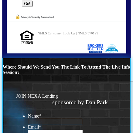
NMLS Consumer Look Up | NMLS 376199
Where Should We Send You The Link To Attend The Live Info
Session?
JOIN NEXA Lending
sponsored by Dan Park
Name
*
Email
*