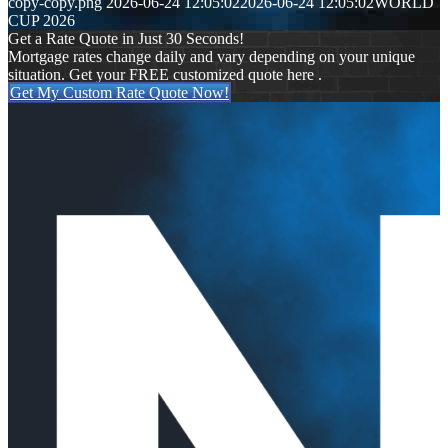
copy-copy.png
2026-06-24 12:05:02
2026-06-24 12:05:02
WORLD
CUP 2026
Get a Rate Quote in Just 30 Seconds!
Mortgage rates change daily and vary depending on your unique
situation. Get your FREE customized quote here .
Get My Custom Rate Quote Now!