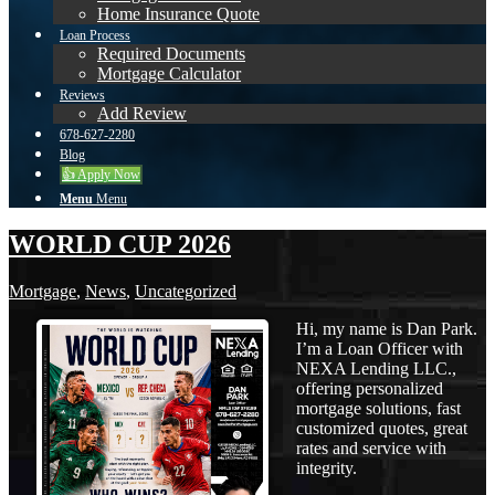
Home Insurance Quote
Loan Process
Required Documents
Mortgage Calculator
Reviews
Add Review
678-627-2280
Blog
👍 Apply Now
Menu
Menu
WORLD CUP 2026
Mortgage
,
News
,
Uncategorized
Hi, my name is Dan Park.
I’m a Loan Officer with
NEXA Lending LLC.,
offering personalized
mortgage solutions, fast
customized quotes, great
rates and service with
integrity.