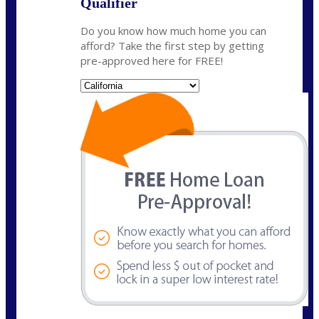
Qualifier
Do you know how much home you can
afford? Take the first step by getting
pre-approved here for FREE!
State