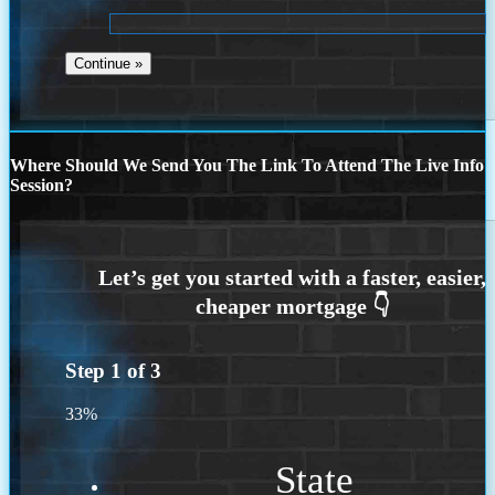
Where Should We Send You The Link To Attend The Live Info
Session?
Step
1
of
3
33%
State